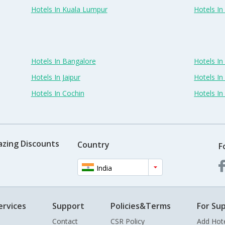
Hotels In Kuala Lumpur
Hotels I
Hotels In Bangalore
Hotels I
Hotels In Jaipur
Hotels In
Hotels In Cochin
Hotels I
azing Discounts
Country
F
India
ervices
Support
Policies&Terms
For Sup
Contact
CSR Policy
Add Hot