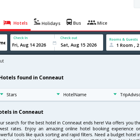
Hotels
Bus
Mice
Holidays
Check In
Check out
Rooms & Guests
1 Room , 2
ut
 Hotels found in Conneaut
Stars
HotelName
TripAdvis
otels in Conneaut
ur search for the best hotel in Conneaut ends here! Via offers you t
west rates. Enjoy an amazing online hotel booking experience on
werful tools like quick sorting and rapid filters. Need a budget hotel