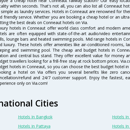
ybe a cheap hotel near Conneaut railway station? Our easy location f
cality within seconds. That's not all, you can also list all Conneaut h
 simple as laundry services. Hotels in Conneaut are renowned for thei
d friendly service. Whether you are booking a cheap hotel or an ultra
tting the best deals on Conneaut hotels on Via.
xury hotels in Conneaut offer world class comfort and modern ameni
tels are often equipped with state-of-the-art audio/video enterta
lls, lounge bars and heated swimming pools. Mid range hotels in Con
d luxury. These hotels offer amenities like air-conditioned rooms, la
eping and swimming pool. The cheap and budget hotels in Conneau
ation and central bus stand. They offer excellent value for money 
dget travellers looking for a frill-free stay at rock bottom prices. Via
dget hotels in Conneaut, so you can choose the best budget hotel in 
oking a hotel on Via offers you several benefits like zero cancel
ncellation/refund and 24/7 customer support. Enjoy the fastest, ea
perience only on Via.com!
national Cities
Hotels In Bangkok
Hotels In 
Hotels In Pattaya
Hotels In