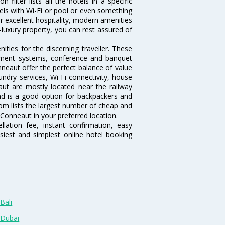
ilter lists all the hotels in a specific
otels with Wi-Fi or pool or even something
r excellent hospitality, modern amenities
-luxury property, you can rest assured of
ties for the discerning traveller. These
inment systems, conference and banquet
neaut offer the perfect balance of value
undry services, Wi-Fi connectivity, house
t are mostly located near the railway
and is a good option for backpackers and
.com lists the largest number of cheap and
Conneaut in your preferred location.
lation fee, instant confirmation, easy
siest and simplest online hotel booking
Bali
 Dubai