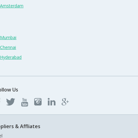
n Amsterdam
n Mumbai
 Chennai
n Hyderabad
ollow Us
pliers & Affliates
el