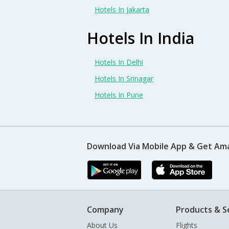
Hotels In Jakarta
Hotels In India
Hotels In Delhi
Hotels In Srinagar
Hotels In Pune
Download Via Mobile App & Get Am
Company
Products & S
About Us
Flights