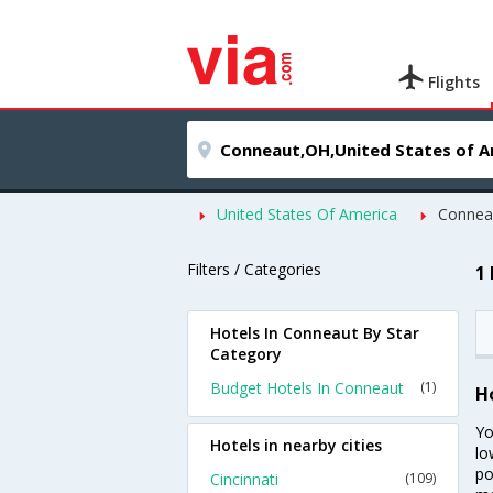
Flights
United States Of America
Connea
Filters / Categories
1
Hotels In Conneaut By Star
Category
Budget Hotels In Conneaut
(1)
H
Yo
Hotels in nearby cities
lo
po
Cincinnati
(109)