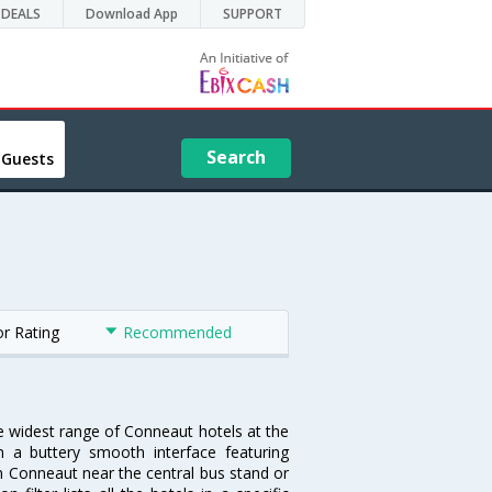
DEALS
Download App
SUPPORT
Search
 Guests
or Rating
Recommended
he widest range of Conneaut hotels at the
 a buttery smooth interface featuring
 in Conneaut near the central bus stand or