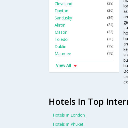
ma
Cleveland
(39)
lo
Dayton
(36)
as
an
Sandusky
(36)
ge
Akron
(24)
Lu
Mason
(22)
ho
ha
Toledo
(20)
an
Dublin
(19)
ke
Maumee
(18)
st
bu
View All
bu
Bo
ca
ex
Hotels In Top Inter
Hotels In London
Hotels In Phuket