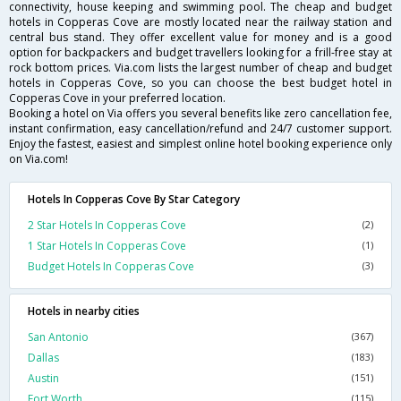
connectivity, house keeping and swimming pool. The cheap and budget
hotels in Copperas Cove are mostly located near the railway station and
central bus stand. They offer excellent value for money and is a good
option for backpackers and budget travellers looking for a frill-free stay at
rock bottom prices. Via.com lists the largest number of cheap and budget
hotels in Copperas Cove, so you can choose the best budget hotel in
Copperas Cove in your preferred location.
Booking a hotel on Via offers you several benefits like zero cancellation fee,
instant confirmation, easy cancellation/refund and 24/7 customer support.
Enjoy the fastest, easiest and simplest online hotel booking experience only
on Via.com!
Hotels In Copperas Cove By Star Category
2 Star Hotels In Copperas Cove
(2)
1 Star Hotels In Copperas Cove
(1)
Budget Hotels In Copperas Cove
(3)
Hotels in nearby cities
San Antonio
(367)
Dallas
(183)
Austin
(151)
Fort Worth
(115)