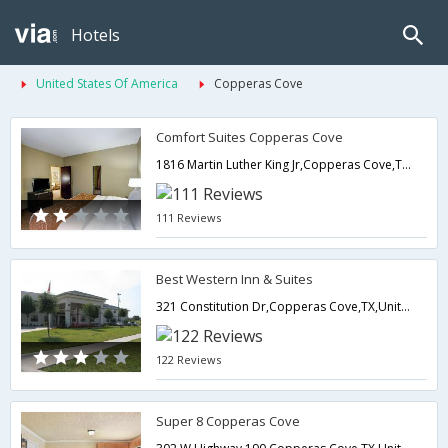
Hotels
United States Of America
Copperas Cove
Comfort Suites Copperas Cove
1816 Martin Luther King Jr,Copperas Cove,TX,United States of America
111 Reviews
Best Western Inn & Suites
321 Constitution Dr,Copperas Cove,TX,United States of America
122 Reviews
Super 8 Copperas Cove