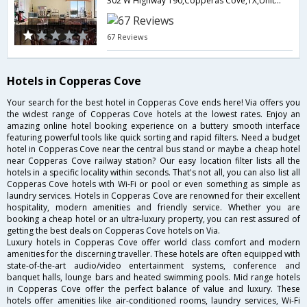
302 W Highway 190,Copperas Cove,TX,United States of America
67 Reviews
Hotels in Copperas Cove
Your search for the best hotel in Copperas Cove ends here! Via offers you
the widest range of Copperas Cove hotels at the lowest rates. Enjoy an
amazing online hotel booking experience on a buttery smooth interface
featuring powerful tools like quick sorting and rapid filters. Need a budget
hotel in Copperas Cove near the central bus stand or maybe a cheap hotel
near Copperas Cove railway station? Our easy location filter lists all the
hotels in a specific locality within seconds. That's not all, you can also list all
Copperas Cove hotels with Wi-Fi or pool or even something as simple as
laundry services. Hotels in Copperas Cove are renowned for their excellent
hospitality, modern amenities and friendly service. Whether you are
booking a cheap hotel or an ultra-luxury property, you can rest assured of
getting the best deals on Copperas Cove hotels on Via.
Luxury hotels in Copperas Cove offer world class comfort and modern
amenities for the discerning traveller. These hotels are often equipped with
state-of-the-art audio/video entertainment systems, conference and
banquet halls, lounge bars and heated swimming pools. Mid range hotels
in Copperas Cove offer the perfect balance of value and luxury. These
hotels offer amenities like air-conditioned rooms, laundry services, Wi-Fi