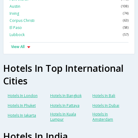
Austin
(108)
Irving
(74)
Corpus Christi
(63)
El Paso
(58)
Lubbock
(57)
View All
Hotels In Top International
Cities
Hotels In London
Hotels In Bangkok
Hotels In Bali
Hotels In Phuket
Hotels In Pattaya
Hotels In Dubai
Hotels In Kuala
Hotels In
Hotels In Jakarta
Lumpur
Amsterdam
Hotels In India