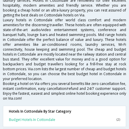
laundry services. Hotels in Cottondale are renowned for their excellent
hospitality, modern amenities and friendly service. Whether you are
booking a cheap hotel or an ultra-luxury property, you can rest assured of
getting the best deals on Cottondale hotels on Via.
Luxury hotels in Cottondale offer world class comfort and modern
amenities for the discerning traveller. These hotels are often equipped with
state-of-the-art audio/video entertainment systems, conference and
banquet halls, lounge bars and heated swimming pools. Mid range hotels
in Cottondale offer the perfect balance of value and luxury. These hotels
offer amenities like air-conditioned rooms, laundry services, Wi-Fi
connectivity, house keeping and swimming pool. The cheap and budget
hotels in Cottondale are mostly located near the railway station and central
bus stand. They offer excellent value for money and is a good option for
backpackers and budget travellers looking for a frill-free stay at rock
bottom prices. Via.com lists the largest number of cheap and budget hotels
in Cottondale, so you can choose the best budget hotel in Cottondale in
your preferred location.
Booking a hotel on Via offers you several benefits like zero cancellation fee,
instant confirmation, easy cancellation/refund and 24/7 customer support.
Enjoy the fastest, easiest and simplest online hotel booking experience only
on Via.com!
Hotels In Cottondale By Star Category
Budget Hotels In Cottondale
(2)