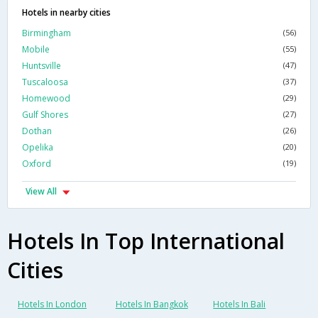
Hotels in nearby cities
Birmingham
(56)
Mobile
(55)
Huntsville
(47)
Tuscaloosa
(37)
Homewood
(29)
Gulf Shores
(27)
Dothan
(26)
Opelika
(20)
Oxford
(19)
View All
Hotels In Top International
Cities
Hotels In London
Hotels In Bangkok
Hotels In Bali