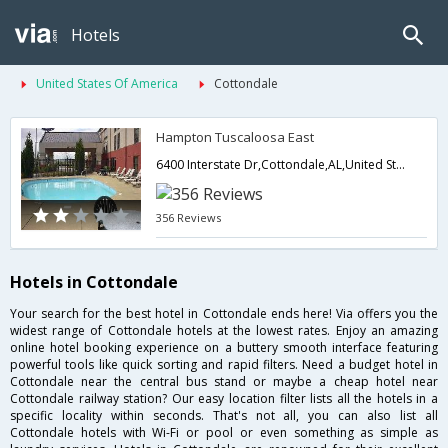
Hotels
United States Of America
Cottondale
Hampton Tuscaloosa East
6400 Interstate Dr,Cottondale,AL,United States of America
356 Reviews
Hotels in Cottondale
Your search for the best hotel in Cottondale ends here! Via offers you the
widest range of Cottondale hotels at the lowest rates. Enjoy an amazing
online hotel booking experience on a buttery smooth interface featuring
powerful tools like quick sorting and rapid filters. Need a budget hotel in
Cottondale near the central bus stand or maybe a cheap hotel near
Cottondale railway station? Our easy location filter lists all the hotels in a
specific locality within seconds. That's not all, you can also list all
Cottondale hotels with Wi-Fi or pool or even something as simple as