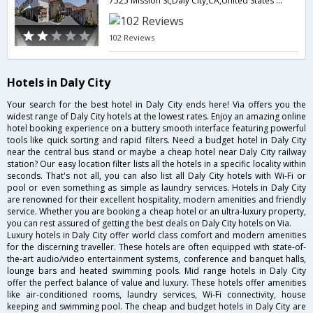
7525 Mission St,Daly City,CA,United States of America
102 Reviews
Hotels in Daly City
Your search for the best hotel in Daly City ends here! Via offers you the
widest range of Daly City hotels at the lowest rates. Enjoy an amazing online
hotel booking experience on a buttery smooth interface featuring powerful
tools like quick sorting and rapid filters. Need a budget hotel in Daly City
near the central bus stand or maybe a cheap hotel near Daly City railway
station? Our easy location filter lists all the hotels in a specific locality within
seconds. That's not all, you can also list all Daly City hotels with Wi-Fi or
pool or even something as simple as laundry services. Hotels in Daly City
are renowned for their excellent hospitality, modern amenities and friendly
service. Whether you are booking a cheap hotel or an ultra-luxury property,
you can rest assured of getting the best deals on Daly City hotels on Via.
Luxury hotels in Daly City offer world class comfort and modern amenities
for the discerning traveller. These hotels are often equipped with state-of-
the-art audio/video entertainment systems, conference and banquet halls,
lounge bars and heated swimming pools. Mid range hotels in Daly City
offer the perfect balance of value and luxury. These hotels offer amenities
like air-conditioned rooms, laundry services, Wi-Fi connectivity, house
keeping and swimming pool. The cheap and budget hotels in Daly City are