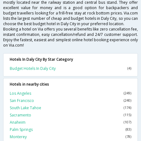
mostly located near the railway station and central bus stand. They offer
excellent value for money and is a good option for backpackers and
budget travellers looking for a frill-free stay at rock bottom prices. Via.com
lists the largest number of cheap and budget hotels in Daly City, so you can
choose the best budget hotel in Daly City in your preferred location.
Booking a hotel on Via offers you several benefits like zero cancellation fee,
instant confirmation, easy cancellation/refund and 24/7 customer support.
Enjoy the fastest, easiest and simplest online hotel booking experience only
on Via.com!
Hotels In Daly City By Star Category
Budget Hotels In Daly City
(4)
Hotels in nearby cities
Los Angeles
(249)
San Francisco
(240)
South Lake Tahoe
(174)
Sacramento
(115)
Anaheim
(107)
Palm Springs
(83)
Monterey
(78)