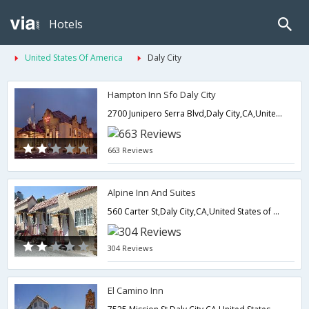
Hotels
United States Of America
Daly City
Hampton Inn Sfo Daly City
2700 Junipero Serra Blvd,Daly City,CA,United States of America
663 Reviews
Alpine Inn And Suites
560 Carter St,Daly City,CA,United States of America
304 Reviews
El Camino Inn