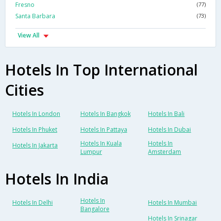
Fresno
(77)
Santa Barbara
(73)
View All
Hotels In Top International
Cities
Hotels In London
Hotels In Bangkok
Hotels In Bali
Hotels In Phuket
Hotels In Pattaya
Hotels In Dubai
Hotels In Kuala
Hotels In
Hotels In Jakarta
Lumpur
Amsterdam
Hotels In India
Hotels In
Hotels In Delhi
Hotels In Mumbai
Bangalore
Hotels In Srinagar