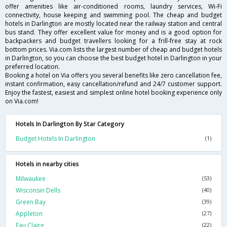
offer amenities like air-conditioned rooms, laundry services, Wi-Fi
connectivity, house keeping and swimming pool. The cheap and budget
hotels in Darlington are mostly located near the railway station and central
bus stand. They offer excellent value for money and is a good option for
backpackers and budget travellers looking for a frill-free stay at rock
bottom prices. Via.com lists the largest number of cheap and budget hotels
in Darlington, so you can choose the best budget hotel in Darlington in your
preferred location.
Booking a hotel on Via offers you several benefits like zero cancellation fee,
instant confirmation, easy cancellation/refund and 24/7 customer support.
Enjoy the fastest, easiest and simplest online hotel booking experience only
on Via.com!
Hotels In Darlington By Star Category
Budget Hotels In Darlington
(1)
Hotels in nearby cities
Milwaukee
(53)
Wisconsin Dells
(40)
Green Bay
(39)
Appleton
(27)
Eau Claire
(22)