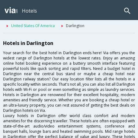
Hotels
United States Of America
Darlington
Hotels in Darlington
Your search for the best hotel in Darlington ends here! Via offers you the
widest range of Darlington hotels at the lowest rates. Enjoy an amazing
online hotel booking experience on a buttery smooth interface featuring
powerful tools like quick sorting and rapid filters. Need a budget hotel in
Darlington near the central bus stand or maybe a cheap hotel near
Darlington railway station? Our easy location filter lists all the hotels in a
specific locality within seconds. That's not all, you can also list all Darlington
hotels with Wi-Fi or pool or even something as simple as laundry services.
Hotels in Darlington are renowned for their excellent hospitality, modern
amenities and friendly service. Whether you are booking a cheap hotel or
an ultra-luxury property, you can rest assured of getting the best deals on
Darlington hotels on Via.
Luxury hotels in Darlington offer world class comfort and modern
amenities for the discerning traveller. These hotels are often equipped with
state-of-the-art audio/video entertainment systems, conference and
banquet halls, lounge bars and heated swimming pools. Mid range hotels
in Darlington offer the perfect balance of value and luxury. These hotels