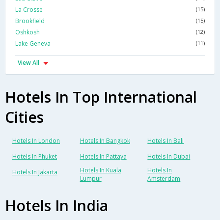
La Crosse
(15)
Brookfield
(15)
Oshkosh
(12)
Lake Geneva
(11)
View All
Hotels In Top International
Cities
Hotels In London
Hotels In Bangkok
Hotels In Bali
Hotels In Phuket
Hotels In Pattaya
Hotels In Dubai
Hotels In Kuala
Hotels In
Hotels In Jakarta
Lumpur
Amsterdam
Hotels In India