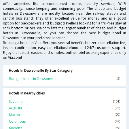
offer amenities like air-conditioned rooms, laundry services, Wi-Fi
connectivity, house keeping and swimming pool. The cheap and budget
hotels in Dawsonville are mostly located near the railway station and
central bus stand. They offer excellent value for money and is a good
option for backpackers and budget travellers looking for a frill-free stay at
rock bottom prices. Via.com lists the largest number of cheap and budget
hotels in Dawsonville, so you can choose the best budget hotel in
Dawsonville in your preferred location.
Booking a hotel on Via offers you several benefits like zero cancellation fee,
instant confirmation, easy cancellation/refund and 24/7 customer support.
Enjoy the fastest, easiest and simplest online hotel booking experience only
on Via.com!
Hotels In Dawsonville By Star Category
Budget Hotels In Dawsonville
(2)
Hotels in nearby cities
Savannah
(151)
Augusta
(73)
Macon
(70)
Columbus
(42)
Marietta
(39)