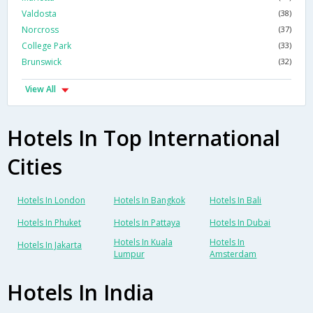
Valdosta
(38)
Norcross
(37)
College Park
(33)
Brunswick
(32)
View All
Hotels In Top International
Cities
Hotels In London
Hotels In Bangkok
Hotels In Bali
Hotels In Phuket
Hotels In Pattaya
Hotels In Dubai
Hotels In Kuala
Hotels In
Hotels In Jakarta
Lumpur
Amsterdam
Hotels In India