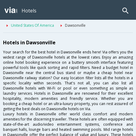
Hotels
United States Of America
Dawsonville
Hotels in Dawsonville
Your search for the best hotel in Dawsonville ends here! Via offers you the
widest range of Dawsonville hotels at the lowest rates. Enjoy an amazing
online hotel booking experience on a buttery smooth interface featuring
powerful tools like quick sorting and rapid filters. Need a budget hotel in
Dawsonville near the central bus stand or maybe a cheap hotel near
Dawsonville railway station? Our easy location filter lists all the hotels in a
specific locality within seconds. That's not all, you can also list all
Dawsonville hotels with Wi-Fi or pool or even something as simple as
laundry services. Hotels in Dawsonville are renowned for their excellent
hospitality, modern amenities and friendly service. Whether you are
booking a cheap hotel or an ultra-luxury property, you can rest assured of
getting the best deals on Dawsonville hotels on Via.
Luxury hotels in Dawsonville offer world class comfort and modern
amenities for the discerning traveller. These hotels are often equipped with
state-of-the-art audio/video entertainment systems, conference and
banquet halls, lounge bars and heated swimming pools. Mid range hotels
in Dawsonville offer the perfect balance of value and luxury. These hotels