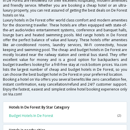
in De Forest are renowned for their excellent hospitality, modern amenities
and friendly service. Whether you are booking a cheap hotel or an ultra-
luxury property, you can rest assured of getting the best deals on De Forest
hotels on Via.
Luxury hotels in De Forest offer world class comfort and modern amenities
for the discerning traveller. These hotels are often equipped with state-of-
the-art audio/video entertainment systems, conference and banquet halls,
lounge bars and heated swimming pools. Mid range hotels in De Forest
offer the perfect balance of value and luxury. These hotels offer amenities
like air-conditioned rooms, laundry services, Wi-Fi connectivity, house
keeping and swimming pool. The cheap and budget hotels in De Forest are
mostly located near the railway station and central bus stand. They offer
excellent value for money and is a good option for backpackers and
budget travellers looking for a frill-free stay at rock bottom prices. Via.com
lists the largest number of cheap and budget hotels in De Forest, so you
can choose the best budget hotel in De Forest in your preferred location.
Booking a hotel on Via offers you several benefits like zero cancellation fee,
instant confirmation, easy cancellation/refund and 24/7 customer support.
Enjoy the fastest, easiest and simplest online hotel booking experience only
on Via.com!
Hotels In De Forest By Star Category
Budget Hotels In De Forest
(2)