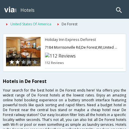
Hotels
United States Of America
De Forest
Holiday Inn Express Deforest
7184 Morrisonville Rd,De Forest,WI,United States of America
112 Reviews
Hotels in De Forest
Your search for the best hotel in De Forest ends here! Via offers you the
widest range of De Forest hotels at the lowest rates. Enjoy an amazing
online hotel booking experience on a buttery smooth interface featuring
powerful tools like quick sorting and rapid filters. Need a budget hotel in
De Forest near the central bus stand or maybe a cheap hotel near De
Forest railway station? Our easy location filter lists all the hotels in a specific
locality within seconds. That's not all, you can also list all De Forest hotels
with Wi-Fi or pool or even something as simple as laundry services. Hotels