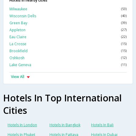
Hotels in nearby cities
Milwaukee
(53)
Wisconsin Dells
(40)
Green Bay
(39)
Appleton
(27)
Eau Claire
(22)
La Crosse
(15)
Brookfield
(15)
Oshkosh
(12)
Lake Geneva
(11)
View All
Hotels In Top International
Cities
Hotels In London
Hotels In Bangkok
Hotels In Bali
Hotels In Phuket
Hotels In Pattaya
Hotels In Dubai