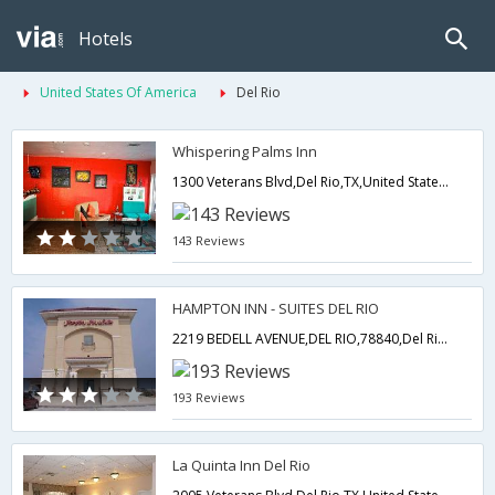
Hotels
United States Of America
Del Rio
Whispering Palms Inn
1300 Veterans Blvd,Del Rio,TX,United States of America
143 Reviews
HAMPTON INN - SUITES DEL RIO
2219 BEDELL AVENUE,DEL RIO,78840,Del Rio,TX,United States of America
193 Reviews
La Quinta Inn Del Rio