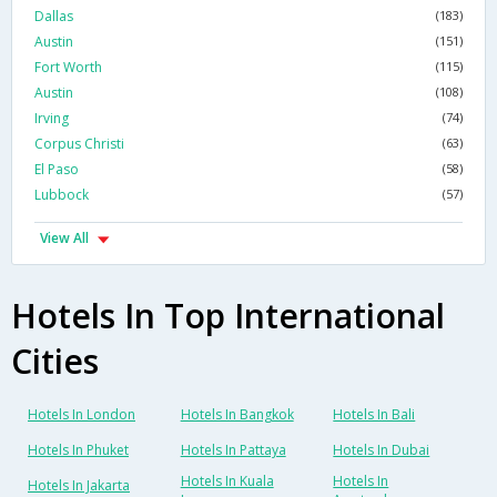
Dallas
(183)
Austin
(151)
Fort Worth
(115)
Austin
(108)
Irving
(74)
Corpus Christi
(63)
El Paso
(58)
Lubbock
(57)
View All
Hotels In Top International
Cities
Hotels In London
Hotels In Bangkok
Hotels In Bali
Hotels In Phuket
Hotels In Pattaya
Hotels In Dubai
Hotels In Kuala
Hotels In
Hotels In Jakarta