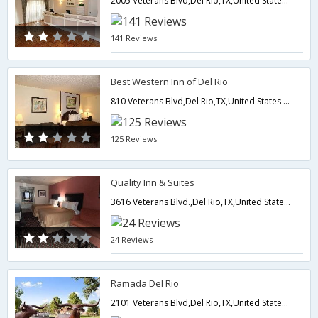
2005 Veterans Blvd,Del Rio,TX,United States of America
141 Reviews
Best Western Inn of Del Rio
810 Veterans Blvd,Del Rio,TX,United States of America
125 Reviews
Quality Inn & Suites
3616 Veterans Blvd.,Del Rio,TX,United States of America
24 Reviews
Ramada Del Rio
2101 Veterans Blvd,Del Rio,TX,United States of America