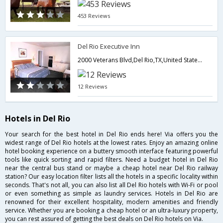
453 Reviews
Del Rio Executive Inn
2000 Veterans Blvd,Del Rio,TX,United States of America
12 Reviews
Hotels in Del Rio
Your search for the best hotel in Del Rio ends here! Via offers you the
widest range of Del Rio hotels at the lowest rates. Enjoy an amazing online
hotel booking experience on a buttery smooth interface featuring powerful
tools like quick sorting and rapid filters. Need a budget hotel in Del Rio
near the central bus stand or maybe a cheap hotel near Del Rio railway
station? Our easy location filter lists all the hotels in a specific locality within
seconds. That's not all, you can also list all Del Rio hotels with Wi-Fi or pool
or even something as simple as laundry services. Hotels in Del Rio are
renowned for their excellent hospitality, modern amenities and friendly
service. Whether you are booking a cheap hotel or an ultra-luxury property,
you can rest assured of getting the best deals on Del Rio hotels on Via.