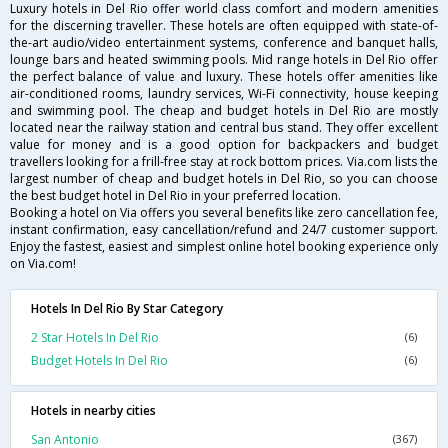
Luxury hotels in Del Rio offer world class comfort and modern amenities
for the discerning traveller. These hotels are often equipped with state-of-
the-art audio/video entertainment systems, conference and banquet halls,
lounge bars and heated swimming pools. Mid range hotels in Del Rio offer
the perfect balance of value and luxury. These hotels offer amenities like
air-conditioned rooms, laundry services, Wi-Fi connectivity, house keeping
and swimming pool. The cheap and budget hotels in Del Rio are mostly
located near the railway station and central bus stand. They offer excellent
value for money and is a good option for backpackers and budget
travellers looking for a frill-free stay at rock bottom prices. Via.com lists the
largest number of cheap and budget hotels in Del Rio, so you can choose
the best budget hotel in Del Rio in your preferred location.
Booking a hotel on Via offers you several benefits like zero cancellation fee,
instant confirmation, easy cancellation/refund and 24/7 customer support.
Enjoy the fastest, easiest and simplest online hotel booking experience only
on Via.com!
Hotels In Del Rio By Star Category
2 Star Hotels In Del Rio
(6)
Budget Hotels In Del Rio
(6)
Hotels in nearby cities
San Antonio
(367)