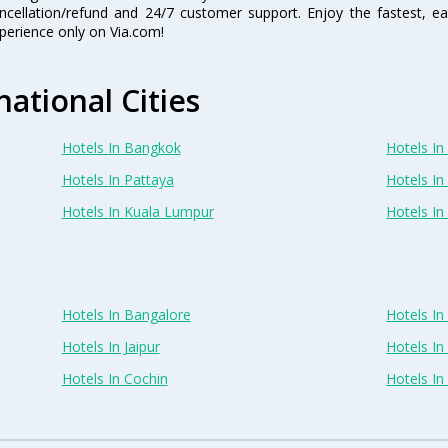
ncellation/refund and 24/7 customer support. Enjoy the fastest, ea
perience only on Via.com!
national Cities
Hotels In Bangkok
Hotels In 
Hotels In Pattaya
Hotels In
Hotels In Kuala Lumpur
Hotels I
Hotels In Bangalore
Hotels I
Hotels In Jaipur
Hotels In
Hotels In Cochin
Hotels I