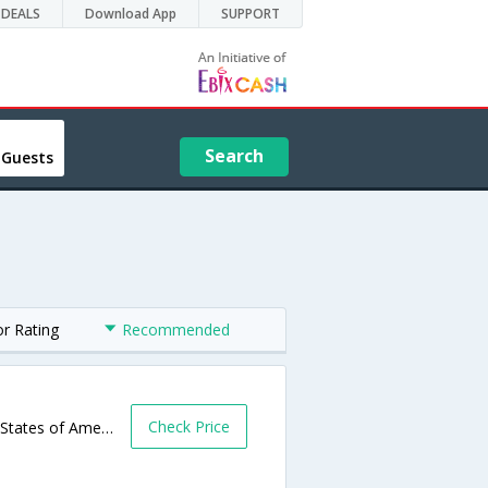
DEALS
Download App
SUPPORT
Search
 Guests
or Rating
Recommended
Check Price
1109 Highway 20 S,Devils Lake,ND,United States of America