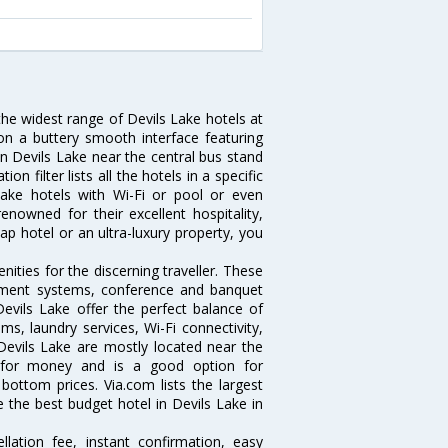
the widest range of Devils Lake hotels at
on a buttery smooth interface featuring
 in Devils Lake near the central bus stand
 filter lists all the hotels in a specific
s Lake hotels with Wi-Fi or pool or even
enowned for their excellent hospitality,
p hotel or an ultra-luxury property, you
ities for the discerning traveller. These
inment systems, conference and banquet
evils Lake offer the perfect balance of
ms, laundry services, Wi-Fi connectivity,
evils Lake are mostly located near the
ue for money and is a good option for
 bottom prices. Via.com lists the largest
the best budget hotel in Devils Lake in
lation fee, instant confirmation, easy