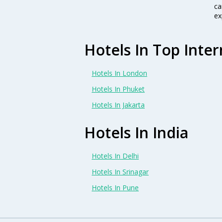
ca
ex
Hotels In Top Inter
Hotels In London
Hotels In Phuket
Hotels In Jakarta
Hotels In India
Hotels In Delhi
Hotels In Srinagar
Hotels In Pune