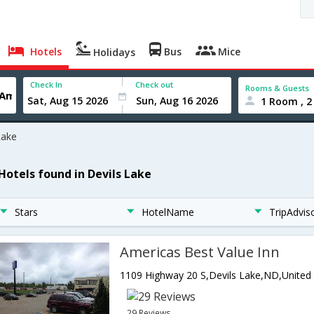
Hotels
Bus
Mice
Holidays
Check In
Check out
Rooms & Guests
1 Room , 2
Lake
 Hotels found in Devils Lake
Stars
HotelName
TripAdvis
Americas Best Value Inn
29 Reviews