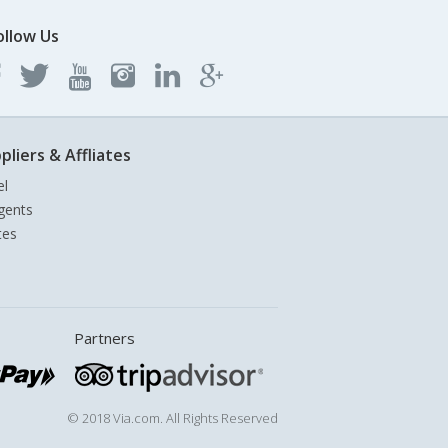
ollow Us
pliers & Affliates
el
gents
tes
Partners
© 2018 Via.com. All Rights Reserved