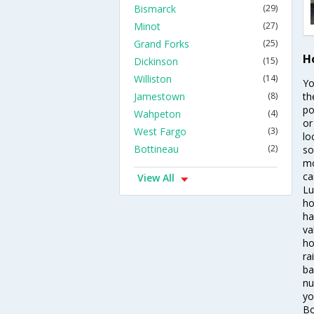
Bismarck
(29)
Minot
(27)
Grand Forks
(25)
H
Dickinson
(15)
Williston
(14)
Yo
Jamestown
(8)
th
po
Wahpeton
(4)
or
West Fargo
(3)
lo
Bottineau
(2)
so
mo
ca
View All
Lu
ho
ha
va
ho
ra
ba
nu
yo
Bo