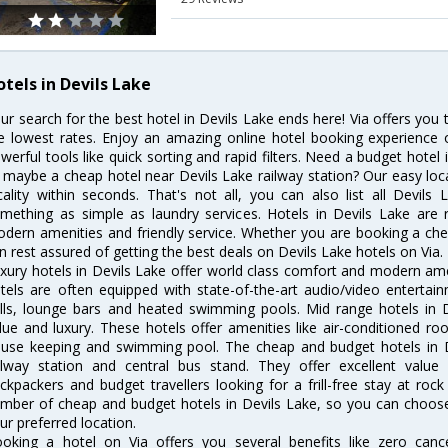
otels in Devils Lake
ur search for the best hotel in Devils Lake ends here! Via offers you 
e lowest rates. Enjoy an amazing online hotel booking experience 
werful tools like quick sorting and rapid filters. Need a budget hotel
 maybe a cheap hotel near Devils Lake railway station? Our easy location
cality within seconds. That's not all, you can also list all Devil
mething as simple as laundry services. Hotels in Devils Lake are r
dern amenities and friendly service. Whether you are booking a chea
n rest assured of getting the best deals on Devils Lake hotels on Via.
xury hotels in Devils Lake offer world class comfort and modern amen
tels are often equipped with state-of-the-art audio/video enterta
lls, lounge bars and heated swimming pools. Mid range hotels in D
lue and luxury. These hotels offer amenities like air-conditioned roo
use keeping and swimming pool. The cheap and budget hotels in D
ilway station and central bus stand. They offer excellent val
ckpackers and budget travellers looking for a frill-free stay at rock
mber of cheap and budget hotels in Devils Lake, so you can choose 
ur preferred location.
oking a hotel on Via offers you several benefits like zero cancel