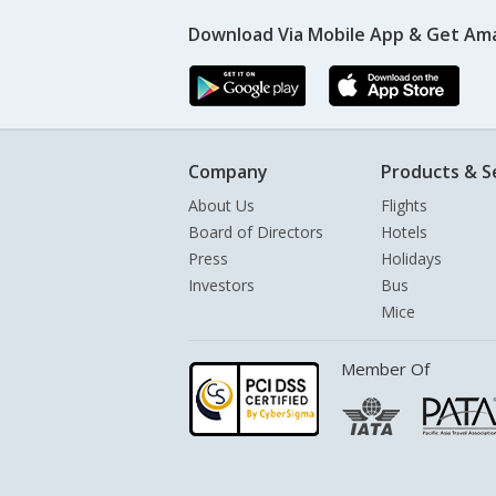
Download Via Mobile App & Get Am
Company
Products & S
About Us
Flights
Board of Directors
Hotels
Press
Holidays
Investors
Bus
Mice
Member Of