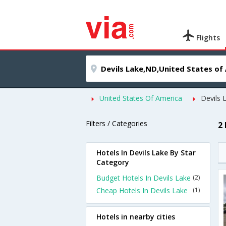
Flights
United States Of America
Devils 
Filters / Categories
2
Hotels In Devils Lake By Star
Category
Budget Hotels In Devils Lake
(2)
Cheap Hotels In Devils Lake
(1)
Hotels in nearby cities