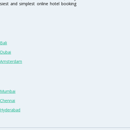
siest and simplest online hotel booking
Bali
 Dubai
n Amsterdam
n Mumbai
 Chennai
n Hyderabad