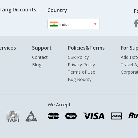
azing Discounts
Country
F
India
ervices
Support
Policies&Terms
For Sup
Contact
CSR Policy
Add Hot
Blog
Privacy Policy
Travel A
Terms of Use
Corpora
Bug Bounty
We Accept