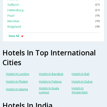
Gulfport
(21)
Hattiesburg
(21)
Pearl
(19)
Meridian
(19)
Ridgeland
(18)
View All
Hotels In Top International
Cities
Hotels In London
Hotels In Bangkok
Hotels In Bali
Hotels In Phuket
Hotels In Pattaya
Hotels In Dubai
Hotels In Kuala
Hotels In
Hotels In Jakarta
Lumpur
Amsterdam
Hotels In India