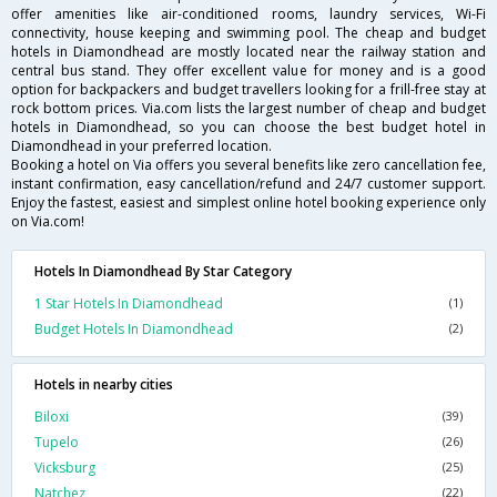
offer amenities like air-conditioned rooms, laundry services, Wi-Fi
connectivity, house keeping and swimming pool. The cheap and budget
hotels in Diamondhead are mostly located near the railway station and
central bus stand. They offer excellent value for money and is a good
option for backpackers and budget travellers looking for a frill-free stay at
rock bottom prices. Via.com lists the largest number of cheap and budget
hotels in Diamondhead, so you can choose the best budget hotel in
Diamondhead in your preferred location.
Booking a hotel on Via offers you several benefits like zero cancellation fee,
instant confirmation, easy cancellation/refund and 24/7 customer support.
Enjoy the fastest, easiest and simplest online hotel booking experience only
on Via.com!
Hotels In Diamondhead By Star Category
1 Star Hotels In Diamondhead
(1)
Budget Hotels In Diamondhead
(2)
Hotels in nearby cities
Biloxi
(39)
Tupelo
(26)
Vicksburg
(25)
Natchez
(22)