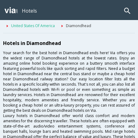
Hotels
United States Of America
Diamondhead
Hotels in Diamondhead
Your search for the best hotel in Diamondhead ends here! Via offers you
the widest range of Diamondhead hotels at the lowest rates. Enjoy an
amazing online hotel booking experience on a buttery smooth interface
featuring powerful tools like quick sorting and rapid filters. Need a budget
hotel in Diamondhead near the central bus stand or maybe a cheap hotel
near Diamondhead railway station? Our easy location filter lists all the
hotels in a specific locality within seconds. That's not all, you can also list all
Diamondhead hotels with Wi-Fi or pool or even something as simple as
laundry services. Hotels in Diamondhead are renowned for their excellent
hospitality, modern amenities and friendly service. Whether you are
booking a cheap hotel or an ultra-luxury property, you can rest assured of
getting the best deals on Diamondhead hotels on Via.
Luxury hotels in Diamondhead offer world class comfort and modern
amenities for the discerning traveller. These hotels are often equipped with
state-of-the-art audio/video entertainment systems, conference and
banquet halls, lounge bars and heated swimming pools. Mid range hotels
in Diamondhead offer the perfect balance of value and luxury. These hotels