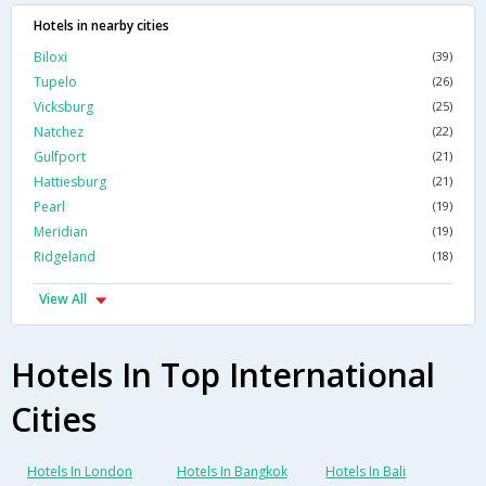
Hotels in nearby cities
Biloxi
(39)
Tupelo
(26)
Vicksburg
(25)
Natchez
(22)
Gulfport
(21)
Hattiesburg
(21)
Pearl
(19)
Meridian
(19)
Ridgeland
(18)
View All
Hotels In Top International
Cities
Hotels In London
Hotels In Bangkok
Hotels In Bali