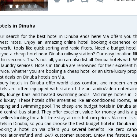
otels in Dinuba
ur search for the best hotel in Dinuba ends here! Via offers you t
west rates. Enjoy an amazing online hotel booking experience on
werful tools like quick sorting and rapid filters. Need a budget hote
ybe a cheap hotel near Dinuba railway station? Our easy location filter 
thin seconds. That's not all, you can also list all Dinuba hotels with
 laundry services. Hotels in Dinuba are renowned for their excellent h
rvice. Whether you are booking a cheap hotel or an ultra-luxury prop
st deals on Dinuba hotels on Via.
xury hotels in Dinuba offer world class comfort and modern amenit
tels are often equipped with state-of-the-art audio/video enterta
lls, lounge bars and heated swimming pools. Mid range hotels in Di
d luxury. These hotels offer amenities like air-conditioned rooms, la
eping and swimming pool. The cheap and budget hotels in Dinuba are
d central bus stand. They offer excellent value for money and is a
avellers looking for a frill-free stay at rock bottom prices. Via.com li
tels in Dinuba, so you can choose the best budget hotel in Dinuba in 
oking a hotel on Via offers you several benefits like zero cancel
ncellation/refund and 24/7 customer support. Enjoy the fastest, ea