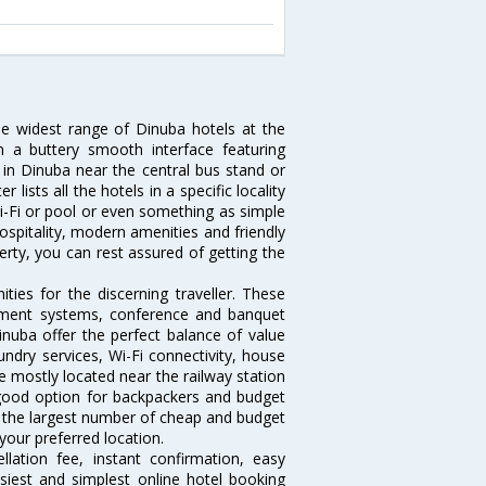
he widest range of Dinuba hotels at the
 a buttery smooth interface featuring
l in Dinuba near the central bus stand or
lists all the hotels in a specific locality
 Wi-Fi or pool or even something as simple
ospitality, modern amenities and friendly
erty, you can rest assured of getting the
ies for the discerning traveller. These
inment systems, conference and banquet
nuba offer the perfect balance of value
undry services, Wi-Fi connectivity, house
 mostly located near the railway station
 good option for backpackers and budget
sts the largest number of cheap and budget
your preferred location.
lation fee, instant confirmation, easy
siest and simplest online hotel booking