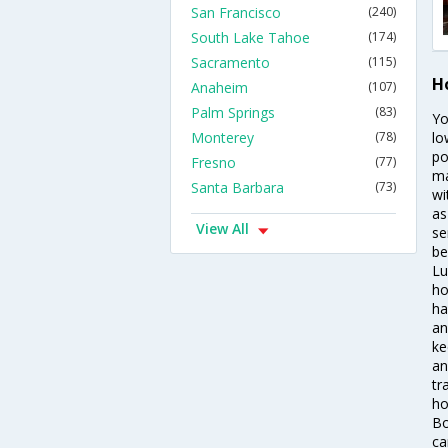
San Francisco
(240)
South Lake Tahoe
(174)
Sacramento
(115)
H
Anaheim
(107)
Palm Springs
(83)
Yo
Monterey
(78)
lo
po
Fresno
(77)
ma
Santa Barbara
(73)
wi
as
View All
se
be
Lu
ho
ha
an
ke
an
tr
ho
Bo
ca