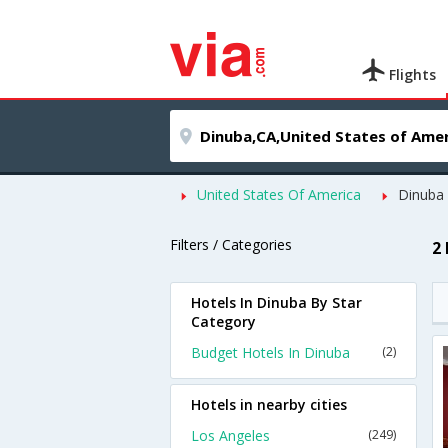
Flights
United States Of America
Dinuba
Filters / Categories
2
Hotels In Dinuba By Star
Category
Budget Hotels In Dinuba
(2)
Hotels in nearby cities
Los Angeles
(249)