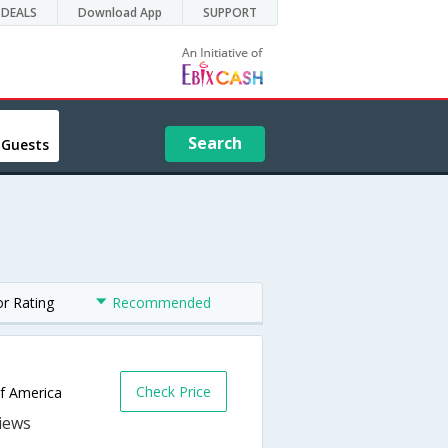
DEALS
Download App
SUPPORT
Search
 Guests
or Rating
Recommended
Check Price
of America