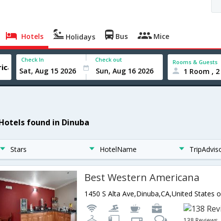
Hotels
Bus
Mice
Holidays
Check In
Check out
Rooms & Guests
1 Room , 2
 Hotels found in Dinuba
Stars
HotelName
TripAdvis
Best Western Americana
1450 S Alta Ave,Dinuba,CA,United States 
138 Reviews