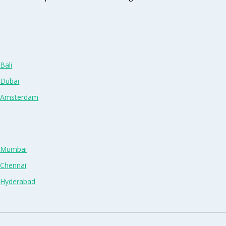
Bali
 Dubai
n Amsterdam
n Mumbai
 Chennai
n Hyderabad