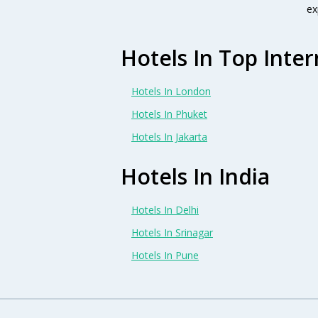
ex
Hotels In Top Inter
Hotels In London
Hotels In Phuket
Hotels In Jakarta
Hotels In India
Hotels In Delhi
Hotels In Srinagar
Hotels In Pune