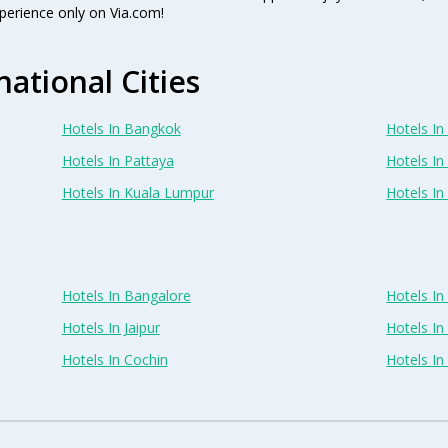
perience only on Via.com!
national Cities
Hotels In Bangkok
Hotels In 
Hotels In Pattaya
Hotels In
Hotels In Kuala Lumpur
Hotels I
Hotels In Bangalore
Hotels I
Hotels In Jaipur
Hotels In
Hotels In Cochin
Hotels I