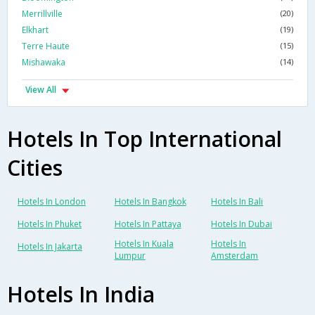
Merrillville
(20)
Elkhart
(19)
Terre Haute
(15)
Mishawaka
(14)
View All
Hotels In Top International
Cities
Hotels In London
Hotels In Bangkok
Hotels In Bali
Hotels In Phuket
Hotels In Pattaya
Hotels In Dubai
Hotels In Kuala
Hotels In
Hotels In Jakarta
Lumpur
Amsterdam
Hotels In India