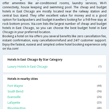
offer amenities like air-conditioned rooms, laundry services, Wi-Fi
connectivity, house keeping and swimming pool. The cheap and budget
hotels in East Chicago are mostly located near the railway station and
central bus stand. They offer excellent value for money and is a good
option for backpackers and budget travellers looking for a frill-free stay at
rock bottom prices. Via.com lists the largest number of cheap and budget
hotels in East Chicago, so you can choose the best budget hotel in East
Chicago in your preferred location.
Booking a hotel on Via offers you several benefits like zero cancellation fee,
instant confirmation, easy cancellation/refund and 24/7 customer support.
Enjoy the fastest, easiest and simplest online hotel booking experience only
on Via.com!
Hotels In East Chicago By Star Category
Luxury Hotels In East Chicago
(1)
Hotels in nearby cities
Fort Wayne
(44)
South Bend
(36)
Evansville
(26)
Lafayette
(23)
Bloomington
(20)