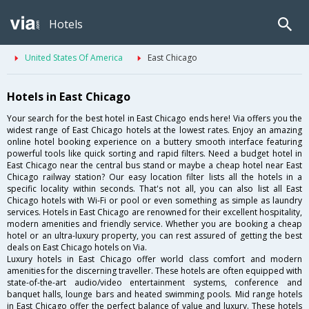
Hotels
United States Of America
East Chicago
Hotels in East Chicago
Your search for the best hotel in East Chicago ends here! Via offers you the
widest range of East Chicago hotels at the lowest rates. Enjoy an amazing
online hotel booking experience on a buttery smooth interface featuring
powerful tools like quick sorting and rapid filters. Need a budget hotel in
East Chicago near the central bus stand or maybe a cheap hotel near East
Chicago railway station? Our easy location filter lists all the hotels in a
specific locality within seconds. That's not all, you can also list all East
Chicago hotels with Wi-Fi or pool or even something as simple as laundry
services. Hotels in East Chicago are renowned for their excellent hospitality,
modern amenities and friendly service. Whether you are booking a cheap
hotel or an ultra-luxury property, you can rest assured of getting the best
deals on East Chicago hotels on Via.
Luxury hotels in East Chicago offer world class comfort and modern
amenities for the discerning traveller. These hotels are often equipped with
state-of-the-art audio/video entertainment systems, conference and
banquet halls, lounge bars and heated swimming pools. Mid range hotels
in East Chicago offer the perfect balance of value and luxury. These hotels