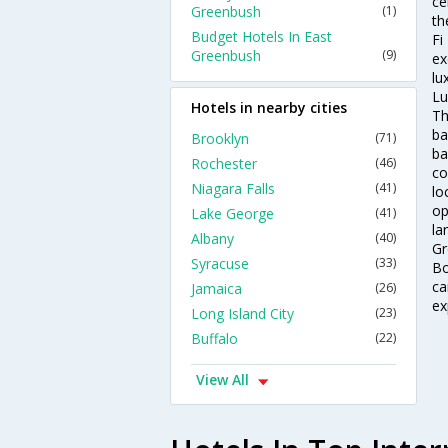
ce
Greenbush
(1)
th
Budget Hotels In East
Fi
Greenbush
(9)
ex
lu
Lu
Hotels in nearby cities
Th
ba
Brooklyn
(71)
ba
Rochester
(46)
co
Niagara Falls
(41)
lo
op
Lake George
(41)
la
Albany
(40)
Gr
Syracuse
(33)
Bo
ca
Jamaica
(26)
ex
Long Island City
(23)
Buffalo
(22)
View All