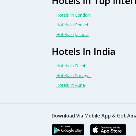
Hotels In Top Inter
Hotels In London
Hotels In Phuket
Hotels In Jakarta
Hotels In India
Hotels In Delhi
Hotels In Srinagar
Hotels In Pune
Download Via Mobile App & Get Am