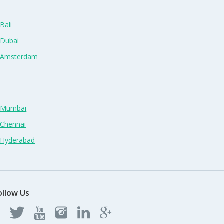
Bali
 Dubai
n Amsterdam
n Mumbai
 Chennai
n Hyderabad
ollow Us