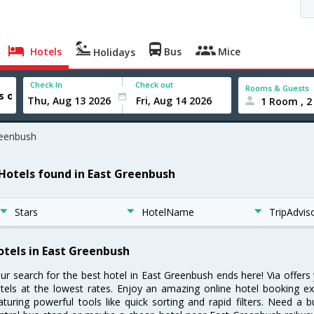
Hotels
Bus
Mice
Holidays
Check In
Check out
Rooms & Guests
1 Room , 2
reenbush
 Hotels found in East Greenbush
Stars
HotelName
TripAdvis
otels in East Greenbush
ur search for the best hotel in East Greenbush ends here! Via offer
tels at the lowest rates. Enjoy an amazing online hotel booking e
aturing powerful tools like quick sorting and rapid filters. Need a