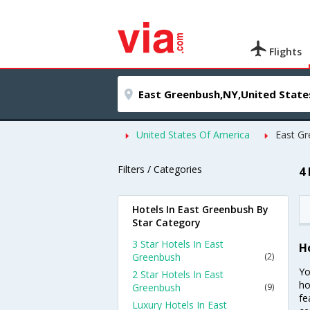
Flights
United States Of America
East G
Filters / Categories
4
Hotels In East Greenbush By
Star Category
3 Star Hotels In East
H
Greenbush
(2)
Yo
2 Star Hotels In East
ho
Greenbush
(9)
fe
Luxury Hotels In East