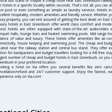
ntral bus stand or maybe a cheap hotel near East Greenbush railway st
e hotels in a specific locality within seconds. That's not all, you can a
 or pool or even something as simple as laundry services. Hotels i
cellent hospitality, modern amenities and friendly service. Whether y
xury property, you can rest assured of getting the best deals on East
xury hotels in East Greenbush offer world class comfort and modern
ese hotels are often equipped with state-of-the-art audio/video
nquet halls, lounge bars and heated swimming pools. Mid range hot
lance of value and luxury. These hotels offer amenities like air-co
nnectivity, house keeping and swimming pool. The cheap and budg
cated near the railway station and central bus stand. They offer 
tion for backpackers and budget travellers looking for a frill-free sta
rgest number of cheap and budget hotels in East Greenbush, so you 
eenbush in your preferred location.
oking a hotel on Via offers you several benefits like zero cancel
ncellation/refund and 24/7 customer support. Enjoy the fastest, ea
perience only on Via.com!