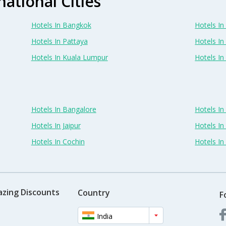
national Cities
Hotels In Bangkok
Hotels In 
Hotels In Pattaya
Hotels In
Hotels In Kuala Lumpur
Hotels I
Hotels In Bangalore
Hotels I
Hotels In Jaipur
Hotels In
Hotels In Cochin
Hotels I
azing Discounts
Country
F
India