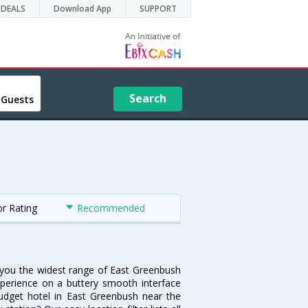
DEALS
Download App
SUPPORT
Search
 Guests
or Rating
Recommended
s you the widest range of East Greenbush
xperience on a buttery smooth interface
 budget hotel in East Greenbush near the