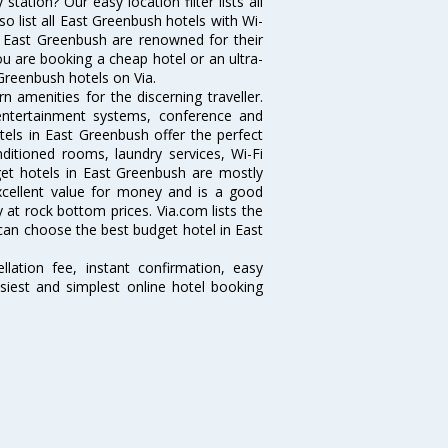
ation? Our easy location filter lists all
lso list all East Greenbush hotels with Wi-
n East Greenbush are renowned for their
ou are booking a cheap hotel or an ultra-
 Greenbush hotels on Via.
 amenities for the discerning traveller.
 entertainment systems, conference and
els in East Greenbush offer the perfect
nditioned rooms, laundry services, Wi-Fi
et hotels in East Greenbush are mostly
excellent value for money and is a good
y at rock bottom prices. Via.com lists the
can choose the best budget hotel in East
lation fee, instant confirmation, easy
siest and simplest online hotel booking