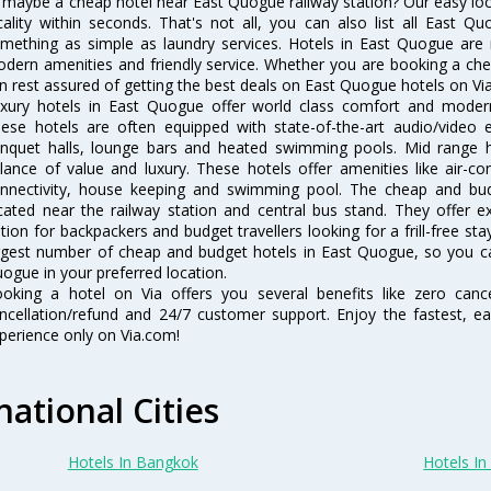
 maybe a cheap hotel near East Quogue railway station? Our easy location
cality within seconds. That's not all, you can also list all East 
mething as simple as laundry services. Hotels in East Quogue are r
dern amenities and friendly service. Whether you are booking a chea
n rest assured of getting the best deals on East Quogue hotels on Via
xury hotels in East Quogue offer world class comfort and modern a
ese hotels are often equipped with state-of-the-art audio/video
nquet halls, lounge bars and heated swimming pools. Mid range h
lance of value and luxury. These hotels offer amenities like air-co
nnectivity, house keeping and swimming pool. The cheap and bu
cated near the railway station and central bus stand. They offer 
tion for backpackers and budget travellers looking for a frill-free sta
rgest number of cheap and budget hotels in East Quogue, so you ca
ogue in your preferred location.
oking a hotel on Via offers you several benefits like zero cancel
ncellation/refund and 24/7 customer support. Enjoy the fastest, ea
perience only on Via.com!
national Cities
Hotels In Bangkok
Hotels In 