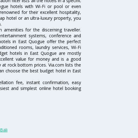
 filter lists all the hotels in a specific
Quogue hotels with Wi-Fi or pool or even
enowned for their excellent hospitality,
p hotel or an ultra-luxury property, you
.
menities for the discerning traveller.
 entertainment systems, conference and
otels in East Quogue offer the perfect
nditioned rooms, laundry services, Wi-Fi
dget hotels in East Quogue are mostly
excellent value for money and is a good
y at rock bottom prices. Via.com lists the
n choose the best budget hotel in East
lation fee, instant confirmation, easy
siest and simplest online hotel booking
Bali