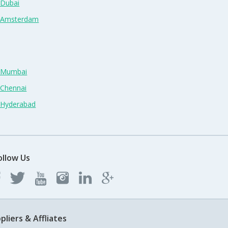
 Dubai
n Amsterdam
n Mumbai
 Chennai
n Hyderabad
ollow Us
pliers & Affliates