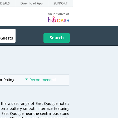
DEALS
Download App
SUPPORT
Search
 Guests
or Rating
Recommended
u the widest range of East Quogue hotels
 on a buttery smooth interface featuring
 in East Quogue near the central bus stand