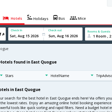
Hotels
Bus
Mice
Holidays
Check In
Check out
Rooms & Guests
1 Room , 2
uogue
 Hotels found in East Quogue
Stars
HotelName
TripAdvis
otels in East Quogue
ur search for the best hotel in East Quogue ends here! Via offers yo
 the lowest rates. Enjoy an amazing online hotel booking experience
werful tools like quick sorting and rapid filters. Need a budget hotel