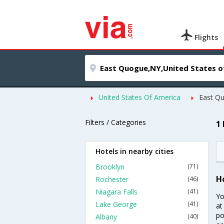
Flights
United States Of America
East Q
Filters / Categories
1
Hotels in nearby cities
Brooklyn
(71)
H
Rochester
(46)
Niagara Falls
(41)
Yo
Lake George
(41)
at
po
Albany
(40)