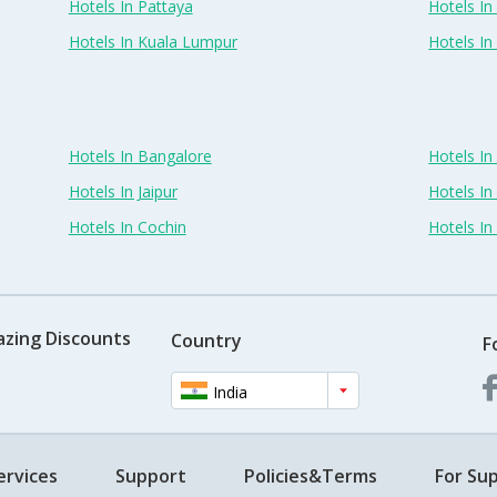
Hotels In Pattaya
Hotels In
Hotels In Kuala Lumpur
Hotels I
Hotels In Bangalore
Hotels I
Hotels In Jaipur
Hotels In
Hotels In Cochin
Hotels I
azing Discounts
Country
F
India
ervices
Support
Policies&Terms
For Sup