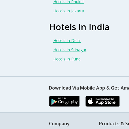
Hotels In Phuket
Hotels In Jakarta
Hotels In India
Hotels In Delhi
Hotels In Srinagar
Hotels In Pune
Download Via Mobile App & Get Am
Company
Products & S