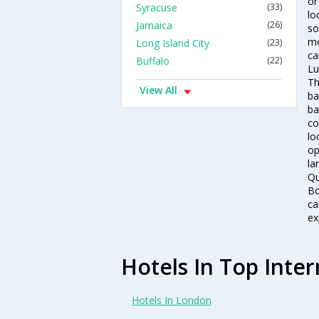
or
Syracuse
(33)
lo
Jamaica
(26)
so
mo
Long Island City
(23)
ca
Buffalo
(22)
Lu
Th
View All
ba
ba
co
lo
op
la
Qu
Bo
ca
ex
Hotels In Top Inter
Hotels In London