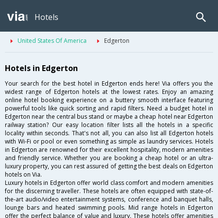
Hotels
United States Of America
Edgerton
Hotels in Edgerton
Your search for the best hotel in Edgerton ends here! Via offers you the
widest range of Edgerton hotels at the lowest rates. Enjoy an amazing
online hotel booking experience on a buttery smooth interface featuring
powerful tools like quick sorting and rapid filters. Need a budget hotel in
Edgerton near the central bus stand or maybe a cheap hotel near Edgerton
railway station? Our easy location filter lists all the hotels in a specific
locality within seconds. That's not all, you can also list all Edgerton hotels
with Wi-Fi or pool or even something as simple as laundry services. Hotels
in Edgerton are renowned for their excellent hospitality, modern amenities
and friendly service. Whether you are booking a cheap hotel or an ultra-
luxury property, you can rest assured of getting the best deals on Edgerton
hotels on Via.
Luxury hotels in Edgerton offer world class comfort and modern amenities
for the discerning traveller. These hotels are often equipped with state-of-
the-art audio/video entertainment systems, conference and banquet halls,
lounge bars and heated swimming pools. Mid range hotels in Edgerton
offer the perfect balance of value and luxury. These hotels offer amenities