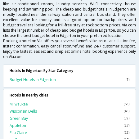
like air-conditioned rooms, laundry services, Wi-Fi connectivity, house
keeping and swimming pool. The cheap and budget hotels in Edgerton are
mostly located near the railway station and central bus stand. They offer
excellent value for money and is a good option for backpackers and
budget travellers looking for a frill-free stay at rock bottom prices. Via.com
lists the largest number of cheap and budget hotels in Edgerton, so you can
choose the best budget hotel in Edgerton in your preferred location.
Booking a hotel on Via offers you several benefits like zero cancellation fee,
instant confirmation, easy cancellation/refund and 24/7 customer support.
Enjoy the fastest, easiest and simplest online hotel booking experience only
on Via.com!
Hotels In Edgerton By Star Category
Budget Hotels In Edgerton
(1)
Hotels in nearby cities
Milwaukee
(53)
Wisconsin Dells
(40)
Green Bay
(39)
Appleton
(27)
Eau Claire
(22)