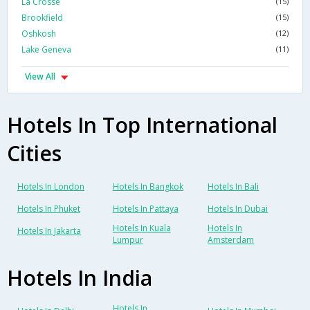
La Crosse
(15)
Brookfield
(15)
Oshkosh
(12)
Lake Geneva
(11)
View All
Hotels In Top International
Cities
Hotels In London
Hotels In Bangkok
Hotels In Bali
Hotels In Phuket
Hotels In Pattaya
Hotels In Dubai
Hotels In Kuala
Hotels In
Hotels In Jakarta
Lumpur
Amsterdam
Hotels In India
Hotels In