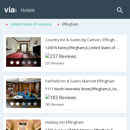
Hotels
United States Of America
Effingham
Country Inn & Suites By Carlson, Effingham
1200 N Raney,Effingham,IL,United States of America
237 Reviews
Fairfield Inn & Suites Marriott Effingham
1111 North Henrietta Street,Effingham,IL,United States of America
183 Reviews
Holiday Inn Effingham