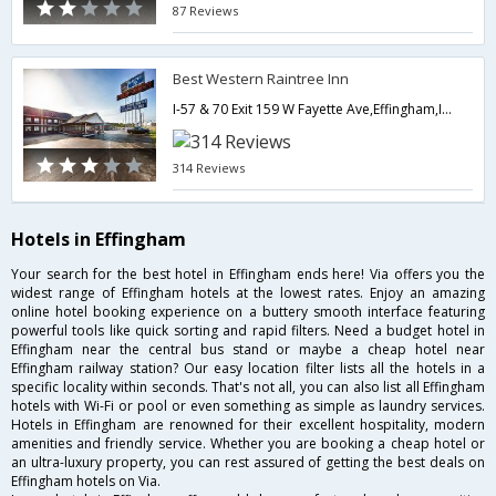
87 Reviews
Best Western Raintree Inn
I-57 & 70 Exit 159 W Fayette Ave,Effingham,IL,United States of America
314 Reviews
Hotels in Effingham
Your search for the best hotel in Effingham ends here! Via offers you the
widest range of Effingham hotels at the lowest rates. Enjoy an amazing
online hotel booking experience on a buttery smooth interface featuring
powerful tools like quick sorting and rapid filters. Need a budget hotel in
Effingham near the central bus stand or maybe a cheap hotel near
Effingham railway station? Our easy location filter lists all the hotels in a
specific locality within seconds. That's not all, you can also list all Effingham
hotels with Wi-Fi or pool or even something as simple as laundry services.
Hotels in Effingham are renowned for their excellent hospitality, modern
amenities and friendly service. Whether you are booking a cheap hotel or
an ultra-luxury property, you can rest assured of getting the best deals on
Effingham hotels on Via.