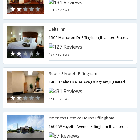
131 Reviews
Delta Inn
1509 Hampton Dr,Effingham,IL,United States of America
127 Reviews
Super 8 Motel - Effingham
1400 Thelma Keller Ave,Effingham,IL,United States of America
431 Reviews
Americas Best Value Inn Effingham
1606 W Fayette Avenue,Effingham,IL,United States of America