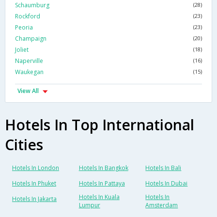
Schaumburg
(28)
Rockford
(23)
Peoria
(23)
Champaign
(20)
Joliet
(18)
Naperville
(16)
Waukegan
(15)
View All
Hotels In Top International
Cities
Hotels In London
Hotels In Bangkok
Hotels In Bali
Hotels In Phuket
Hotels In Pattaya
Hotels In Dubai
Hotels In Kuala
Hotels In
Hotels In Jakarta
Lumpur
Amsterdam