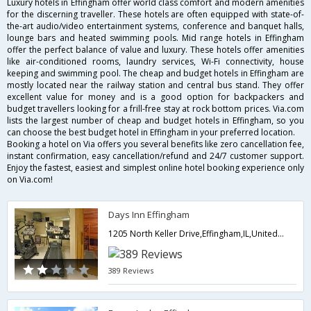
Luxury hotels in Effingham offer world class comfort and modern amenities
for the discerning traveller. These hotels are often equipped with state-of-
the-art audio/video entertainment systems, conference and banquet halls,
lounge bars and heated swimming pools. Mid range hotels in Effingham
offer the perfect balance of value and luxury. These hotels offer amenities
like air-conditioned rooms, laundry services, Wi-Fi connectivity, house
keeping and swimming pool. The cheap and budget hotels in Effingham are
mostly located near the railway station and central bus stand. They offer
excellent value for money and is a good option for backpackers and
budget travellers looking for a frill-free stay at rock bottom prices. Via.com
lists the largest number of cheap and budget hotels in Effingham, so you
can choose the best budget hotel in Effingham in your preferred location.
Booking a hotel on Via offers you several benefits like zero cancellation fee,
instant confirmation, easy cancellation/refund and 24/7 customer support.
Enjoy the fastest, easiest and simplest online hotel booking experience only
on Via.com!
Days Inn Effingham
1205 North Keller Drive,Effingham,IL,United States of America
389 Reviews