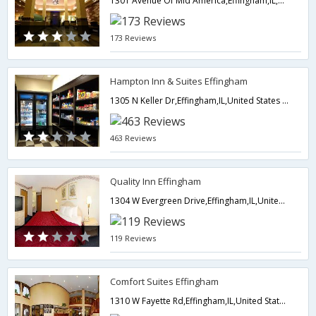
1301 Avenue Of Mid America,Effingham,IL,United States of America
173 Reviews
Hampton Inn & Suites Effingham
1305 N Keller Dr,Effingham,IL,United States of America
463 Reviews
Quality Inn Effingham
1304 W Evergreen Drive,Effingham,IL,United States of America
119 Reviews
Comfort Suites Effingham
1310 W Fayette Rd,Effingham,IL,United States of America