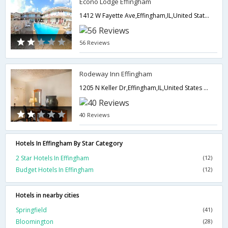
Econo Lodge Effingham
1412 W Fayette Ave,Effingham,IL,United States of America
56 Reviews
Rodeway Inn Effingham
1205 N Keller Dr,Effingham,IL,United States of America
40 Reviews
Hotels In Effingham By Star Category
2 Star Hotels In Effingham
(12)
Budget Hotels In Effingham
(12)
Hotels in nearby cities
Springfield
(41)
Bloomington
(28)