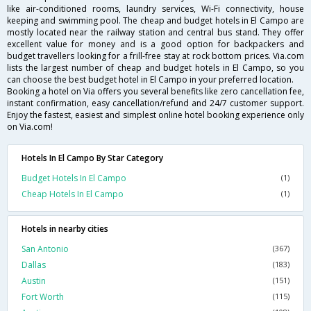
like air-conditioned rooms, laundry services, Wi-Fi connectivity, house
keeping and swimming pool. The cheap and budget hotels in El Campo are
mostly located near the railway station and central bus stand. They offer
excellent value for money and is a good option for backpackers and
budget travellers looking for a frill-free stay at rock bottom prices. Via.com
lists the largest number of cheap and budget hotels in El Campo, so you
can choose the best budget hotel in El Campo in your preferred location.
Booking a hotel on Via offers you several benefits like zero cancellation fee,
instant confirmation, easy cancellation/refund and 24/7 customer support.
Enjoy the fastest, easiest and simplest online hotel booking experience only
on Via.com!
Hotels In El Campo By Star Category
Budget Hotels In El Campo
(1)
Cheap Hotels In El Campo
(1)
Hotels in nearby cities
San Antonio
(367)
Dallas
(183)
Austin
(151)
Fort Worth
(115)