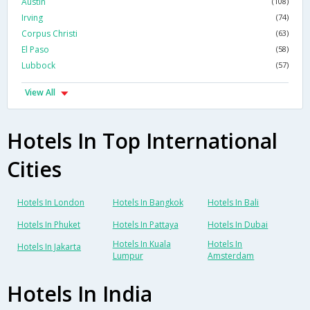
Austin
(108)
Irving
(74)
Corpus Christi
(63)
El Paso
(58)
Lubbock
(57)
View All
Hotels In Top International
Cities
Hotels In London
Hotels In Bangkok
Hotels In Bali
Hotels In Phuket
Hotels In Pattaya
Hotels In Dubai
Hotels In Kuala
Hotels In
Hotels In Jakarta
Lumpur
Amsterdam
Hotels In India