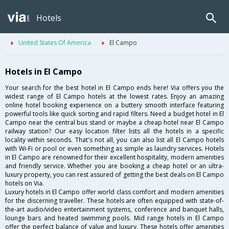
Hotels
United States Of America
El Campo
Hotels in El Campo
Your search for the best hotel in El Campo ends here! Via offers you the
widest range of El Campo hotels at the lowest rates. Enjoy an amazing
online hotel booking experience on a buttery smooth interface featuring
powerful tools like quick sorting and rapid filters. Need a budget hotel in El
Campo near the central bus stand or maybe a cheap hotel near El Campo
railway station? Our easy location filter lists all the hotels in a specific
locality within seconds. That's not all, you can also list all El Campo hotels
with Wi-Fi or pool or even something as simple as laundry services. Hotels
in El Campo are renowned for their excellent hospitality, modern amenities
and friendly service. Whether you are booking a cheap hotel or an ultra-
luxury property, you can rest assured of getting the best deals on El Campo
hotels on Via.
Luxury hotels in El Campo offer world class comfort and modern amenities
for the discerning traveller. These hotels are often equipped with state-of-
the-art audio/video entertainment systems, conference and banquet halls,
lounge bars and heated swimming pools. Mid range hotels in El Campo
offer the perfect balance of value and luxury. These hotels offer amenities