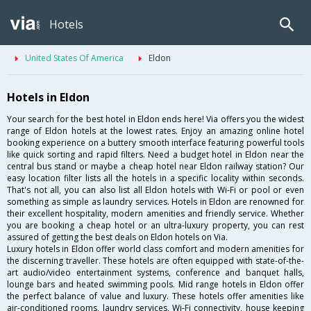
Hotels
United States Of America
Eldon
Hotels in Eldon
Your search for the best hotel in Eldon ends here! Via offers you the widest
range of Eldon hotels at the lowest rates. Enjoy an amazing online hotel
booking experience on a buttery smooth interface featuring powerful tools
like quick sorting and rapid filters. Need a budget hotel in Eldon near the
central bus stand or maybe a cheap hotel near Eldon railway station? Our
easy location filter lists all the hotels in a specific locality within seconds.
That's not all, you can also list all Eldon hotels with Wi-Fi or pool or even
something as simple as laundry services. Hotels in Eldon are renowned for
their excellent hospitality, modern amenities and friendly service. Whether
you are booking a cheap hotel or an ultra-luxury property, you can rest
assured of getting the best deals on Eldon hotels on Via.
Luxury hotels in Eldon offer world class comfort and modern amenities for
the discerning traveller. These hotels are often equipped with state-of-the-
art audio/video entertainment systems, conference and banquet halls,
lounge bars and heated swimming pools. Mid range hotels in Eldon offer
the perfect balance of value and luxury. These hotels offer amenities like
air-conditioned rooms, laundry services, Wi-Fi connectivity, house keeping