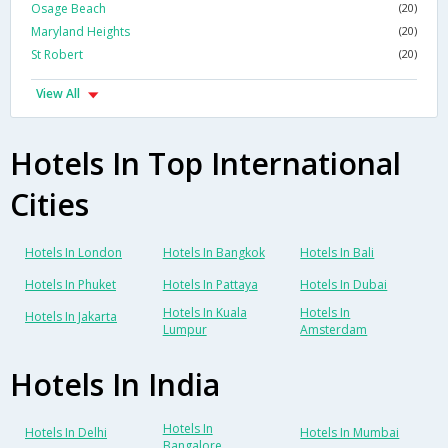
Osage Beach
(20)
Maryland Heights
(20)
St Robert
(20)
View All
Hotels In Top International
Cities
Hotels In London
Hotels In Bangkok
Hotels In Bali
Hotels In Phuket
Hotels In Pattaya
Hotels In Dubai
Hotels In Kuala
Hotels In
Hotels In Jakarta
Lumpur
Amsterdam
Hotels In India
Hotels In
Hotels In Delhi
Hotels In Mumbai
Bangalore