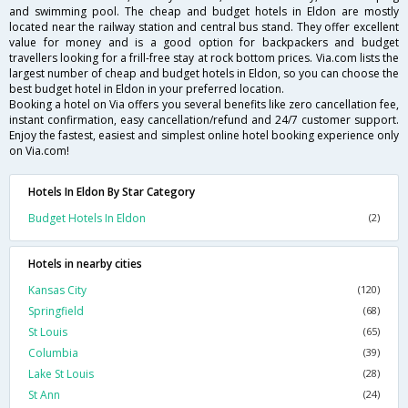
and swimming pool. The cheap and budget hotels in Eldon are mostly
located near the railway station and central bus stand. They offer excellent
value for money and is a good option for backpackers and budget
travellers looking for a frill-free stay at rock bottom prices. Via.com lists the
largest number of cheap and budget hotels in Eldon, so you can choose the
best budget hotel in Eldon in your preferred location.
Booking a hotel on Via offers you several benefits like zero cancellation fee,
instant confirmation, easy cancellation/refund and 24/7 customer support.
Enjoy the fastest, easiest and simplest online hotel booking experience only
on Via.com!
Hotels In Eldon By Star Category
Budget Hotels In Eldon
(2)
Hotels in nearby cities
Kansas City
(120)
Springfield
(68)
St Louis
(65)
Columbia
(39)
Lake St Louis
(28)
St Ann
(24)