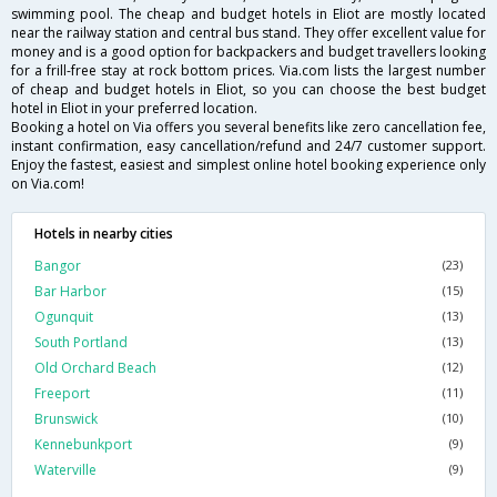
swimming pool. The cheap and budget hotels in Eliot are mostly located
near the railway station and central bus stand. They offer excellent value for
money and is a good option for backpackers and budget travellers looking
for a frill-free stay at rock bottom prices. Via.com lists the largest number
of cheap and budget hotels in Eliot, so you can choose the best budget
hotel in Eliot in your preferred location.
Booking a hotel on Via offers you several benefits like zero cancellation fee,
instant confirmation, easy cancellation/refund and 24/7 customer support.
Enjoy the fastest, easiest and simplest online hotel booking experience only
on Via.com!
Hotels in nearby cities
Bangor
(23)
Bar Harbor
(15)
Ogunquit
(13)
South Portland
(13)
Old Orchard Beach
(12)
Freeport
(11)
Brunswick
(10)
Kennebunkport
(9)
Waterville
(9)