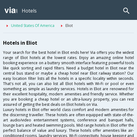
Hotels
United States Of America
Eliot
Hotels in Eliot
Your search for the best hotel in Eliot ends here! Via offers you the widest
range of Eliot hotels at the lowest rates. Enjoy an amazing online hotel
booking experience on a buttery smooth interface featuring powerful tools
like quick sorting and rapid filters. Need a budget hotel in Eliot near the
central bus stand or maybe a cheap hotel near Eliot railway station? Our
easy location filter lists all the hotels in a specific locality within seconds.
That's not all, you can also list all Eliot hotels with Wi-Fi or pool or even
something as simple as laundry services. Hotels in Eliot are renowned for
their excellent hospitality, modern amenities and friendly service. Whether
you are booking a cheap hotel or an ultra-luxury property, you can rest
assured of getting the best deals on Eliot hotels on Via.
Luxury hotels in Eliot offer world class comfort and modern amenities for
the discerning traveller. These hotels are often equipped with state-of-the-
art audio/video entertainment systems, conference and banquet halls,
lounge bars and heated swimming pools. Mid range hotels in Eliot offer the
perfect balance of value and luxury. These hotels offer amenities like air-
conditioned rooms, laundry services, Wi-Fi connectivity, house keeping and