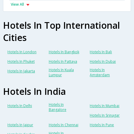
View All
Hotels In Top International
Cities
Hotels In London
Hotels In Bangkok
Hotels In Bali
Hotels In Phuket
Hotels In Pattaya
Hotels In Dubai
Hotels In Kuala
Hotels In
Hotels In Jakarta
Lumpur
Amsterdam
Hotels In India
Hotels In
Hotels In Delhi
Hotels In Mumbai
Bangalore
Hotels In Srinagar
Hotels In Jaipur
Hotels In Chennai
Hotels In Pune
Hotels In