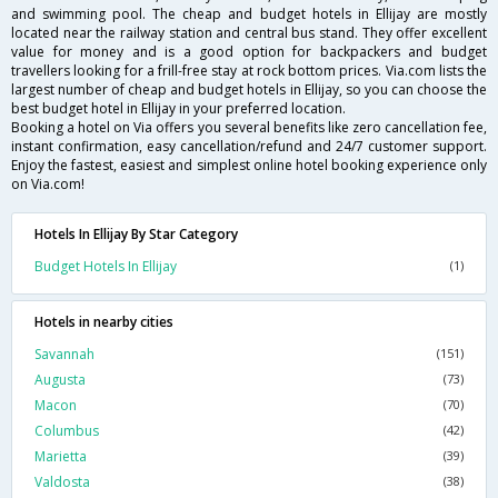
and swimming pool. The cheap and budget hotels in Ellijay are mostly
located near the railway station and central bus stand. They offer excellent
value for money and is a good option for backpackers and budget
travellers looking for a frill-free stay at rock bottom prices. Via.com lists the
largest number of cheap and budget hotels in Ellijay, so you can choose the
best budget hotel in Ellijay in your preferred location.
Booking a hotel on Via offers you several benefits like zero cancellation fee,
instant confirmation, easy cancellation/refund and 24/7 customer support.
Enjoy the fastest, easiest and simplest online hotel booking experience only
on Via.com!
Hotels In Ellijay By Star Category
Budget Hotels In Ellijay
(1)
Hotels in nearby cities
Savannah
(151)
Augusta
(73)
Macon
(70)
Columbus
(42)
Marietta
(39)
Valdosta
(38)