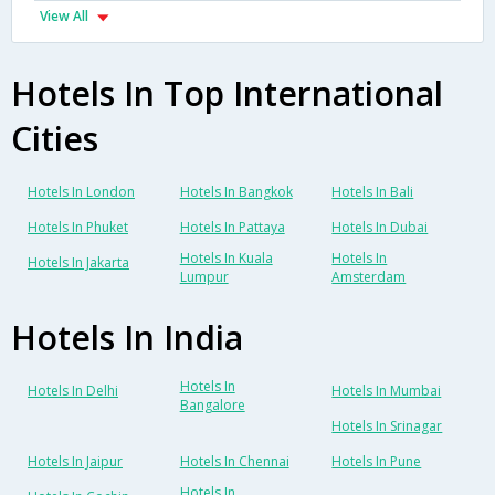
View All
Hotels In Top International
Cities
Hotels In London
Hotels In Bangkok
Hotels In Bali
Hotels In Phuket
Hotels In Pattaya
Hotels In Dubai
Hotels In Kuala
Hotels In
Hotels In Jakarta
Lumpur
Amsterdam
Hotels In India
Hotels In
Hotels In Delhi
Hotels In Mumbai
Bangalore
Hotels In Srinagar
Hotels In Jaipur
Hotels In Chennai
Hotels In Pune
Hotels In