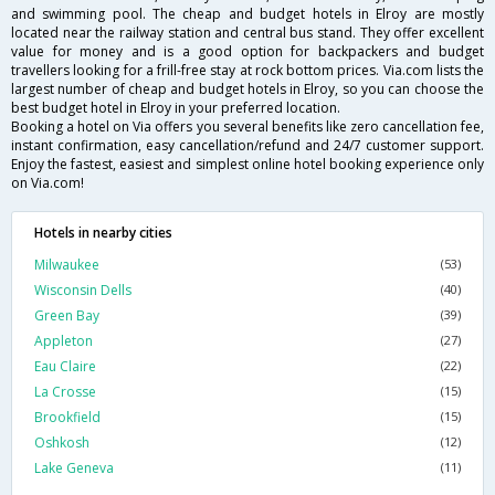
and swimming pool. The cheap and budget hotels in Elroy are mostly
located near the railway station and central bus stand. They offer excellent
value for money and is a good option for backpackers and budget
travellers looking for a frill-free stay at rock bottom prices. Via.com lists the
largest number of cheap and budget hotels in Elroy, so you can choose the
best budget hotel in Elroy in your preferred location.
Booking a hotel on Via offers you several benefits like zero cancellation fee,
instant confirmation, easy cancellation/refund and 24/7 customer support.
Enjoy the fastest, easiest and simplest online hotel booking experience only
on Via.com!
Hotels in nearby cities
Milwaukee
(53)
Wisconsin Dells
(40)
Green Bay
(39)
Appleton
(27)
Eau Claire
(22)
La Crosse
(15)
Brookfield
(15)
Oshkosh
(12)
Lake Geneva
(11)