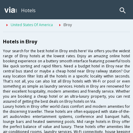
Hotels
United States Of America
Elroy
Hotels in Elroy
Your search for the best hotel in Elroy ends here! Via offers you the widest
range of Elroy hotels at the lowest rates. Enjoy an amazing online hotel
booking experience on a buttery smooth interface featuring powerful tools
like quick sorting and rapid filters. Need a budget hotel in Elroy near the
central bus stand or maybe a cheap hotel near Elroy railway station? Our
easy location filter lists all the hotels in a specific locality within seconds.
That's not all, you can also list all Elroy hotels with Wi-Fi or pool or even
something as simple as laundry services. Hotels in Elroy are renowned for
their excellent hospitality, modern amenities and friendly service. Whether
you are booking a cheap hotel or an ultra-luxury property, you can rest
assured of getting the best deals on Elroy hotels on Via.
Luxury hotels in Elroy offer world class comfort and modern amenities for
the discerning traveller. These hotels are often equipped with state-of-the-
art audio/video entertainment systems, conference and banquet halls,
lounge bars and heated swimming pools. Mid range hotels in Elroy offer
the perfect balance of value and luxury. These hotels offer amenities like
air-conditioned rooms, laundry services, Wi-Fi connectivity, house keeping