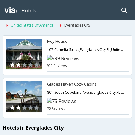
Hotels
United States Of America
Everglades City
Ivey House
107 Camelia Street,Everglades City,FL,United States of America
999 Reviews
Glades Haven Cozy Cabins
801 South Copeland Ave,Everglades City,FL,United States of America
75 Reviews
Hotels in Everglades City