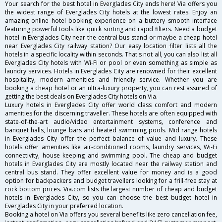
Your search for the best hotel in Everglades City ends here! Via offers you
the widest range of Everglades City hotels at the lowest rates. Enjoy an
amazing online hotel booking experience on a buttery smooth interface
featuring powerful tools like quick sorting and rapid filters. Need a budget
hotel in Everglades City near the central bus stand or maybe a cheap hotel
near Everglades City railway station? Our easy location filter lists all the
hotels in a specific locality within seconds. That's not all, you can also list all
Everglades City hotels with Wi-Fi or pool or even something as simple as
laundry services. Hotels in Everglades City are renowned for their excellent
hospitality, modern amenities and friendly service. Whether you are
booking a cheap hotel or an ultra-luxury property, you can rest assured of
getting the best deals on Everglades City hotels on Via.
Luxury hotels in Everglades City offer world class comfort and modern
amenities for the discerning traveller. These hotels are often equipped with
state-of-the-art audio/video entertainment systems, conference and
banquet halls, lounge bars and heated swimming pools. Mid range hotels
in Everglades City offer the perfect balance of value and luxury. These
hotels offer amenities like air-conditioned rooms, laundry services, Wi-Fi
connectivity, house keeping and swimming pool. The cheap and budget
hotels in Everglades City are mostly located near the railway station and
central bus stand. They offer excellent value for money and is a good
option for backpackers and budget travellers looking for a frill-free stay at
rock bottom prices. Via.com lists the largest number of cheap and budget
hotels in Everglades City, so you can choose the best budget hotel in
Everglades City in your preferred location.
Booking a hotel on Via offers you several benefits like zero cancellation fee,