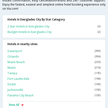
instant confirmation, easy cancellation/refund and 24/7 customer support.
Enjoy the fastest, easiest and simplest online hotel booking experience only
on Via.com!
Hotels In Everglades City By Star Category
2 Star Hotels In Everglades City
(2)
Budget Hotels In Everglades City
(2)
Hotels in nearby cities
Davenport
(399)
Orlando
(396)
Miami Beach
(235)
Miami
(216)
Tampa
(170)
Fort Lauderdale
(146)
Destin
(143)
Jacksonville
(130)
Panama City Beach
(120)
View All