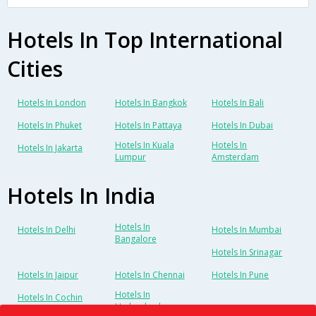
Hotels In Top International
Cities
Hotels In London
Hotels In Bangkok
Hotels In Bali
Hotels In Phuket
Hotels In Pattaya
Hotels In Dubai
Hotels In Kuala
Hotels In
Hotels In Jakarta
Lumpur
Amsterdam
Hotels In India
Hotels In
Hotels In Delhi
Hotels In Mumbai
Bangalore
Hotels In Srinagar
Hotels In Jaipur
Hotels In Chennai
Hotels In Pune
Hotels In
Hotels In Cochin
Hyderabad