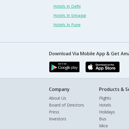
Hotels In Delhi
Hotels In Srinagar
Hotels In Pune
Download Via Mobile App & Get Am
Company
Products & S
About Us
Flights
Board of Directors
Hotels
Press
Holidays
Investors
Bus
Mice