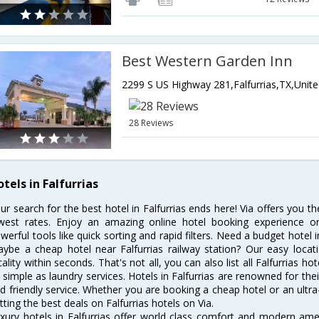
Best Western Garden Inn
28 Reviews
tels in Falfurrias
ur search for the best hotel in Falfurrias ends here! Via offers you th
west rates. Enjoy an amazing online hotel booking experience on
werful tools like quick sorting and rapid filters. Need a budget hotel i
ybe a cheap hotel near Falfurrias railway station? Our easy location 
cality within seconds. That's not all, you can also list all Falfurrias 
 simple as laundry services. Hotels in Falfurrias are renowned for the
d friendly service. Whether you are booking a cheap hotel or an ultra
tting the best deals on Falfurrias hotels on Via.
xury hotels in Falfurrias offer world class comfort and modern ameni