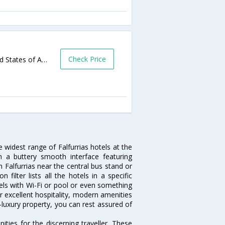
Check Price
2299 S US Highway 281,Falfurrias,TX,United States of America
e widest range of Falfurrias hotels at the
 a buttery smooth interface featuring
n Falfurrias near the central bus stand or
filter lists all the hotels in a specific
hotels with Wi-Fi or pool or even something
ir excellent hospitality, modern amenities
-luxury property, you can rest assured of
ties for the discerning traveller. These