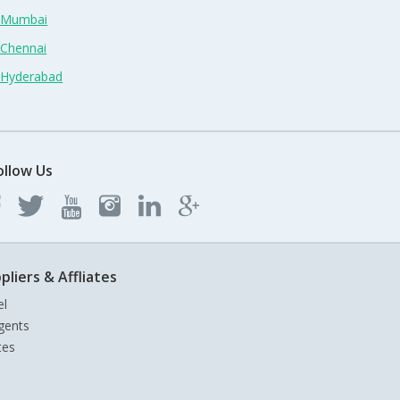
n Mumbai
 Chennai
n Hyderabad
ollow Us
pliers & Affliates
el
gents
tes