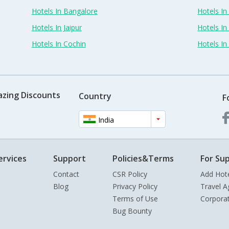
Hotels In Bangalore
Hotels I
Hotels In Jaipur
Hotels In
Hotels In Cochin
Hotels I
azing Discounts
Country
F
India
ervices
Support
Policies&Terms
For Sup
Contact
CSR Policy
Add Hot
Blog
Privacy Policy
Travel A
Terms of Use
Corpora
Bug Bounty