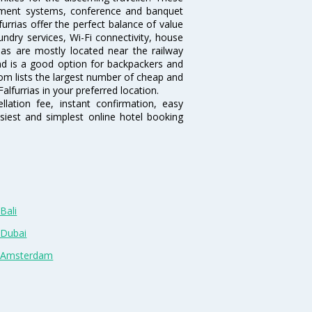
inment systems, conference and banquet
urrias offer the perfect balance of value
undry services, Wi-Fi connectivity, house
as are mostly located near the railway
and is a good option for backpackers and
.com lists the largest number of cheap and
alfurrias in your preferred location.
lation fee, instant confirmation, easy
siest and simplest online hotel booking
Bali
 Dubai
n Amsterdam