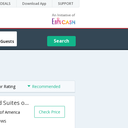
DEALS
Download App
SUPPORT
Search
 Guests
or Rating
Recommended
Holiday Inn Express Hotel and Suites of Falfurrias
Check Price
 of America