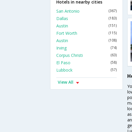
Hotels in nearby cities
San Antonio
(367)
Dallas
(183)
Austin
(151)
Fort Worth
(115)
Austin
(108)
Irving
(74)
Corpus Christi
(63)
El Paso
(58)
Lubbock
(57)
Ho
View All
Yo
lo
po
ma
lo
as
an
ge
Lu