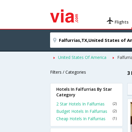
Flights
United States Of America
Falfurri
Filters / Categories
3 
Hotels In Falfurrias By Star
Category
2 Star Hotels In Falfurrias
(2)
Budget Hotels In Falfurrias
(2)
Cheap Hotels In Falfurrias
(1)