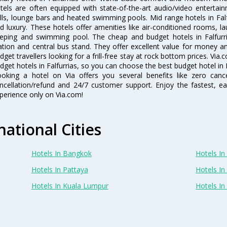
tels are often equipped with state-of-the-art audio/video enterta
lls, lounge bars and heated swimming pools. Mid range hotels in Falf
d luxury. These hotels offer amenities like air-conditioned rooms, la
eping and swimming pool. The cheap and budget hotels in Falfurri
ation and central bus stand. They offer excellent value for money 
dget travellers looking for a frill-free stay at rock bottom prices. Via
dget hotels in Falfurrias, so you can choose the best budget hotel in F
oking a hotel on Via offers you several benefits like zero cancel
ncellation/refund and 24/7 customer support. Enjoy the fastest, ea
perience only on Via.com!
national Cities
Hotels In Bangkok
Hotels In 
Hotels In Pattaya
Hotels In
Hotels In Kuala Lumpur
Hotels I