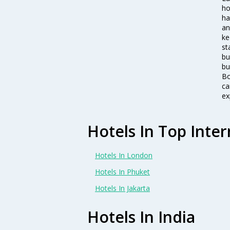
ho
ha
an
ke
st
bu
bu
Bo
ca
ex
Hotels In Top Inter
Hotels In London
Hotels In Phuket
Hotels In Jakarta
Hotels In India