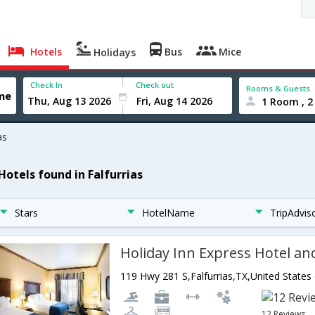
Hotels
Bus
Mice
Holidays
Check In
Check out
Rooms & Guests
1 Room , 2
as
Hotels found in Falfurrias
Stars
HotelName
TripAdvis
119 Hwy 281 S,Falfurrias,TX,United States
12 Reviews