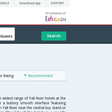
DEALS
Download App
SUPPORT
Search
 Guests
or Rating
Recommended
e widest range of Fall River hotels at the
 a buttery smooth interface featuring
n Fall River near the central bus stand or