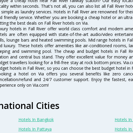
ybe a cheap hotel near Fall River railway station? Our easy location 
cality within seconds. That's not all, you can also list all Fall River 
 simple as laundry services. Hotels in Fall River are renowned for the
d friendly service. Whether you are booking a cheap hotel or an ultra
tting the best deals on Fall River hotels on Via.
xury hotels in Fall River offer world class comfort and modern ameni
tels are often equipped with state-of-the-art audio/video enterta
lls, lounge bars and heated swimming pools. Mid range hotels in Fall
d luxury. These hotels offer amenities like air-conditioned rooms, la
eping and swimming pool. The cheap and budget hotels in Fall Riv
ation and central bus stand. They offer excellent value for money 
dget travellers looking for a frill-free stay at rock bottom prices. Via
dget hotels in Fall River, so you can choose the best budget hotel in Fa
oking a hotel on Via offers you several benefits like zero cancel
ncellation/refund and 24/7 customer support. Enjoy the fastest, ea
perience only on Via.com!
national Cities
Hotels In Bangkok
Hotels In 
Hotels In Pattaya
Hotels In