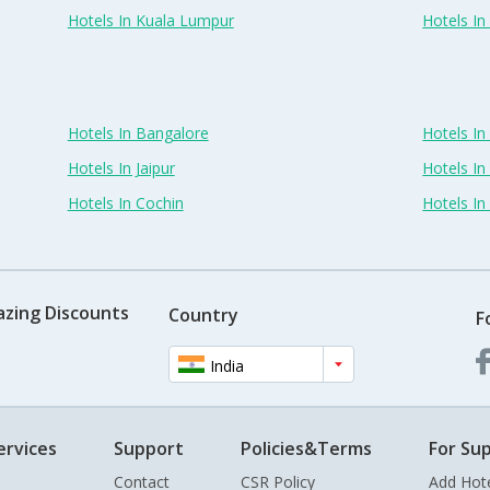
Hotels In Kuala Lumpur
Hotels I
Hotels In Bangalore
Hotels I
Hotels In Jaipur
Hotels In
Hotels In Cochin
Hotels I
azing Discounts
Country
F
India
ervices
Support
Policies&Terms
For Sup
Contact
CSR Policy
Add Hot