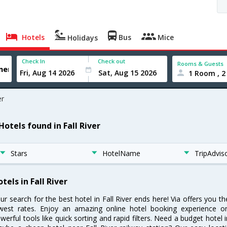
Hotels
Bus
Mice
Holidays
Check In
Check out
Rooms & Guests
1 Room , 2
er
Hotels found in Fall River
Stars
HotelName
TripAdvis
tels in Fall River
ur search for the best hotel in Fall River ends here! Via offers you th
west rates. Enjoy an amazing online hotel booking experience on
werful tools like quick sorting and rapid filters. Need a budget hotel i