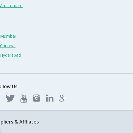
n Amsterdam
n Mumbai
 Chennai
n Hyderabad
ollow Us
pliers & Affliates
el