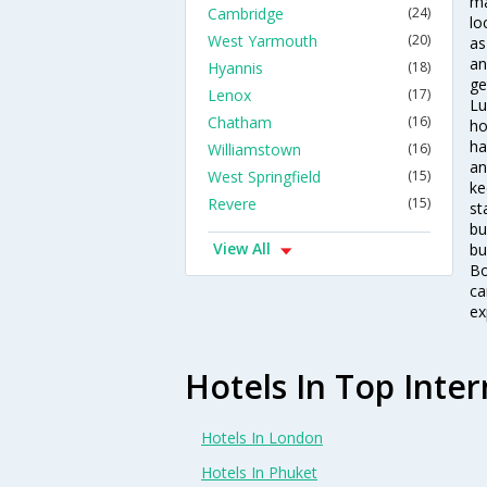
ma
Cambridge
(24)
lo
West Yarmouth
(20)
as
an
Hyannis
(18)
ge
Lenox
(17)
Lu
Chatham
(16)
ho
ha
Williamstown
(16)
an
West Springfield
(15)
ke
Revere
(15)
st
bu
View All
bu
Bo
ca
ex
Hotels In Top Inter
Hotels In London
Hotels In Phuket