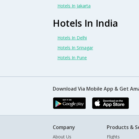
Hotels In Jakarta
Hotels In India
Hotels In Delhi
Hotels In Srinagar
Hotels In Pune
Download Via Mobile App & Get Am
Company
Products & S
About Us
Flights