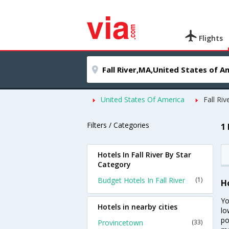
Flights
United States Of America
Fall Riv
Filters / Categories
1 
Hotels In Fall River By Star
Category
Budget Hotels In Fall River
(1)
Ho
Yo
Hotels in nearby cities
lo
po
Provincetown
(33)