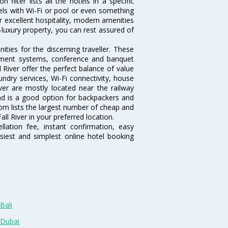
filter lists all the hotels in a specific
hotels with Wi-Fi or pool or even something
ir excellent hospitality, modern amenities
-luxury property, you can rest assured of
ties for the discerning traveller. These
inment systems, conference and banquet
 River offer the perfect balance of value
undry services, Wi-Fi connectivity, house
er are mostly located near the railway
and is a good option for backpackers and
.com lists the largest number of cheap and
ll River in your preferred location.
lation fee, instant confirmation, easy
siest and simplest online hotel booking
Bali
 Dubai