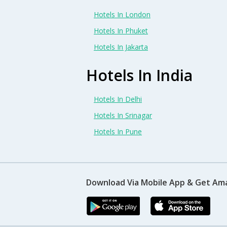
Hotels In London
Hotels In Phuket
Hotels In Jakarta
Hotels In India
Hotels In Delhi
Hotels In Srinagar
Hotels In Pune
Download Via Mobile App & Get Am