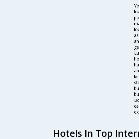
Yo
lo
po
ma
lo
as
an
ge
Lu
ho
ha
an
ke
st
bu
bu
Bo
ca
ex
Hotels In Top Inter