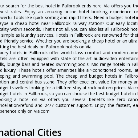
ur search for the best hotel in Fallbrook ends here! Via offers you th
west rates. Enjoy an amazing online hotel booking experience on
werful tools like quick sorting and rapid filters. Need a budget hotel 
ybe a cheap hotel near Fallbrook railway station? Our easy location 
cality within seconds. That's not all, you can also list all Fallbrook h
 simple as laundry services. Hotels in Fallbrook are renowned for thei
d friendly service. Whether you are booking a cheap hotel or an ultra
tting the best deals on Fallbrook hotels on Via.
xury hotels in Fallbrook offer world class comfort and modern ameni
tels are often equipped with state-of-the-art audio/video enterta
lls, lounge bars and heated swimming pools. Mid range hotels in Fall
d luxury. These hotels offer amenities like air-conditioned rooms, la
eping and swimming pool. The cheap and budget hotels in Fallbro
ation and central bus stand. They offer excellent value for money 
dget travellers looking for a frill-free stay at rock bottom prices. Via
dget hotels in Fallbrook, so you can choose the best budget hotel in F
oking a hotel on Via offers you several benefits like zero cancel
ncellation/refund and 24/7 customer support. Enjoy the fastest, ea
perience only on Via.com!
national Cities