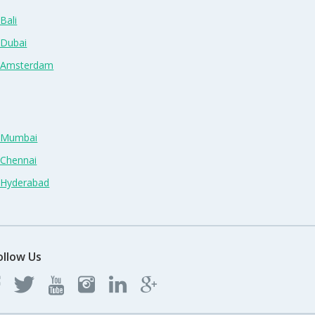
Bali
 Dubai
n Amsterdam
n Mumbai
 Chennai
n Hyderabad
ollow Us