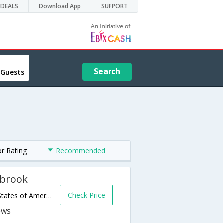
DEALS
Download App
SUPPORT
Search
 Guests
or Rating
Recommended
lbrook
Check Price
1608 S Mission Road,Fallbrook,CA,United States of America