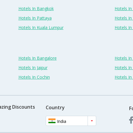
Hotels In Bangkok
Hotels In 
Hotels In Pattaya
Hotels In
Hotels In Kuala Lumpur
Hotels I
Hotels In Bangalore
Hotels I
Hotels In Jaipur
Hotels In
Hotels In Cochin
Hotels I
azing Discounts
Country
F
India