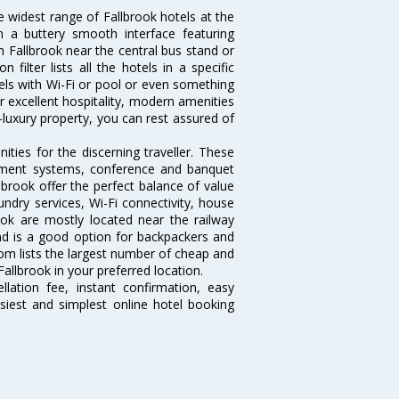
e widest range of Fallbrook hotels at the
 a buttery smooth interface featuring
in Fallbrook near the central bus stand or
filter lists all the hotels in a specific
otels with Wi-Fi or pool or even something
r excellent hospitality, modern amenities
-luxury property, you can rest assured of
ties for the discerning traveller. These
inment systems, conference and banquet
brook offer the perfect balance of value
undry services, Wi-Fi connectivity, house
ok are mostly located near the railway
and is a good option for backpackers and
.com lists the largest number of cheap and
allbrook in your preferred location.
lation fee, instant confirmation, easy
siest and simplest online hotel booking