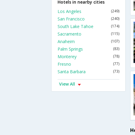
Hotels in nearby cities
Los Angeles
(249)
San Francisco
(240)
South Lake Tahoe
(174)
Sacramento
(115)
Anaheim
(107)
Palm Springs
(83)
Monterey
(78)
Fresno
(77)
Santa Barbara
(73)
View All
H