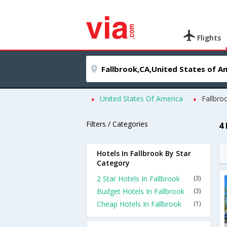
Flights
United States Of America
Fallbro
Filters / Categories
4
Hotels In Fallbrook By Star
Category
2 Star Hotels In Fallbrook
(3)
Budget Hotels In Fallbrook
(3)
Cheap Hotels In Fallbrook
(1)