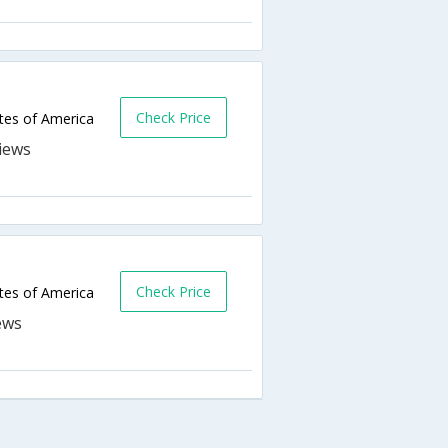
Check Price
ates of America
Check Price
ates of America