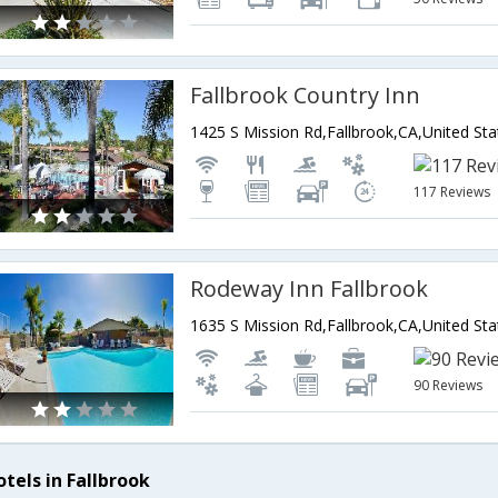
Fallbrook Country Inn
1425 S Mission Rd,Fallbrook,CA,United St
117 Reviews
Rodeway Inn Fallbrook
1635 S Mission Rd,Fallbrook,CA,United St
90 Reviews
otels in Fallbrook