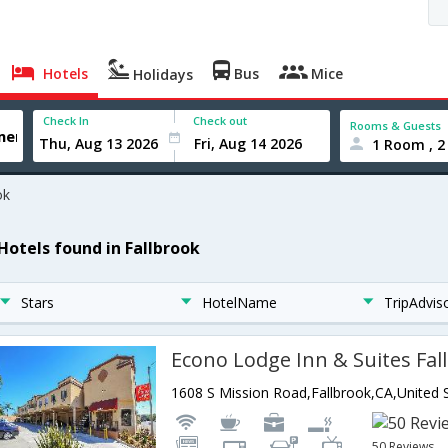
Hotels
Bus
Mice
Holidays
Check In
Check out
Rooms & Guests
1 Room , 2
ok
 Hotels found in Fallbrook
Stars
HotelName
TripAdvis
Econo Lodge Inn & Suites Fal
50 Reviews