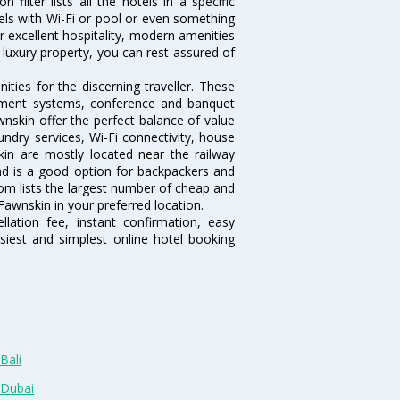
ilter lists all the hotels in a specific
otels with Wi-Fi or pool or even something
r excellent hospitality, modern amenities
-luxury property, you can rest assured of
ties for the discerning traveller. These
inment systems, conference and banquet
nskin offer the perfect balance of value
undry services, Wi-Fi connectivity, house
n are mostly located near the railway
and is a good option for backpackers and
.com lists the largest number of cheap and
awnskin in your preferred location.
lation fee, instant confirmation, easy
siest and simplest online hotel booking
Bali
 Dubai