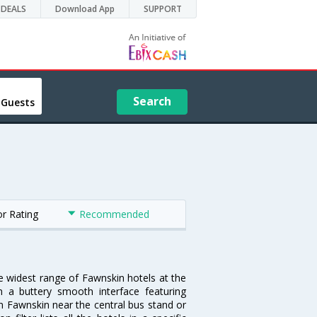
DEALS
Download App
SUPPORT
Search
 Guests
or Rating
Recommended
he widest range of Fawnskin hotels at the
 a buttery smooth interface featuring
 in Fawnskin near the central bus stand or