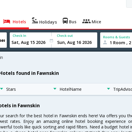
Hotels
Bus
Mice
Holidays
Check In
Check out
Rooms & Guests
1 Room , 2
in
 Hotels found in Fawnskin
Stars
HotelName
TripAdvis
otels in Fawnskin
ur search for the best hotel in Fawnskin ends here! Via offers you t
west rates. Enjoy an amazing online hotel booking experience on
werful tools like quick sorting and rapid filters. Need a budget hotel