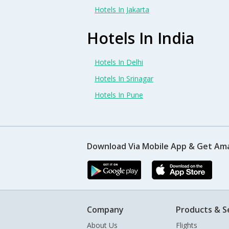
Hotels In Jakarta
Hotels In India
Hotels In Delhi
Hotels In Srinagar
Hotels In Pune
Download Via Mobile App & Get Am
Company
Products & S
About Us
Flights