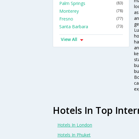
ma
Palm Springs
(83)
lo
Monterey
(78)
as
an
Fresno
(77)
ge
Santa Barbara
(73)
Lu
ho
View All
ha
an
ke
st
bu
bu
Bo
ca
ex
Hotels In Top Inter
Hotels In London
Hotels In Phuket