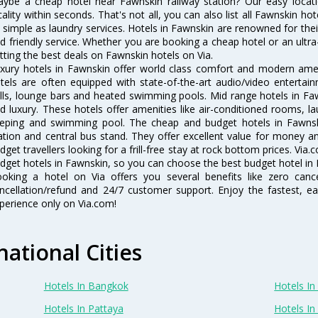
ybe a cheap hotel near Fawnskin railway station? Our easy location f
cality within seconds. That's not all, you can also list all Fawnskin h
 simple as laundry services. Hotels in Fawnskin are renowned for thei
d friendly service. Whether you are booking a cheap hotel or an ultra
tting the best deals on Fawnskin hotels on Via.
xury hotels in Fawnskin offer world class comfort and modern ameni
tels are often equipped with state-of-the-art audio/video enterta
lls, lounge bars and heated swimming pools. Mid range hotels in Faw
d luxury. These hotels offer amenities like air-conditioned rooms, la
eping and swimming pool. The cheap and budget hotels in Fawnski
ation and central bus stand. They offer excellent value for money 
dget travellers looking for a frill-free stay at rock bottom prices. Via
dget hotels in Fawnskin, so you can choose the best budget hotel in F
oking a hotel on Via offers you several benefits like zero cancel
ncellation/refund and 24/7 customer support. Enjoy the fastest, ea
perience only on Via.com!
national Cities
Hotels In Bangkok
Hotels In 
Hotels In Pattaya
Hotels In