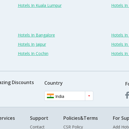
Hotels In Kuala Lumpur
Hotels I
Hotels In Bangalore
Hotels I
Hotels In Jaipur
Hotels In
Hotels In Cochin
Hotels I
azing Discounts
Country
F
India
ervices
Support
Policies&Terms
For Sup
Contact
CSR Policy
Add Hot