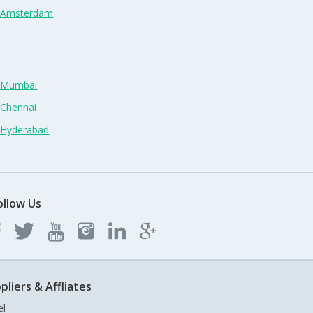
n Amsterdam
n Mumbai
 Chennai
n Hyderabad
ollow Us
pliers & Affliates
el