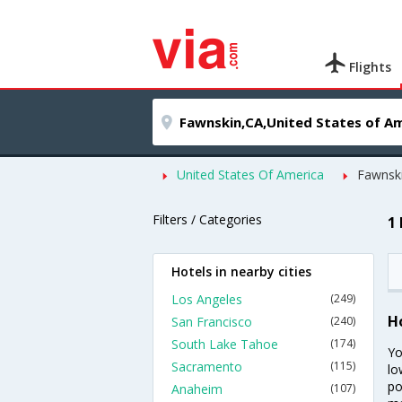
Flights
United States Of America
Fawnsk
Filters / Categories
1
Hotels in nearby cities
Los Angeles
(249)
H
San Francisco
(240)
South Lake Tahoe
(174)
Yo
Sacramento
(115)
lo
po
Anaheim
(107)