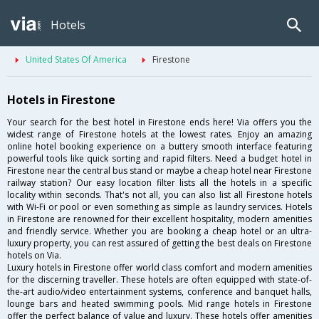
Hotels
United States Of America
Firestone
Hotels in Firestone
Your search for the best hotel in Firestone ends here! Via offers you the
widest range of Firestone hotels at the lowest rates. Enjoy an amazing
online hotel booking experience on a buttery smooth interface featuring
powerful tools like quick sorting and rapid filters. Need a budget hotel in
Firestone near the central bus stand or maybe a cheap hotel near Firestone
railway station? Our easy location filter lists all the hotels in a specific
locality within seconds. That's not all, you can also list all Firestone hotels
with Wi-Fi or pool or even something as simple as laundry services. Hotels
in Firestone are renowned for their excellent hospitality, modern amenities
and friendly service. Whether you are booking a cheap hotel or an ultra-
luxury property, you can rest assured of getting the best deals on Firestone
hotels on Via.
Luxury hotels in Firestone offer world class comfort and modern amenities
for the discerning traveller. These hotels are often equipped with state-of-
the-art audio/video entertainment systems, conference and banquet halls,
lounge bars and heated swimming pools. Mid range hotels in Firestone
offer the perfect balance of value and luxury. These hotels offer amenities