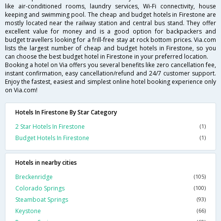
like air-conditioned rooms, laundry services, Wi-Fi connectivity, house
keeping and swimming pool. The cheap and budget hotels in Firestone are
mostly located near the railway station and central bus stand. They offer
excellent value for money and is a good option for backpackers and
budget travellers looking for a frill-free stay at rock bottom prices. Via.com
lists the largest number of cheap and budget hotels in Firestone, so you
can choose the best budget hotel in Firestone in your preferred location.
Booking a hotel on Via offers you several benefits like zero cancellation fee,
instant confirmation, easy cancellation/refund and 24/7 customer support.
Enjoy the fastest, easiest and simplest online hotel booking experience only
on Via.com!
Hotels In Firestone By Star Category
2 Star Hotels In Firestone
(1)
Budget Hotels In Firestone
(1)
Hotels in nearby cities
Breckenridge
(105)
Colorado Springs
(100)
Steamboat Springs
(93)
Keystone
(66)