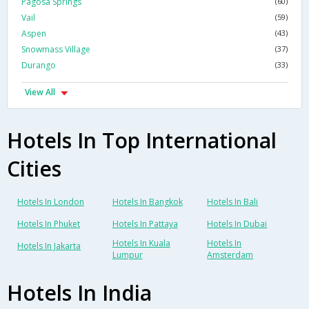
Pagosa Springs
(60)
Vail
(59)
Aspen
(43)
Snowmass Village
(37)
Durango
(33)
View All
Hotels In Top International
Cities
Hotels In London
Hotels In Bangkok
Hotels In Bali
Hotels In Phuket
Hotels In Pattaya
Hotels In Dubai
Hotels In Kuala
Hotels In
Hotels In Jakarta
Lumpur
Amsterdam
Hotels In India