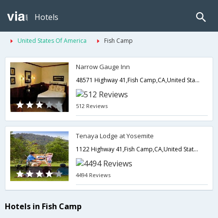
Hotels
United States Of America
Fish Camp
Narrow Gauge Inn
48571 Highway 41,Fish Camp,CA,United States of America
512 Reviews
Tenaya Lodge at Yosemite
1122 Highway 41,Fish Camp,CA,United States of America
4494 Reviews
Hotels in Fish Camp