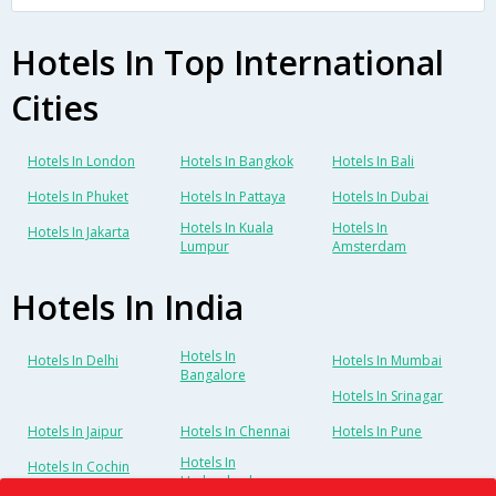
Hotels In Top International
Cities
Hotels In London
Hotels In Bangkok
Hotels In Bali
Hotels In Phuket
Hotels In Pattaya
Hotels In Dubai
Hotels In Kuala
Hotels In
Hotels In Jakarta
Lumpur
Amsterdam
Hotels In India
Hotels In
Hotels In Delhi
Hotels In Mumbai
Bangalore
Hotels In Srinagar
Hotels In Jaipur
Hotels In Chennai
Hotels In Pune
Hotels In
Hotels In Cochin
Hyderabad