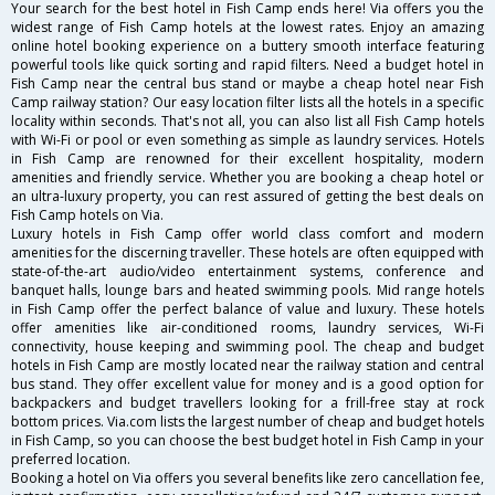
Your search for the best hotel in Fish Camp ends here! Via offers you the
widest range of Fish Camp hotels at the lowest rates. Enjoy an amazing
online hotel booking experience on a buttery smooth interface featuring
powerful tools like quick sorting and rapid filters. Need a budget hotel in
Fish Camp near the central bus stand or maybe a cheap hotel near Fish
Camp railway station? Our easy location filter lists all the hotels in a specific
locality within seconds. That's not all, you can also list all Fish Camp hotels
with Wi-Fi or pool or even something as simple as laundry services. Hotels
in Fish Camp are renowned for their excellent hospitality, modern
amenities and friendly service. Whether you are booking a cheap hotel or
an ultra-luxury property, you can rest assured of getting the best deals on
Fish Camp hotels on Via.
Luxury hotels in Fish Camp offer world class comfort and modern
amenities for the discerning traveller. These hotels are often equipped with
state-of-the-art audio/video entertainment systems, conference and
banquet halls, lounge bars and heated swimming pools. Mid range hotels
in Fish Camp offer the perfect balance of value and luxury. These hotels
offer amenities like air-conditioned rooms, laundry services, Wi-Fi
connectivity, house keeping and swimming pool. The cheap and budget
hotels in Fish Camp are mostly located near the railway station and central
bus stand. They offer excellent value for money and is a good option for
backpackers and budget travellers looking for a frill-free stay at rock
bottom prices. Via.com lists the largest number of cheap and budget hotels
in Fish Camp, so you can choose the best budget hotel in Fish Camp in your
preferred location.
Booking a hotel on Via offers you several benefits like zero cancellation fee,