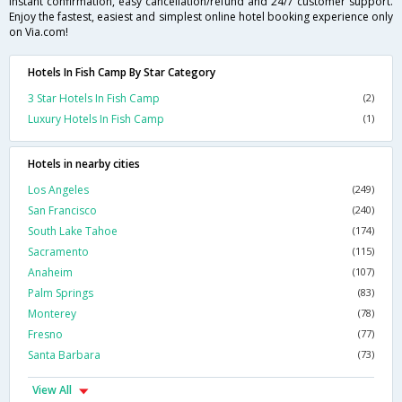
instant confirmation, easy cancellation/refund and 24/7 customer support.
Enjoy the fastest, easiest and simplest online hotel booking experience only
on Via.com!
Hotels In Fish Camp By Star Category
3 Star Hotels In Fish Camp
(2)
Luxury Hotels In Fish Camp
(1)
Hotels in nearby cities
Los Angeles
(249)
San Francisco
(240)
South Lake Tahoe
(174)
Sacramento
(115)
Anaheim
(107)
Palm Springs
(83)
Monterey
(78)
Fresno
(77)
Santa Barbara
(73)
View All