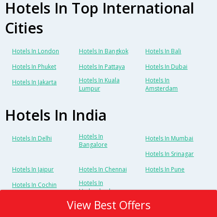
Hotels In Top International
Cities
Hotels In London
Hotels In Bangkok
Hotels In Bali
Hotels In Phuket
Hotels In Pattaya
Hotels In Dubai
Hotels In Kuala
Hotels In
Hotels In Jakarta
Lumpur
Amsterdam
Hotels In India
Hotels In
Hotels In Delhi
Hotels In Mumbai
Bangalore
Hotels In Srinagar
Hotels In Jaipur
Hotels In Chennai
Hotels In Pune
Hotels In
Hotels In Cochin
Hyderabad
View Best Offers