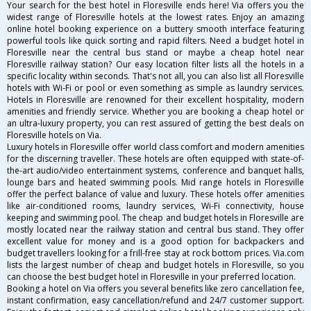
Your search for the best hotel in Floresville ends here! Via offers you the
widest range of Floresville hotels at the lowest rates. Enjoy an amazing
online hotel booking experience on a buttery smooth interface featuring
powerful tools like quick sorting and rapid filters. Need a budget hotel in
Floresville near the central bus stand or maybe a cheap hotel near
Floresville railway station? Our easy location filter lists all the hotels in a
specific locality within seconds. That's not all, you can also list all Floresville
hotels with Wi-Fi or pool or even something as simple as laundry services.
Hotels in Floresville are renowned for their excellent hospitality, modern
amenities and friendly service. Whether you are booking a cheap hotel or
an ultra-luxury property, you can rest assured of getting the best deals on
Floresville hotels on Via.
Luxury hotels in Floresville offer world class comfort and modern amenities
for the discerning traveller. These hotels are often equipped with state-of-
the-art audio/video entertainment systems, conference and banquet halls,
lounge bars and heated swimming pools. Mid range hotels in Floresville
offer the perfect balance of value and luxury. These hotels offer amenities
like air-conditioned rooms, laundry services, Wi-Fi connectivity, house
keeping and swimming pool. The cheap and budget hotels in Floresville are
mostly located near the railway station and central bus stand. They offer
excellent value for money and is a good option for backpackers and
budget travellers looking for a frill-free stay at rock bottom prices. Via.com
lists the largest number of cheap and budget hotels in Floresville, so you
can choose the best budget hotel in Floresville in your preferred location.
Booking a hotel on Via offers you several benefits like zero cancellation fee,
instant confirmation, easy cancellation/refund and 24/7 customer support.