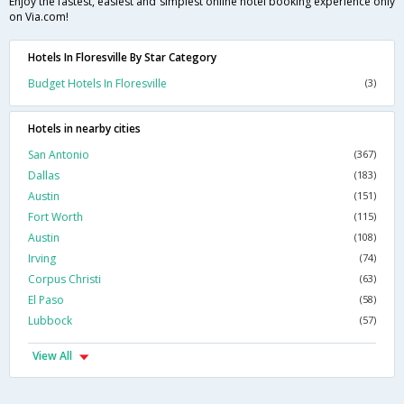
Enjoy the fastest, easiest and simplest online hotel booking experience only
on Via.com!
Hotels In Floresville By Star Category
Budget Hotels In Floresville
(3)
Hotels in nearby cities
San Antonio
(367)
Dallas
(183)
Austin
(151)
Fort Worth
(115)
Austin
(108)
Irving
(74)
Corpus Christi
(63)
El Paso
(58)
Lubbock
(57)
View All