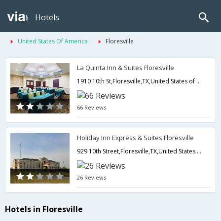
Hotels
United States Of America
Floresville
La Quinta Inn & Suites Floresville
1910 10th St,Floresville,TX,United States of America
66 Reviews
Holiday Inn Express & Suites Floresville
929 10th Street,Floresville,TX,United States of America
26 Reviews
Hotels in Floresville