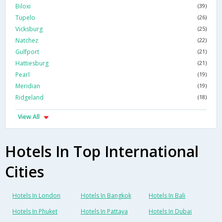
Biloxi
(39)
Tupelo
(26)
Vicksburg
(25)
Natchez
(22)
Gulfport
(21)
Hattiesburg
(21)
Pearl
(19)
Meridian
(19)
Ridgeland
(18)
View All
Hotels In Top International
Cities
Hotels In London
Hotels In Bangkok
Hotels In Bali
Hotels In Phuket
Hotels In Pattaya
Hotels In Dubai