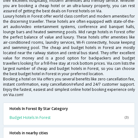
their excellent hospitality, modern amenities and friendly service. Whether
you are booking a cheap hotel or an ultra-luxury property, you can rest
assured of getting the best deals on Forest hotels on Via.
Luxury hotels in Forest offer world class comfort and modern amenities for
the discerning traveller. These hotels are often equipped with state-of-the-
art audio/video entertainment systems, conference and banquet halls,
lounge bars and heated swimming pools. Mid range hotels in Forest offer
the perfect balance of value and luxury. These hotels offer amenities like
air-conditioned rooms, laundry services, Wi-Fi connectivity, house keeping
and swimming pool. The cheap and budget hotels in Forest are mostly
located near the railway station and central bus stand. They offer excellent
value for money and is a good option for backpackers and budget
travellers looking for a frill-free stay at rock bottom prices. Via.com lists the
largest number of cheap and budget hotels in Forest, so you can choose
the best budget hotel in Forest in your preferred location.
Booking a hotel on Via offers you several benefits like zero cancellation fee,
instant confirmation, easy cancellation/refund and 24/7 customer support.
Enjoy the fastest, easiest and simplest online hotel booking experience only
on Via.com!
Hotels In Forest By Star Category
Budget Hotels In Forest
(3)
Hotels in nearby cities