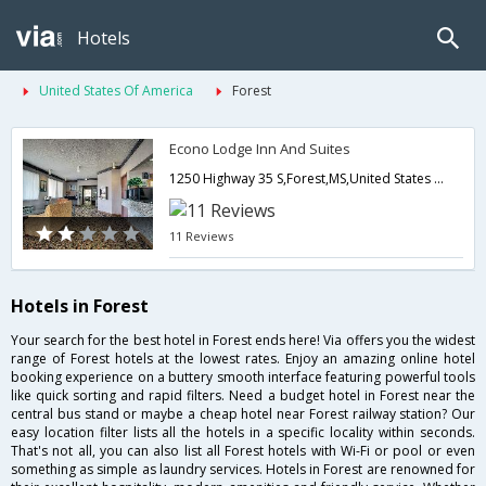
Hotels
United States Of America
Forest
Econo Lodge Inn And Suites
1250 Highway 35 S,Forest,MS,United States of America
11 Reviews
Hotels in Forest
Your search for the best hotel in Forest ends here! Via offers you the widest
range of Forest hotels at the lowest rates. Enjoy an amazing online hotel
booking experience on a buttery smooth interface featuring powerful tools
like quick sorting and rapid filters. Need a budget hotel in Forest near the
central bus stand or maybe a cheap hotel near Forest railway station? Our
easy location filter lists all the hotels in a specific locality within seconds.
That's not all, you can also list all Forest hotels with Wi-Fi or pool or even
something as simple as laundry services. Hotels in Forest are renowned for