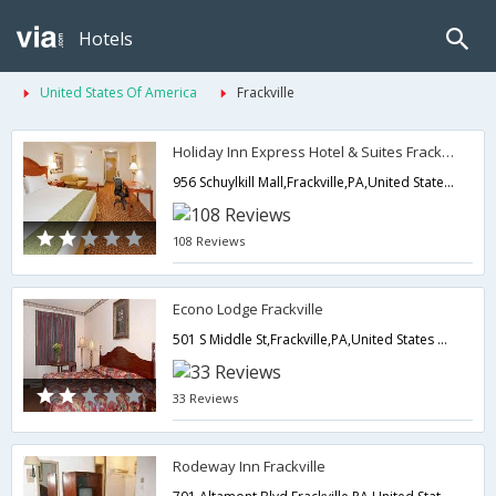
Hotels
United States Of America
Frackville
Holiday Inn Express Hotel & Suites Frackville
956 Schuylkill Mall,Frackville,PA,United States of America
108 Reviews
Econo Lodge Frackville
501 S Middle St,Frackville,PA,United States of America
33 Reviews
Rodeway Inn Frackville