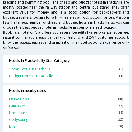
keeping and swimming pool. The cheap and budget hotels in Frackville are
mostly located near the railway station and central bus stand. They offer
excellent value for money and is a good option for backpackers and
budget travellers looking for a frill-free stay at rock bottom prices. Via.com
lists the largest number of cheap and budget hotels in Frackville, so you can
choose the best budget hotel in Frackville in your preferred location.
Booking a hotel on Via offers you several benefits like zero cancellation fee,
instant confirmation, easy cancellation/refund and 24/7 customer support.
Enjoy the fastest, easiest and simplest online hotel booking experience only
on Via.com!
Hotels In Frackville By Star Category
1 Star Hotels In Frackville
(1)
Budget Hotels In Frackville
(4)
Hotels in nearby cities
Philadelphia
(88)
Lancaster
(57)
Harrisburg
(55)
Gettysburg
(32)
Erie
(30)