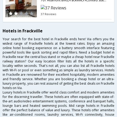
701 Altamont Blvd,Frackville,PA,United States of America
37 Reviews
Hotels in Frackville
Your search for the best hotel in Frackville ends here! Via offers you the
widest range of Frackville hotels at the lowest rates. Enjoy an amazing
online hotel booking experience on a buttery smooth interface featuring
powerful tools like quick sorting and rapid filters. Need a budget hotel in
Frackville near the central bus stand or maybe a cheap hotel near Frackville
railway station? Our easy location filter lists all the hotels in a specific
locality within seconds. That's not all, you can also list all Frackville hotels
with Wi-Fi or pool or even something as simple as laundry services. Hotels
in Frackville are renowned for their excellent hospitality, modern amenities
and friendly service. Whether you are booking a cheap hotel or an ultra-
luxury property, you can rest assured of getting the best deals on Frackville
hotels on Via.
Luxury hotels in Frackville offer world class comfort and modern amenities
for the discerning traveller. These hotels are often equipped with state-of-
the-art audio/video entertainment systems, conference and banquet halls,
lounge bars and heated swimming pools. Mid range hotels in Frackville
offer the perfect balance of value and luxury. These hotels offer amenities
like air-conditioned rooms, laundry services, Wi-Fi connectivity, house