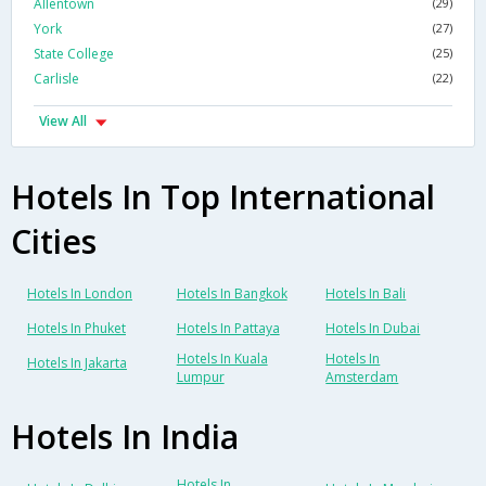
Allentown
(29)
York
(27)
State College
(25)
Carlisle
(22)
View All
Hotels In Top International
Cities
Hotels In London
Hotels In Bangkok
Hotels In Bali
Hotels In Phuket
Hotels In Pattaya
Hotels In Dubai
Hotels In Kuala
Hotels In
Hotels In Jakarta
Lumpur
Amsterdam
Hotels In India
Hotels In