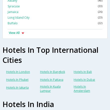
Albany
(40)
Syracuse
(33)
Jamaica
(26)
Long Island City
(23)
Buffalo
(22)
View All
Hotels In Top International
Cities
Hotels In London
Hotels In Bangkok
Hotels In Bali
Hotels In Phuket
Hotels In Pattaya
Hotels In Dubai
Hotels In Kuala
Hotels In
Hotels In Jakarta
Lumpur
Amsterdam
Hotels In India