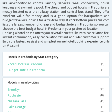
like air-conditioned rooms, laundry services, Wi-Fi connectivity, house
keeping and swimming pool. The cheap and budget hotels in Fredonia are
mostly located near the railway station and central bus stand. They offer
excellent value for money and is a good option for backpackers and
budget travellers looking for a frill-free stay at rock bottom prices. Via.com
lists the largest number of cheap and budget hotels in Fredonia, so you can
choose the best budget hotel in Fredonia in your preferred location.
Booking a hotel on Via offers you several benefits like zero cancellation fee,
instant confirmation, easy cancellation/refund and 24/7 customer support.
Enjoy the fastest, easiest and simplest online hotel booking experience only
on Via.com!
Hotels In Fredonia By Star Category
2 Star Hotels In Fredonia
(1)
Budget Hotels In Fredonia
(1)
Hotels in nearby cities
Brooklyn
(71)
Rochester
(46)
Niagara Falls
(41)
Lake George
(41)