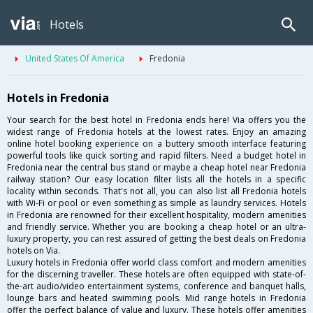
Hotels
United States Of America
Fredonia
Hotels in Fredonia
Your search for the best hotel in Fredonia ends here! Via offers you the
widest range of Fredonia hotels at the lowest rates. Enjoy an amazing
online hotel booking experience on a buttery smooth interface featuring
powerful tools like quick sorting and rapid filters. Need a budget hotel in
Fredonia near the central bus stand or maybe a cheap hotel near Fredonia
railway station? Our easy location filter lists all the hotels in a specific
locality within seconds. That's not all, you can also list all Fredonia hotels
with Wi-Fi or pool or even something as simple as laundry services. Hotels
in Fredonia are renowned for their excellent hospitality, modern amenities
and friendly service. Whether you are booking a cheap hotel or an ultra-
luxury property, you can rest assured of getting the best deals on Fredonia
hotels on Via.
Luxury hotels in Fredonia offer world class comfort and modern amenities
for the discerning traveller. These hotels are often equipped with state-of-
the-art audio/video entertainment systems, conference and banquet halls,
lounge bars and heated swimming pools. Mid range hotels in Fredonia
offer the perfect balance of value and luxury. These hotels offer amenities