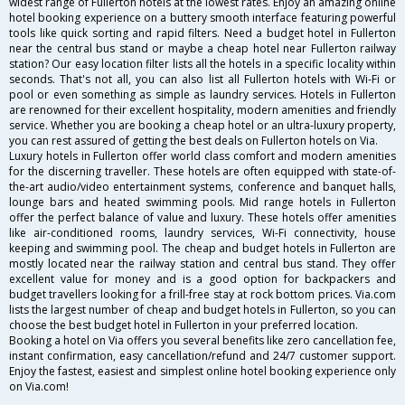
widest range of Fullerton hotels at the lowest rates. Enjoy an amazing online
hotel booking experience on a buttery smooth interface featuring powerful
tools like quick sorting and rapid filters. Need a budget hotel in Fullerton
near the central bus stand or maybe a cheap hotel near Fullerton railway
station? Our easy location filter lists all the hotels in a specific locality within
seconds. That's not all, you can also list all Fullerton hotels with Wi-Fi or
pool or even something as simple as laundry services. Hotels in Fullerton
are renowned for their excellent hospitality, modern amenities and friendly
service. Whether you are booking a cheap hotel or an ultra-luxury property,
you can rest assured of getting the best deals on Fullerton hotels on Via.
Luxury hotels in Fullerton offer world class comfort and modern amenities
for the discerning traveller. These hotels are often equipped with state-of-
the-art audio/video entertainment systems, conference and banquet halls,
lounge bars and heated swimming pools. Mid range hotels in Fullerton
offer the perfect balance of value and luxury. These hotels offer amenities
like air-conditioned rooms, laundry services, Wi-Fi connectivity, house
keeping and swimming pool. The cheap and budget hotels in Fullerton are
mostly located near the railway station and central bus stand. They offer
excellent value for money and is a good option for backpackers and
budget travellers looking for a frill-free stay at rock bottom prices. Via.com
lists the largest number of cheap and budget hotels in Fullerton, so you can
choose the best budget hotel in Fullerton in your preferred location.
Booking a hotel on Via offers you several benefits like zero cancellation fee,
instant confirmation, easy cancellation/refund and 24/7 customer support.
Enjoy the fastest, easiest and simplest online hotel booking experience only
on Via.com!