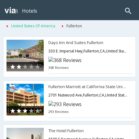
Hotels
United States Of America
Fullerton
Days Inn And Suites Fullerton
333 E. Imperial Hwy,Fullerton,CA,United States of America
368 Reviews
Fullerton Marriott at California State University
2701 Nutwood Ave,Fullerton,CA,United States of America
293 Reviews
The Hotel Fullerton