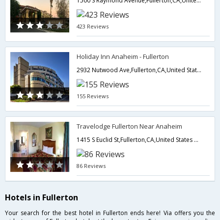
1500 S Raymond Avenue,Fullerton,CA,United States of America
423 Reviews
Holiday Inn Anaheim - Fullerton
2932 Nutwood Ave,Fullerton,CA,United States of America
155 Reviews
Travelodge Fullerton Near Anaheim
1415 S Euclid St,Fullerton,CA,United States of America
86 Reviews
Hotels in Fullerton
Your search for the best hotel in Fullerton ends here! Via offers you the