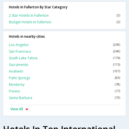
Hotels In Fullerton By Star Category
2 Star Hotels In Fullerton
(2)
Budget Hotels In Fullerton
(2)
Hotels in nearby cities
Los Angeles
(249)
San Francisco
(240)
South Lake Tahoe
(174)
Sacramento
(115)
Anaheim
(107)
Palm Springs
(83)
Monterey
(78)
Fresno
(77)
Santa Barbara
(73)
View All