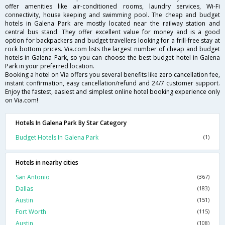
offer amenities like air-conditioned rooms, laundry services, Wi-Fi
connectivity, house keeping and swimming pool. The cheap and budget
hotels in Galena Park are mostly located near the railway station and
central bus stand. They offer excellent value for money and is a good
option for backpackers and budget travellers looking for a frill-free stay at
rock bottom prices. Via.com lists the largest number of cheap and budget
hotels in Galena Park, so you can choose the best budget hotel in Galena
Park in your preferred location.
Booking a hotel on Via offers you several benefits like zero cancellation fee,
instant confirmation, easy cancellation/refund and 24/7 customer support.
Enjoy the fastest, easiest and simplest online hotel booking experience only
on Via.com!
Hotels In Galena Park By Star Category
Budget Hotels In Galena Park
(1)
Hotels in nearby cities
San Antonio
(367)
Dallas
(183)
Austin
(151)
Fort Worth
(115)
Austin
(108)