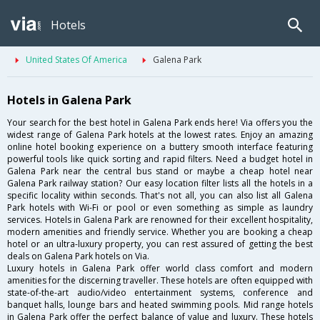
Hotels
United States Of America
Galena Park
Hotels in Galena Park
Your search for the best hotel in Galena Park ends here! Via offers you the
widest range of Galena Park hotels at the lowest rates. Enjoy an amazing
online hotel booking experience on a buttery smooth interface featuring
powerful tools like quick sorting and rapid filters. Need a budget hotel in
Galena Park near the central bus stand or maybe a cheap hotel near
Galena Park railway station? Our easy location filter lists all the hotels in a
specific locality within seconds. That's not all, you can also list all Galena
Park hotels with Wi-Fi or pool or even something as simple as laundry
services. Hotels in Galena Park are renowned for their excellent hospitality,
modern amenities and friendly service. Whether you are booking a cheap
hotel or an ultra-luxury property, you can rest assured of getting the best
deals on Galena Park hotels on Via.
Luxury hotels in Galena Park offer world class comfort and modern
amenities for the discerning traveller. These hotels are often equipped with
state-of-the-art audio/video entertainment systems, conference and
banquet halls, lounge bars and heated swimming pools. Mid range hotels
in Galena Park offer the perfect balance of value and luxury. These hotels