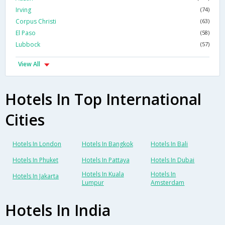
Irving
(74)
Corpus Christi
(63)
El Paso
(58)
Lubbock
(57)
View All
Hotels In Top International
Cities
Hotels In London
Hotels In Bangkok
Hotels In Bali
Hotels In Phuket
Hotels In Pattaya
Hotels In Dubai
Hotels In Kuala
Hotels In
Hotels In Jakarta
Lumpur
Amsterdam
Hotels In India