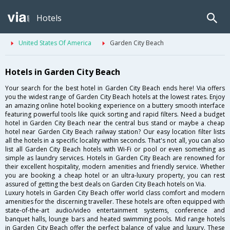
Hotels
United States Of America
Garden City Beach
Hotels in Garden City Beach
Your search for the best hotel in Garden City Beach ends here! Via offers
you the widest range of Garden City Beach hotels at the lowest rates. Enjoy
an amazing online hotel booking experience on a buttery smooth interface
featuring powerful tools like quick sorting and rapid filters. Need a budget
hotel in Garden City Beach near the central bus stand or maybe a cheap
hotel near Garden City Beach railway station? Our easy location filter lists
all the hotels in a specific locality within seconds. That's not all, you can also
list all Garden City Beach hotels with Wi-Fi or pool or even something as
simple as laundry services. Hotels in Garden City Beach are renowned for
their excellent hospitality, modern amenities and friendly service. Whether
you are booking a cheap hotel or an ultra-luxury property, you can rest
assured of getting the best deals on Garden City Beach hotels on Via.
Luxury hotels in Garden City Beach offer world class comfort and modern
amenities for the discerning traveller. These hotels are often equipped with
state-of-the-art audio/video entertainment systems, conference and
banquet halls, lounge bars and heated swimming pools. Mid range hotels
in Garden City Beach offer the perfect balance of value and luxury. These