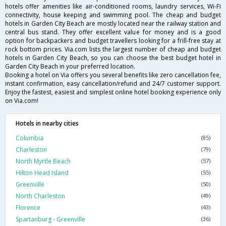
hotels offer amenities like air-conditioned rooms, laundry services, Wi-Fi
connectivity, house keeping and swimming pool. The cheap and budget
hotels in Garden City Beach are mostly located near the railway station and
central bus stand. They offer excellent value for money and is a good
option for backpackers and budget travellers looking for a frill-free stay at
rock bottom prices. Via.com lists the largest number of cheap and budget
hotels in Garden City Beach, so you can choose the best budget hotel in
Garden City Beach in your preferred location.
Booking a hotel on Via offers you several benefits like zero cancellation fee,
instant confirmation, easy cancellation/refund and 24/7 customer support.
Enjoy the fastest, easiest and simplest online hotel booking experience only
on Via.com!
Hotels in nearby cities
Columbia
(85)
Charleston
(79)
North Myrtle Beach
(57)
Hilton Head Island
(55)
Greenville
(50)
North Charleston
(49)
Florence
(43)
Spartanburg - Greenville
(36)