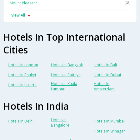
Mount Pleasant
(28)
View All
Hotels In Top International
Cities
Hotels In London
Hotels In Bangkok
Hotels In Bali
Hotels In Phuket
Hotels In Pattaya
Hotels In Dubai
Hotels In Kuala
Hotels In
Hotels In Jakarta
Lumpur
Amsterdam
Hotels In India
Hotels In
Hotels In Delhi
Hotels In Mumbai
Bangalore
Hotels In Srinagar