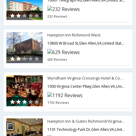
10601 Telegraph Rd,Glen Allen,VA,United States of America
232 Reviews
Hampton Inn Richmond West
10800 W Broad St,Glen Allen,VA,United States of America
629 Reviews
Wyndham Virginia Crossings Hotel & Conference Center
1000 Virginia Center Pkwy,Glen Allen,VA,United States of America
1192 Reviews
Hampton Inn & Suites Richmond/Virginia Center
1101 Technology Park Dr,Glen Allen,VA,United States of America