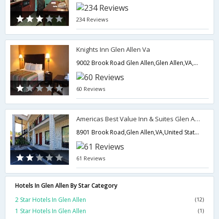
234 Reviews
Knights Inn Glen Allen Va
9002 Brook Road Glen Allen,Glen Allen,VA,United States of America
60 Reviews
Americas Best Value Inn & Suites Glen Allen/Richmond
8901 Brook Road,Glen Allen,VA,United States of America
61 Reviews
Hotels In Glen Allen By Star Category
2 Star Hotels In Glen Allen
(12)
1 Star Hotels In Glen Allen
(1)