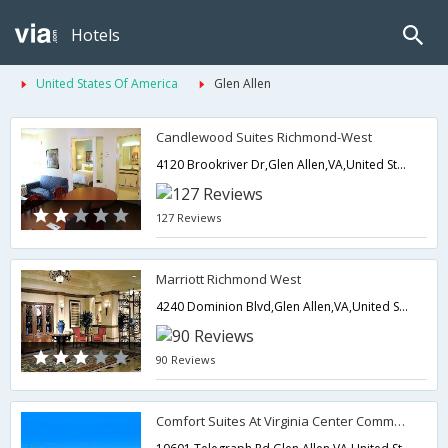
Hotels
United States Of America
Glen Allen
Candlewood Suites Richmond-West
4120 Brookriver Dr,Glen Allen,VA,United States of America
127 Reviews
Marriott Richmond West
4240 Dominion Blvd,Glen Allen,VA,United States of America
90 Reviews
Comfort Suites At Virginia Center Commons