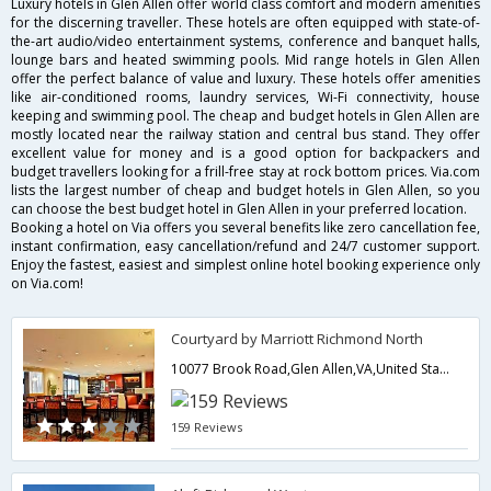
Luxury hotels in Glen Allen offer world class comfort and modern amenities
for the discerning traveller. These hotels are often equipped with state-of-
the-art audio/video entertainment systems, conference and banquet halls,
lounge bars and heated swimming pools. Mid range hotels in Glen Allen
offer the perfect balance of value and luxury. These hotels offer amenities
like air-conditioned rooms, laundry services, Wi-Fi connectivity, house
keeping and swimming pool. The cheap and budget hotels in Glen Allen are
mostly located near the railway station and central bus stand. They offer
excellent value for money and is a good option for backpackers and
budget travellers looking for a frill-free stay at rock bottom prices. Via.com
lists the largest number of cheap and budget hotels in Glen Allen, so you
can choose the best budget hotel in Glen Allen in your preferred location.
Booking a hotel on Via offers you several benefits like zero cancellation fee,
instant confirmation, easy cancellation/refund and 24/7 customer support.
Enjoy the fastest, easiest and simplest online hotel booking experience only
on Via.com!
Courtyard by Marriott Richmond North
10077 Brook Road,Glen Allen,VA,United States of America
159 Reviews