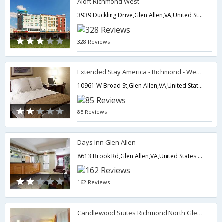
Aloft Richmond West
3939 Duckling Drive,Glen Allen,VA,United States of America
328 Reviews
Extended Stay America - Richmond - West End - I-64
10961 W Broad St,Glen Allen,VA,United States of America
85 Reviews
Days Inn Glen Allen
8613 Brook Rd,Glen Allen,VA,United States of America
162 Reviews
Candlewood Suites Richmond North Glen Allen