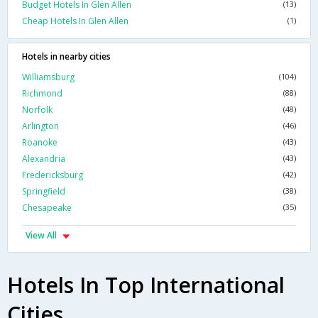
Budget Hotels In Glen Allen
(13)
Cheap Hotels In Glen Allen
(1)
Hotels in nearby cities
Williamsburg
(104)
Richmond
(88)
Norfolk
(48)
Arlington
(46)
Roanoke
(43)
Alexandria
(43)
Fredericksburg
(42)
Springfield
(38)
Chesapeake
(35)
View All
Hotels In Top International
Cities