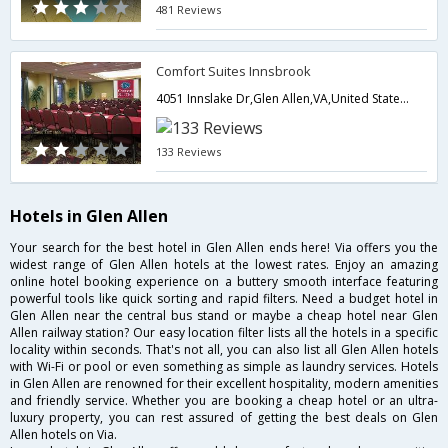
481 Reviews
Comfort Suites Innsbrook
4051 Innslake Dr,Glen Allen,VA,United States of America
133 Reviews
Hotels in Glen Allen
Your search for the best hotel in Glen Allen ends here! Via offers you the
widest range of Glen Allen hotels at the lowest rates. Enjoy an amazing
online hotel booking experience on a buttery smooth interface featuring
powerful tools like quick sorting and rapid filters. Need a budget hotel in
Glen Allen near the central bus stand or maybe a cheap hotel near Glen
Allen railway station? Our easy location filter lists all the hotels in a specific
locality within seconds. That's not all, you can also list all Glen Allen hotels
with Wi-Fi or pool or even something as simple as laundry services. Hotels
in Glen Allen are renowned for their excellent hospitality, modern amenities
and friendly service. Whether you are booking a cheap hotel or an ultra-
luxury property, you can rest assured of getting the best deals on Glen
Allen hotels on Via.