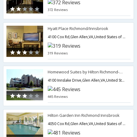
372 Reviews
Hyatt Place Richmond/Innsbrook
4100 Cox Rd,Glen Allen,VA,United States of America
319 Reviews
Homewood Suites by Hilton Richmond-West End/Innsbrook
4100 Innslake Drive,Glen Allen,VA,United States of America
445 Reviews
Hilton Garden Inn Richmond Innsbrook
4050 Cox Rd,Glen Allen,VA,United States of America