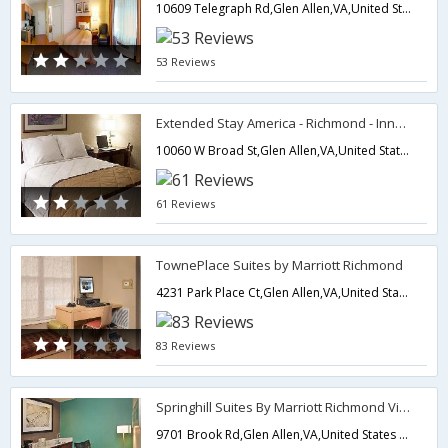
10609 Telegraph Rd,Glen Allen,VA,United States of America
53 Reviews
Extended Stay America - Richmond - Innsbrook
10060 W Broad St,Glen Allen,VA,United States of America
61 Reviews
TownePlace Suites by Marriott Richmond
4231 Park Place Ct,Glen Allen,VA,United States of America
83 Reviews
Springhill Suites By Marriott Richmond Virginia Center
9701 Brook Rd,Glen Allen,VA,United States of America