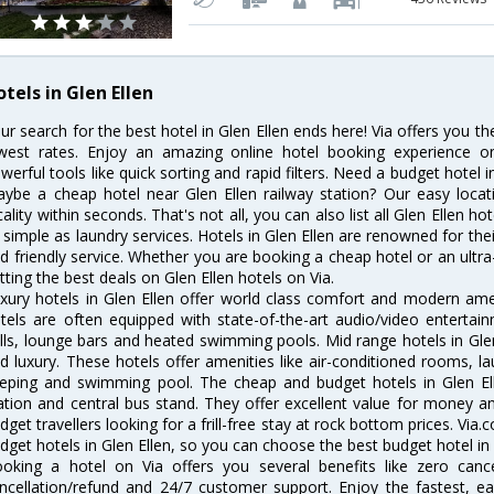
tels in Glen Ellen
ur search for the best hotel in Glen Ellen ends here! Via offers you th
west rates. Enjoy an amazing online hotel booking experience on
werful tools like quick sorting and rapid filters. Need a budget hotel i
ybe a cheap hotel near Glen Ellen railway station? Our easy location 
cality within seconds. That's not all, you can also list all Glen Ellen 
 simple as laundry services. Hotels in Glen Ellen are renowned for the
d friendly service. Whether you are booking a cheap hotel or an ultra
tting the best deals on Glen Ellen hotels on Via.
xury hotels in Glen Ellen offer world class comfort and modern ameni
tels are often equipped with state-of-the-art audio/video enterta
lls, lounge bars and heated swimming pools. Mid range hotels in Glen
d luxury. These hotels offer amenities like air-conditioned rooms, la
eping and swimming pool. The cheap and budget hotels in Glen Ell
ation and central bus stand. They offer excellent value for money 
dget travellers looking for a frill-free stay at rock bottom prices. Via
dget hotels in Glen Ellen, so you can choose the best budget hotel in G
oking a hotel on Via offers you several benefits like zero cancel
ncellation/refund and 24/7 customer support. Enjoy the fastest, ea