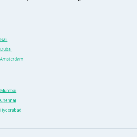
Bali
 Dubai
n Amsterdam
n Mumbai
 Chennai
n Hyderabad