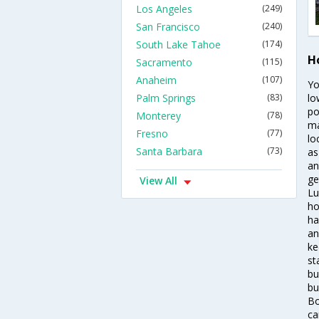
Los Angeles
(249)
San Francisco
(240)
South Lake Tahoe
(174)
Ho
Sacramento
(115)
Anaheim
(107)
Yo
Palm Springs
(83)
lo
po
Monterey
(78)
ma
Fresno
(77)
lo
Santa Barbara
(73)
as
an
ge
View All
Lu
ho
ha
an
ke
st
bu
bu
Bo
ca