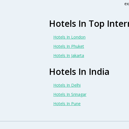
ex
Hotels In Top Inter
Hotels In London
Hotels In Phuket
Hotels In Jakarta
Hotels In India
Hotels In Delhi
Hotels In Srinagar
Hotels In Pune