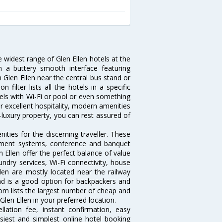
e widest range of Glen Ellen hotels at the
 a buttery smooth interface featuring
n Glen Ellen near the central bus stand or
filter lists all the hotels in a specific
hotels with Wi-Fi or pool or even something
ir excellent hospitality, modern amenities
-luxury property, you can rest assured of
ties for the discerning traveller. These
inment systems, conference and banquet
 Ellen offer the perfect balance of value
undry services, Wi-Fi connectivity, house
en are mostly located near the railway
and is a good option for backpackers and
.com lists the largest number of cheap and
len Ellen in your preferred location.
lation fee, instant confirmation, easy
siest and simplest online hotel booking