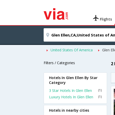
Flights
United States Of America
Glen El
Filters / Categories
2 
Hotels In Glen Ellen By Star
Category
3 Star Hotels In Glen Ellen
(1)
Luxury Hotels In Glen Ellen
(1)
Hotels in nearby cities