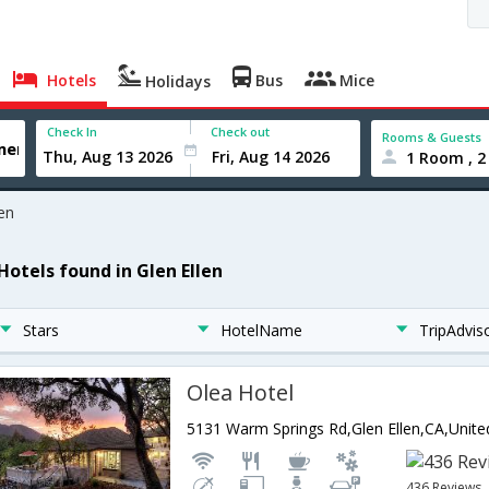
Hotels
Bus
Mice
Holidays
Check In
Check out
Rooms & Guests
1 Room , 2
len
Hotels found in Glen Ellen
Stars
HotelName
TripAdvis
Olea Hotel
436 Reviews