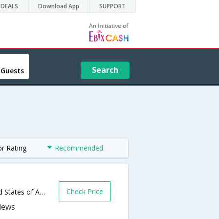
DEALS
Download App
SUPPORT
Search
 Guests
or Rating
Recommended
Check Price
5131 Warm Springs Rd,Glen Ellen,CA,United States of America