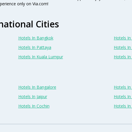
perience only on Via.com!
national Cities
Hotels In Bangkok
Hotels In 
Hotels In Pattaya
Hotels In
Hotels In Kuala Lumpur
Hotels I
Hotels In Bangalore
Hotels I
Hotels In Jaipur
Hotels In
Hotels In Cochin
Hotels I