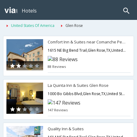
Hotels
United States Of America
Glen Rose
Comfort Inn & Suites near Comanche Peak
1615 NE Big Bend Trail,Glen Rose,TX,United States of America
88 Reviews
La Quinta Inn & Suites Glen Rose
1000 Bo Gibbs Blvd,Glen Rose,TX,United States of America
147 Reviews
Quality Inn & Suites