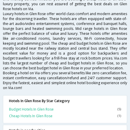
luxury property, you can rest assured of getting the best deals on Glen
Rose hotels on Via.
Luxury hotels in Glen Rose offer world class comfort and modern amenities
for the discerning traveller. These hotels are often equipped with state-of-
the-art audio/video entertainment systems, conference and banquet halls,
lounge bars and heated swimming pools. Mid range hotels in Glen Rose
offer the perfect balance of value and luxury. These hotels offer amenities
like air-conditioned rooms, laundry services, Wi-Fi connectivity, house
keeping and swimming pool. The cheap and budget hotels in Glen Rose are
mostly located near the railway station and central bus stand. They offer
excellent value for money and is a good option for backpackers and
budget travellers looking for a frill-free stay at rock bottom prices. Via.com
lists the largest number of cheap and budget hotels in Glen Rose, so you
can choose the best budget hotel in Glen Rose in your preferred location.
Booking a hotel on Via offers you several benefits like zero cancellation fee,
instant confirmation, easy cancellation/refund and 24/7 customer support.
Enjoy the fastest, easiest and simplest online hotel booking experience only
on Via.com!
Hotels In Glen Rose By Star Category
Budget Hotels In Glen Rose
(5)
Cheap Hotels In Glen Rose
(1)