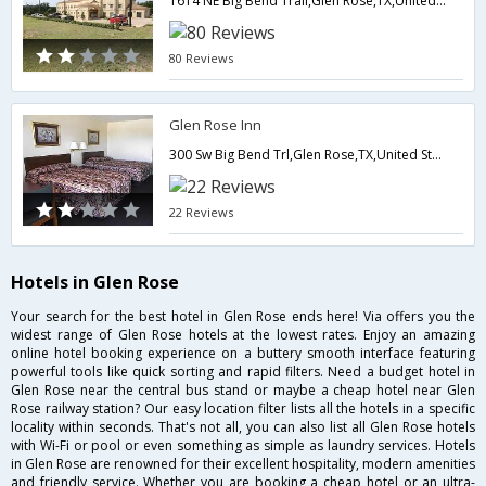
1614 NE Big Bend Trail,Glen Rose,TX,United States of America
80 Reviews
Glen Rose Inn
300 Sw Big Bend Trl,Glen Rose,TX,United States of America
22 Reviews
Hotels in Glen Rose
Your search for the best hotel in Glen Rose ends here! Via offers you the
widest range of Glen Rose hotels at the lowest rates. Enjoy an amazing
online hotel booking experience on a buttery smooth interface featuring
powerful tools like quick sorting and rapid filters. Need a budget hotel in
Glen Rose near the central bus stand or maybe a cheap hotel near Glen
Rose railway station? Our easy location filter lists all the hotels in a specific
locality within seconds. That's not all, you can also list all Glen Rose hotels
with Wi-Fi or pool or even something as simple as laundry services. Hotels
in Glen Rose are renowned for their excellent hospitality, modern amenities
and friendly service. Whether you are booking a cheap hotel or an ultra-