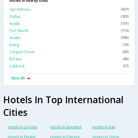
Hotels in nearby cities
San Antonio
(367)
Dallas
(183)
Austin
(151)
Fort Worth
(115)
Austin
(108)
Irving
(74)
Corpus Christi
(63)
El Paso
(58)
Lubbock
(57)
View All
Hotels In Top International
Cities
Hotels In London
Hotels In Bangkok
Hotels In Bali
Hotels In Phuket
Hotels In Pattaya
Hotels In Dubai