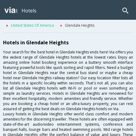
Hotels
United States Of America
Glendale Heights
Hotels in Glendale Heights
Your search for the best hotel in Glendale Heights ends here! Via offers you
the widest range of Glendale Heights hotels at the lowest rates. Enjoy an
amazing online hotel booking experience on a buttery smooth interface
featuring powerful tools like quick sorting and rapid filters. Need a budget
hotel in Glendale Heights near the central bus stand or maybe a cheap
hotel near Glendale Heights railway station? Our easy location filter lists all
the hotels in a specific locality within seconds. That's not all, you can also
list all Glendale Heights hotels with Wi-Fi or pool or even something as
simple as laundry services. Hotels in Glendale Heights are renowned for
their excellent hospitality, modern amenities and friendly service. Whether
you are booking a cheap hotel or an ultra-luxury property, you can rest
assured of getting the best deals on Glendale Heights hotels on Via.
Luxury hotels in Glendale Heights offer world class comfort and modern
amenities for the discerning traveller. These hotels are often equipped with
state-of-the-art audio/video entertainment systems, conference and
banquet halls, lounge bars and heated swimming pools. Mid range hotels
in Glendale Heights offer the perfect balance of value and luxury. These