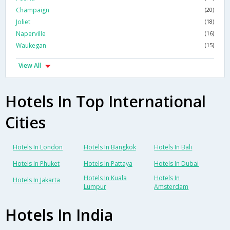
Champaign
(20)
Joliet
(18)
Naperville
(16)
Waukegan
(15)
View All
Hotels In Top International
Cities
Hotels In London
Hotels In Bangkok
Hotels In Bali
Hotels In Phuket
Hotels In Pattaya
Hotels In Dubai
Hotels In Kuala
Hotels In
Hotels In Jakarta
Lumpur
Amsterdam
Hotels In India