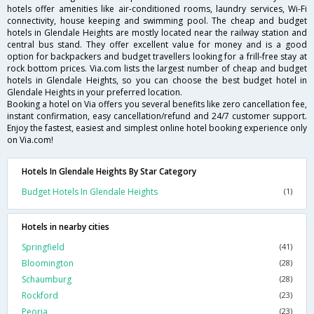
hotels offer amenities like air-conditioned rooms, laundry services, Wi-Fi
connectivity, house keeping and swimming pool. The cheap and budget
hotels in Glendale Heights are mostly located near the railway station and
central bus stand. They offer excellent value for money and is a good
option for backpackers and budget travellers looking for a frill-free stay at
rock bottom prices. Via.com lists the largest number of cheap and budget
hotels in Glendale Heights, so you can choose the best budget hotel in
Glendale Heights in your preferred location.
Booking a hotel on Via offers you several benefits like zero cancellation fee,
instant confirmation, easy cancellation/refund and 24/7 customer support.
Enjoy the fastest, easiest and simplest online hotel booking experience only
on Via.com!
Hotels In Glendale Heights By Star Category
Budget Hotels In Glendale Heights
(1)
Hotels in nearby cities
Springfield
(41)
Bloomington
(28)
Schaumburg
(28)
Rockford
(23)
Peoria
(23)