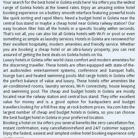
Your search for the best hotel in Goleta ends here! Via offers you the widest
range of Goleta hotels at the lowest rates. Enjoy an amazing online hotel
booking experience on a buttery smooth interface featuring powerful tools
like quick sorting and rapid filters. Need a budget hotel in Goleta near the
central bus stand or maybe a cheap hotel near Goleta railway station? Our
easy location filter lists all the hotels in a specific locality within seconds.
That's not all, you can also list all Goleta hotels with Wi-Fi or pool or even
something as simple as laundry services. Hotels in Goleta are renowned for
their excellent hospitality, modern amenities and friendly service. Whether
you are booking a cheap hotel or an ultra-luxury property, you can rest
assured of getting the best deals on Goleta hotels on Via.
Luxury hotels in Goleta offer world class comfort and modern amenities for
the discerning traveller. These hotels are often equipped with state-of-the-
art audio/video entertainment systems, conference and banquet halls,
lounge bars and heated swimming pools. Mid range hotels in Goleta offer
the perfect balance of value and luxury. These hotels offer amenities like
air-conditioned rooms, laundry services, Wi-Fi connectivity, house keeping
and swimming pool. The cheap and budget hotels in Goleta are mostly
located near the railway station and central bus stand. They offer excellent
value for money and is a good option for backpackers and budget
travellers looking for a frill-free stay at rock bottom prices. Via.com lists the
largest number of cheap and budget hotels in Goleta, so you can choose
the best budget hotel in Goleta in your preferred location.
Booking a hotel on Via offers you several benefits like zero cancellation fee,
instant confirmation, easy cancellation/refund and 24/7 customer support.
Enjoy the fastest, easiest and simplest online hotel booking experience only