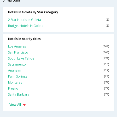
on Via.com!
Hotels In Goleta By Star Category
2 Star Hotels In Goleta
(2)
Budget Hotels In Goleta
(2)
Hotels in nearby cities
Los Angeles
(249)
San Francisco
(240)
South Lake Tahoe
(174)
Sacramento
(115)
Anaheim
(107)
Palm Springs
(83)
Monterey
(78)
Fresno
(77)
Santa Barbara
(73)
View All