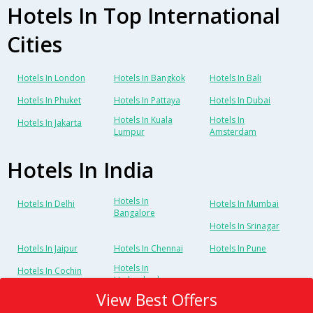
Hotels In Top International
Cities
Hotels In London
Hotels In Bangkok
Hotels In Bali
Hotels In Phuket
Hotels In Pattaya
Hotels In Dubai
Hotels In Kuala
Hotels In
Hotels In Jakarta
Lumpur
Amsterdam
Hotels In India
Hotels In
Hotels In Delhi
Hotels In Mumbai
Bangalore
Hotels In Srinagar
Hotels In Jaipur
Hotels In Chennai
Hotels In Pune
Hotels In
Hotels In Cochin
Hyderabad
View Best Offers