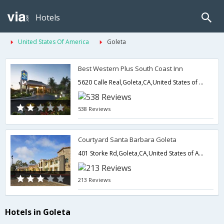
Hotels
United States Of America
Goleta
Best Western Plus South Coast Inn
5620 Calle Real,Goleta,CA,United States of America
538 Reviews
Courtyard Santa Barbara Goleta
401 Storke Rd,Goleta,CA,United States of America
213 Reviews
Hotels in Goleta