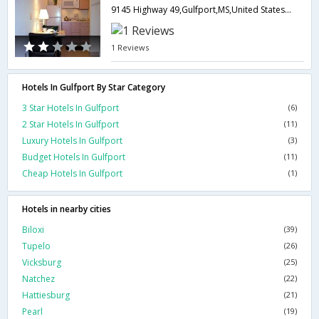
9145 Highway 49,Gulfport,MS,United States of America
1 Reviews
Hotels In Gulfport By Star Category
3 Star Hotels In Gulfport
(6)
2 Star Hotels In Gulfport
(11)
Luxury Hotels In Gulfport
(3)
Budget Hotels In Gulfport
(11)
Cheap Hotels In Gulfport
(1)
Hotels in nearby cities
Biloxi
(39)
Tupelo
(26)
Vicksburg
(25)
Natchez
(22)
Hattiesburg
(21)
Pearl
(19)