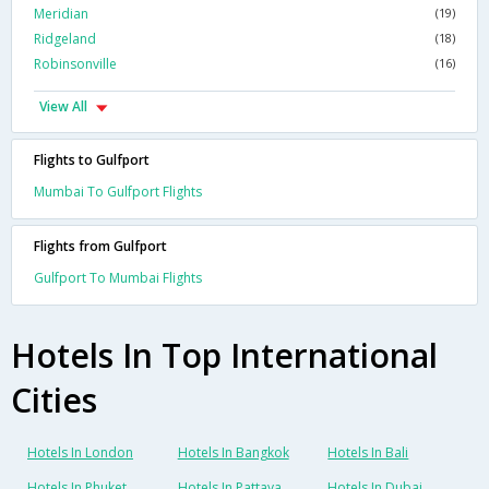
Meridian
(19)
Ridgeland
(18)
Robinsonville
(16)
View All
Flights to Gulfport
Mumbai To Gulfport Flights
Flights from Gulfport
Gulfport To Mumbai Flights
Hotels In Top International
Cities
Hotels In London
Hotels In Bangkok
Hotels In Bali
Hotels In Phuket
Hotels In Pattaya
Hotels In Dubai