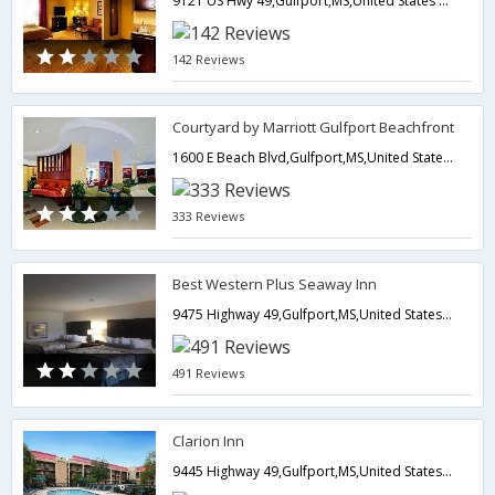
9121 US Hwy 49,Gulfport,MS,United States of America
142 Reviews
Courtyard by Marriott Gulfport Beachfront
1600 E Beach Blvd,Gulfport,MS,United States of America
333 Reviews
Best Western Plus Seaway Inn
9475 Highway 49,Gulfport,MS,United States of America
491 Reviews
Clarion Inn
9445 Highway 49,Gulfport,MS,United States of America