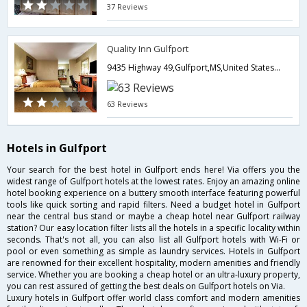
37 Reviews
Quality Inn Gulfport
9435 Highway 49,Gulfport,MS,United States of America
63 Reviews
Hotels in Gulfport
Your search for the best hotel in Gulfport ends here! Via offers you the
widest range of Gulfport hotels at the lowest rates. Enjoy an amazing online
hotel booking experience on a buttery smooth interface featuring powerful
tools like quick sorting and rapid filters. Need a budget hotel in Gulfport
near the central bus stand or maybe a cheap hotel near Gulfport railway
station? Our easy location filter lists all the hotels in a specific locality within
seconds. That's not all, you can also list all Gulfport hotels with Wi-Fi or
pool or even something as simple as laundry services. Hotels in Gulfport
are renowned for their excellent hospitality, modern amenities and friendly
service. Whether you are booking a cheap hotel or an ultra-luxury property,
you can rest assured of getting the best deals on Gulfport hotels on Via.
Luxury hotels in Gulfport offer world class comfort and modern amenities