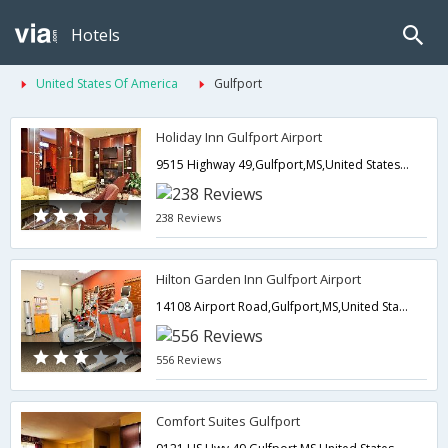
Hotels
United States Of America
Gulfport
Holiday Inn Gulfport Airport
9515 Highway 49,Gulfport,MS,United States of America
238 Reviews
Hilton Garden Inn Gulfport Airport
14108 Airport Road,Gulfport,MS,United States of America
556 Reviews
Comfort Suites Gulfport