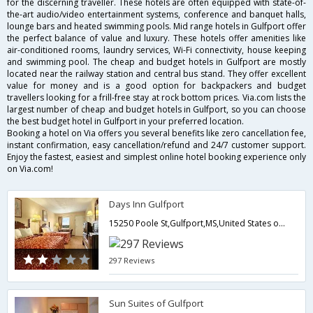
for the discerning traveller. These hotels are often equipped with state-of-
the-art audio/video entertainment systems, conference and banquet halls,
lounge bars and heated swimming pools. Mid range hotels in Gulfport offer
the perfect balance of value and luxury. These hotels offer amenities like
air-conditioned rooms, laundry services, Wi-Fi connectivity, house keeping
and swimming pool. The cheap and budget hotels in Gulfport are mostly
located near the railway station and central bus stand. They offer excellent
value for money and is a good option for backpackers and budget
travellers looking for a frill-free stay at rock bottom prices. Via.com lists the
largest number of cheap and budget hotels in Gulfport, so you can choose
the best budget hotel in Gulfport in your preferred location.
Booking a hotel on Via offers you several benefits like zero cancellation fee,
instant confirmation, easy cancellation/refund and 24/7 customer support.
Enjoy the fastest, easiest and simplest online hotel booking experience only
on Via.com!
Days Inn Gulfport
15250 Poole St,Gulfport,MS,United States of America
297 Reviews
Sun Suites of Gulfport