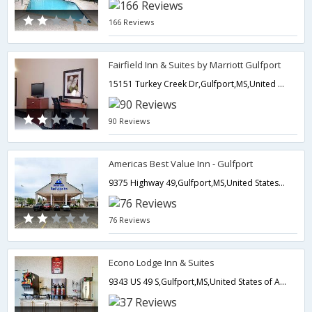
166 Reviews
Fairfield Inn & Suites by Marriott Gulfport
15151 Turkey Creek Dr,Gulfport,MS,United States of America
90 Reviews
Americas Best Value Inn - Gulfport
9375 Highway 49,Gulfport,MS,United States of America
76 Reviews
Econo Lodge Inn & Suites
9343 US 49 S,Gulfport,MS,United States of America