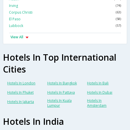
Irving
(74)
Corpus Christi
(63)
El Paso
(58)
Lubbock
(57)
View All
Hotels In Top International
Cities
Hotels In London
Hotels In Bangkok
Hotels In Bali
Hotels In Phuket
Hotels In Pattaya
Hotels In Dubai
Hotels In Kuala
Hotels In
Hotels In Jakarta
Lumpur
Amsterdam
Hotels In India