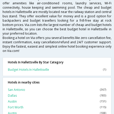
offer amenities like air-conditioned rooms, laundry services, Wi-Fi
connectivity, house keeping and swimming pool. The cheap and budget
hotels in Hallettsville are mostly located near the railway station and central
bus stand. They offer excellent value for money and is a good option for
backpackers and budget travellers looking for a frill-free stay at rock
bottom prices. Via.com lists the largest number of cheap and budget hotels
in Hallettsville, so you can choose the best budget hotel in Hallettsville in
your preferred location.
Booking a hotel on Via offers you several benefits like zero cancellation fee,
instant confirmation, easy cancellation/refund and 24/7 customer support.
Enjoy the fastest, easiest and simplest online hotel booking experience only
on Via.com!
Hotels In Hallettsville By Star Category
Budget Hotels In Hallettsville
(1)
Hotels in nearby cities
San Antonio
(367)
Dallas
(183)
Austin
(151)
Fort Worth
(115)
Austin
(108)