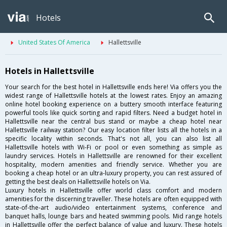
Hotels
United States Of America
Hallettsville
Hotels in Hallettsville
Your search for the best hotel in Hallettsville ends here! Via offers you the
widest range of Hallettsville hotels at the lowest rates. Enjoy an amazing
online hotel booking experience on a buttery smooth interface featuring
powerful tools like quick sorting and rapid filters. Need a budget hotel in
Hallettsville near the central bus stand or maybe a cheap hotel near
Hallettsville railway station? Our easy location filter lists all the hotels in a
specific locality within seconds. That's not all, you can also list all
Hallettsville hotels with Wi-Fi or pool or even something as simple as
laundry services. Hotels in Hallettsville are renowned for their excellent
hospitality, modern amenities and friendly service. Whether you are
booking a cheap hotel or an ultra-luxury property, you can rest assured of
getting the best deals on Hallettsville hotels on Via.
Luxury hotels in Hallettsville offer world class comfort and modern
amenities for the discerning traveller. These hotels are often equipped with
state-of-the-art audio/video entertainment systems, conference and
banquet halls, lounge bars and heated swimming pools. Mid range hotels
in Hallettsville offer the perfect balance of value and luxury. These hotels