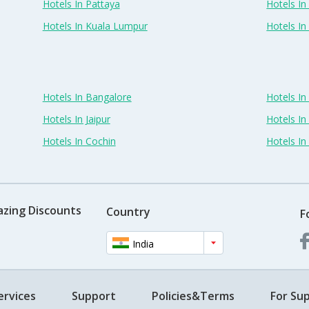
Hotels In Pattaya
Hotels In
Hotels In Kuala Lumpur
Hotels I
Hotels In Bangalore
Hotels I
Hotels In Jaipur
Hotels In
Hotels In Cochin
Hotels I
azing Discounts
Country
F
India
ervices
Support
Policies&Terms
For Sup