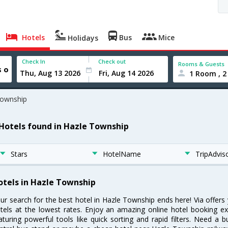
Hotels
Bus
Mice
Holidays
Check In
Check out
Rooms & Guests
1 Room , 2
Township
 Hotels found in Hazle Township
Stars
HotelName
TripAdvis
otels in Hazle Township
ur search for the best hotel in Hazle Township ends here! Via offer
tels at the lowest rates. Enjoy an amazing online hotel booking e
aturing powerful tools like quick sorting and rapid filters. Need a