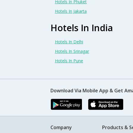
Hotels In Phuket
Hotels In Jakarta
Hotels In India
Hotels In Delhi
Hotels In Srinagar
Hotels In Pune
Download Via Mobile App & Get Am
Company
Products & S