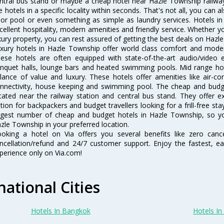
ntral bus stand or maybe a cheap hotel near Hazle Township railway st
e hotels in a specific locality within seconds. That's not all, you can a
 or pool or even something as simple as laundry services. Hotels i
cellent hospitality, modern amenities and friendly service. Whether y
xury property, you can rest assured of getting the best deals on Hazl
xury hotels in Hazle Township offer world class comfort and modern
ese hotels are often equipped with state-of-the-art audio/video
nquet halls, lounge bars and heated swimming pools. Mid range hot
lance of value and luxury. These hotels offer amenities like air-co
nnectivity, house keeping and swimming pool. The cheap and budg
cated near the railway station and central bus stand. They offer 
tion for backpackers and budget travellers looking for a frill-free sta
rgest number of cheap and budget hotels in Hazle Township, so y
zle Township in your preferred location.
oking a hotel on Via offers you several benefits like zero cancel
ncellation/refund and 24/7 customer support. Enjoy the fastest, ea
perience only on Via.com!
national Cities
Hotels In Bangkok
Hotels In 