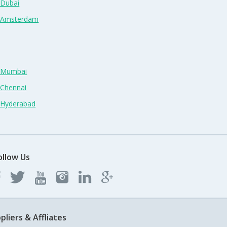
 Dubai
n Amsterdam
n Mumbai
 Chennai
n Hyderabad
ollow Us
pliers & Affliates