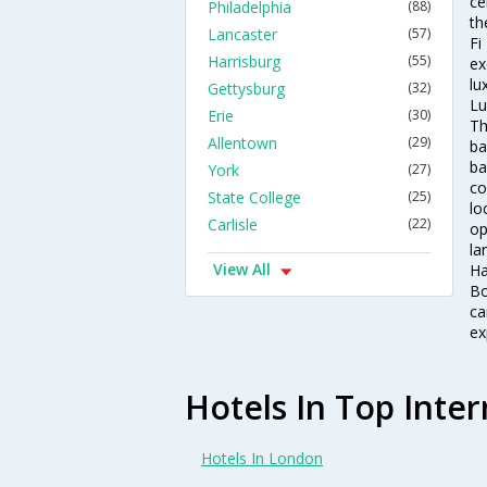
ce
Philadelphia
(88)
th
Lancaster
(57)
Fi
Harrisburg
(55)
ex
lu
Gettysburg
(32)
Lu
Erie
(30)
Th
Allentown
(29)
ba
ba
York
(27)
co
State College
(25)
lo
Carlisle
(22)
op
la
View All
Ha
Bo
ca
ex
Hotels In Top Inter
Hotels In London