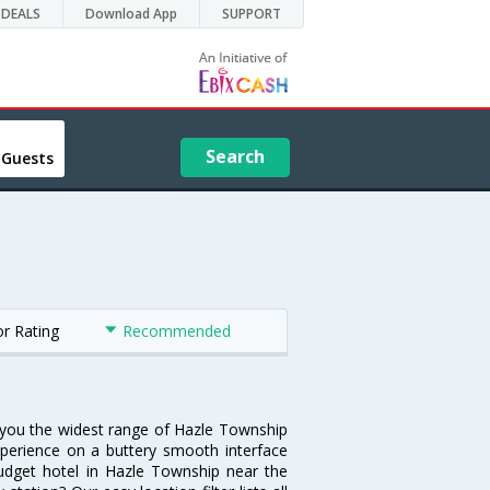
DEALS
Download App
SUPPORT
Search
 Guests
or Rating
Recommended
s you the widest range of Hazle Township
xperience on a buttery smooth interface
 budget hotel in Hazle Township near the