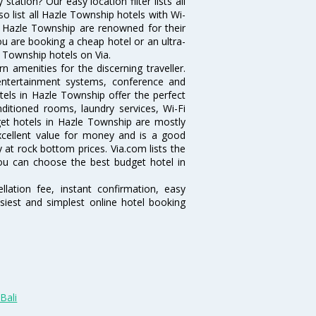
ation? Our easy location filter lists all
lso list all Hazle Township hotels with Wi-
n Hazle Township are renowned for their
ou are booking a cheap hotel or an ultra-
e Township hotels on Via.
 amenities for the discerning traveller.
 entertainment systems, conference and
els in Hazle Township offer the perfect
nditioned rooms, laundry services, Wi-Fi
et hotels in Hazle Township are mostly
excellent value for money and is a good
y at rock bottom prices. Via.com lists the
ou can choose the best budget hotel in
lation fee, instant confirmation, easy
siest and simplest online hotel booking
Bali