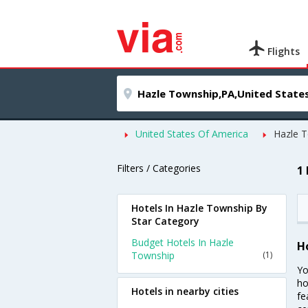
Flights
United States Of America
Hazle 
Filters / Categories
1
Hotels In Hazle Township By
Star Category
Budget Hotels In Hazle
H
Township
(1)
Yo
ho
Hotels in nearby cities
fe