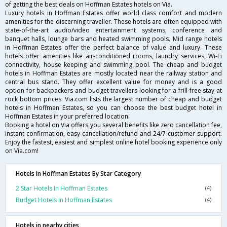
of getting the best deals on Hoffman Estates hotels on Via.
Luxury hotels in Hoffman Estates offer world class comfort and modern
amenities for the discerning traveller. These hotels are often equipped with
state-of-the-art audio/video entertainment systems, conference and
banquet halls, lounge bars and heated swimming pools. Mid range hotels
in Hoffman Estates offer the perfect balance of value and luxury. These
hotels offer amenities like air-conditioned rooms, laundry services, Wi-Fi
connectivity, house keeping and swimming pool. The cheap and budget
hotels in Hoffman Estates are mostly located near the railway station and
central bus stand. They offer excellent value for money and is a good
option for backpackers and budget travellers looking for a frill-free stay at
rock bottom prices. Via.com lists the largest number of cheap and budget
hotels in Hoffman Estates, so you can choose the best budget hotel in
Hoffman Estates in your preferred location.
Booking a hotel on Via offers you several benefits like zero cancellation fee,
instant confirmation, easy cancellation/refund and 24/7 customer support.
Enjoy the fastest, easiest and simplest online hotel booking experience only
on Via.com!
Hotels In Hoffman Estates By Star Category
2 Star Hotels In Hoffman Estates
(4)
Budget Hotels In Hoffman Estates
(4)
Hotels in nearby cities