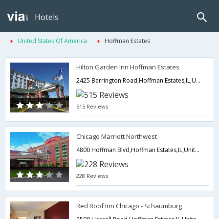
Hotels
United States Of America
Hoffman Estates
Hilton Garden Inn Hoffman Estates
2425 Barrington Road,Hoffman Estates,IL,United States of America
515 Reviews
Chicago Marriott Northwest
4800 Hoffman Blvd,Hoffman Estates,IL,United States of America
228 Reviews
Red Roof Inn Chicago - Schaumburg