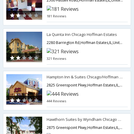
2500 Hassell Road,Hoffman Estates,IL,United States of America
181 Reviews
La Quinta Inn Chicago Hoffman Estates
2280 Barrington Rd,Hoffman Estates,IL,United States of America
321 Reviews
Hampton Inn & Suites Chicago/Hoffman Estates
2825 Greenspoint Pkwy,Hoffman Estates,IL,United States of America
444 Reviews
Hawthorn Suites by Wyndham Chicago Hoffman Estates
2875 Greenspoint Pkwy,Hoffman Estates,IL,United States of America