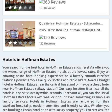
363 Reviews
Quality Inn Hoffman Estates - Schaumburg
2075 Barrington Rd,Hoffman Estates,IL,United States of America
120 Reviews
Hotels in Hoffman Estates
Your search for the best hotel in Hoffman Estates ends here! Via offers you
the widest range of Hoffman Estates hotels at the lowest rates. Enjoy an
amazing online hotel booking experience on a buttery smooth interface
featuring powerful tools like quick sorting and rapid filters. Need a budget
hotel in Hoffman Estates near the central bus stand or maybe a cheap hotel
near Hoffman Estates railway station? Our easy location filter lists all the
hotels in a specific locality within seconds. That's not all, you can also list all
Hoffman Estates hotels with Wi-Fi or pool or even something as simple as
laundry services. Hotels in Hoffman Estates are renowned for their
excellent hospitality, modern amenities and friendly service. Whether you
are booking a cheap hotel or an ultra-luxury property, you can rest assured