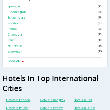
Springfield
(41)
Bloomington
(28)
Schaumburg
(28)
Rockford
(23)
Peoria
(23)
Champaign
(20)
Joliet
(18)
Naperville
(16)
Waukegan
(15)
View All
Hotels In Top International
Cities
Hotels In London
Hotels In Bangkok
Hotels In Bali
Hotels In Phuket
Hotels In Pattaya
Hotels In Dubai