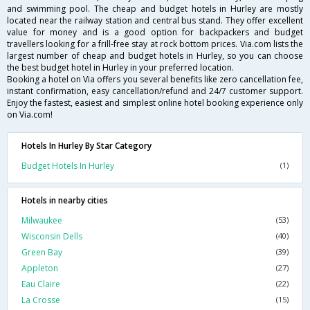
and swimming pool. The cheap and budget hotels in Hurley are mostly
located near the railway station and central bus stand. They offer excellent
value for money and is a good option for backpackers and budget
travellers looking for a frill-free stay at rock bottom prices. Via.com lists the
largest number of cheap and budget hotels in Hurley, so you can choose
the best budget hotel in Hurley in your preferred location.
Booking a hotel on Via offers you several benefits like zero cancellation fee,
instant confirmation, easy cancellation/refund and 24/7 customer support.
Enjoy the fastest, easiest and simplest online hotel booking experience only
on Via.com!
Hotels In Hurley By Star Category
Budget Hotels In Hurley
(1)
Hotels in nearby cities
Milwaukee
(53)
Wisconsin Dells
(40)
Green Bay
(39)
Appleton
(27)
Eau Claire
(22)
La Crosse
(15)