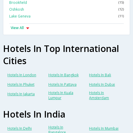
Brookfield
(15)
Oshkosh
(12)
Lake Geneva
(11)
View All
Hotels In Top International
Cities
Hotels In London
Hotels In Bangkok
Hotels In Bali
Hotels In Phuket
Hotels In Pattaya
Hotels In Dubai
Hotels In Kuala
Hotels In
Hotels In Jakarta
Lumpur
Amsterdam
Hotels In India
Hotels In
Hotels In Delhi
Hotels In Mumbai
Bangalore