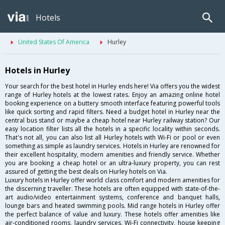
Hotels
United States Of America
Hurley
Hotels in Hurley
Your search for the best hotel in Hurley ends here! Via offers you the widest
range of Hurley hotels at the lowest rates. Enjoy an amazing online hotel
booking experience on a buttery smooth interface featuring powerful tools
like quick sorting and rapid filters. Need a budget hotel in Hurley near the
central bus stand or maybe a cheap hotel near Hurley railway station? Our
easy location filter lists all the hotels in a specific locality within seconds.
That's not all, you can also list all Hurley hotels with Wi-Fi or pool or even
something as simple as laundry services. Hotels in Hurley are renowned for
their excellent hospitality, modern amenities and friendly service. Whether
you are booking a cheap hotel or an ultra-luxury property, you can rest
assured of getting the best deals on Hurley hotels on Via.
Luxury hotels in Hurley offer world class comfort and modern amenities for
the discerning traveller. These hotels are often equipped with state-of-the-
art audio/video entertainment systems, conference and banquet halls,
lounge bars and heated swimming pools. Mid range hotels in Hurley offer
the perfect balance of value and luxury. These hotels offer amenities like
air-conditioned rooms, laundry services, Wi-Fi connectivity, house keeping