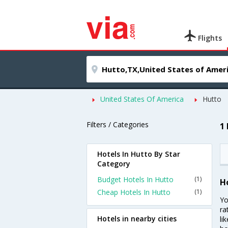
Flights
United States Of America
Hutto
Filters / Categories
1
Hotels In Hutto By Star
Category
Budget Hotels In Hutto
(1)
H
Cheap Hotels In Hutto
(1)
Yo
ra
Hotels in nearby cities
li