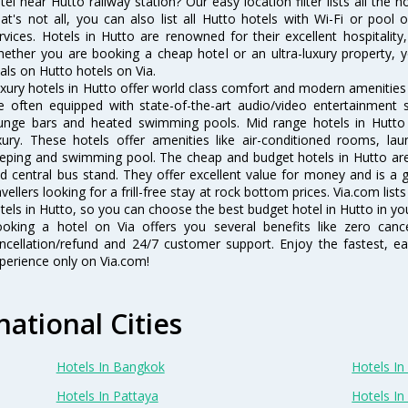
tel near Hutto railway station? Our easy location filter lists all the ho
at's not all, you can also list all Hutto hotels with Wi-Fi or poo
rvices. Hotels in Hutto are renowned for their excellent hospitality
ether you are booking a cheap hotel or an ultra-luxury property, y
als on Hutto hotels on Via.
xury hotels in Hutto offer world class comfort and modern amenities f
e often equipped with state-of-the-art audio/video entertainment 
unge bars and heated swimming pools. Mid range hotels in Hutto 
xury. These hotels offer amenities like air-conditioned rooms, lau
eping and swimming pool. The cheap and budget hotels in Hutto are 
d central bus stand. They offer excellent value for money and is a
avellers looking for a frill-free stay at rock bottom prices. Via.com li
tels in Hutto, so you can choose the best budget hotel in Hutto in you
oking a hotel on Via offers you several benefits like zero cancel
ncellation/refund and 24/7 customer support. Enjoy the fastest, ea
perience only on Via.com!
national Cities
Hotels In Bangkok
Hotels In 
Hotels In Pattaya
Hotels In