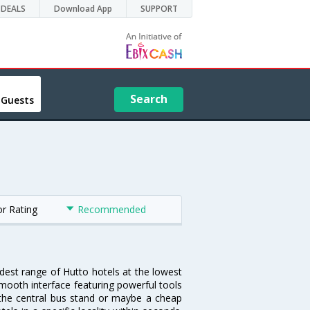
DEALS
Download App
SUPPORT
Search
 Guests
or Rating
Recommended
idest range of Hutto hotels at the lowest
mooth interface featuring powerful tools
r the central bus stand or maybe a cheap