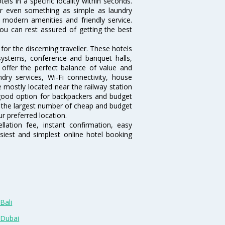
tels in a specific locality within seconds.
l or even something as simple as laundry
, modern amenities and friendly service.
ou can rest assured of getting the best
or the discerning traveller. These hotels
systems, conference and banquet halls,
offer the perfect balance of value and
ndry services, Wi-Fi connectivity, house
mostly located near the railway station
 good option for backpackers and budget
sts the largest number of cheap and budget
r preferred location.
lation fee, instant confirmation, easy
siest and simplest online hotel booking
Bali
 Dubai