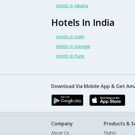
Hotels In Jakarta
Hotels In India
Hotels In Delhi
Hotels In Srinagar
Hotels In Pune
Download Via Mobile App & Get Am
Company
Products & S
About Us
Flights