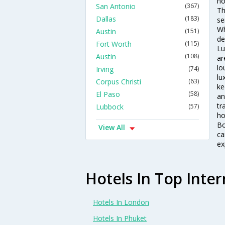
ho
San Antonio
(367)
Th
Dallas
(183)
se
Wh
Austin
(151)
de
Fort Worth
(115)
Lu
Austin
(108)
ar
lo
Irving
(74)
lu
Corpus Christi
(63)
ke
El Paso
(58)
an
tr
Lubbock
(57)
ho
Bo
View All
ca
ex
Hotels In Top Inter
Hotels In London
Hotels In Phuket