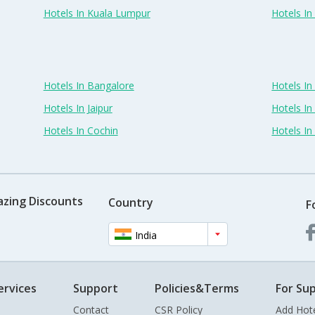
Hotels In Kuala Lumpur
Hotels I
Hotels In Bangalore
Hotels I
Hotels In Jaipur
Hotels In
Hotels In Cochin
Hotels I
azing Discounts
Country
F
India
ervices
Support
Policies&Terms
For Sup
Contact
CSR Policy
Add Hot