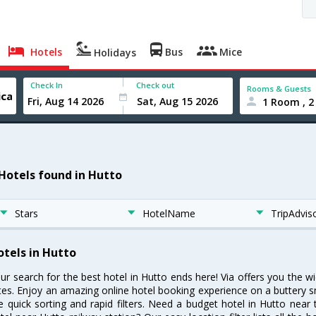
Hotels
Bus
Mice
Holidays
Check In
Check out
Rooms & Guests
1 Room , 2
 Hotels found in Hutto
Stars
HotelName
TripAdvis
otels in Hutto
ur search for the best hotel in Hutto ends here! Via offers you the w
tes. Enjoy an amazing online hotel booking experience on a buttery s
ke quick sorting and rapid filters. Need a budget hotel in Hutto nea