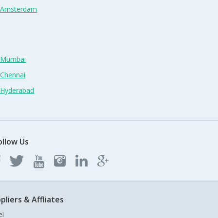
n Amsterdam
n Mumbai
 Chennai
n Hyderabad
ollow Us
pliers & Affliates
el