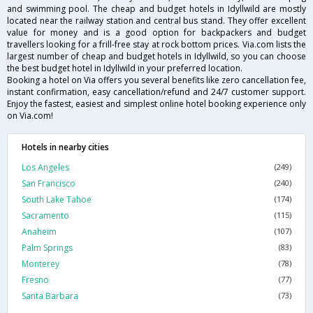
and swimming pool. The cheap and budget hotels in Idyllwild are mostly
located near the railway station and central bus stand. They offer excellent
value for money and is a good option for backpackers and budget
travellers looking for a frill-free stay at rock bottom prices. Via.com lists the
largest number of cheap and budget hotels in Idyllwild, so you can choose
the best budget hotel in Idyllwild in your preferred location.
Booking a hotel on Via offers you several benefits like zero cancellation fee,
instant confirmation, easy cancellation/refund and 24/7 customer support.
Enjoy the fastest, easiest and simplest online hotel booking experience only
on Via.com!
Hotels in nearby cities
Los Angeles
(249)
San Francisco
(240)
South Lake Tahoe
(174)
Sacramento
(115)
Anaheim
(107)
Palm Springs
(83)
Monterey
(78)
Fresno
(77)
Santa Barbara
(73)