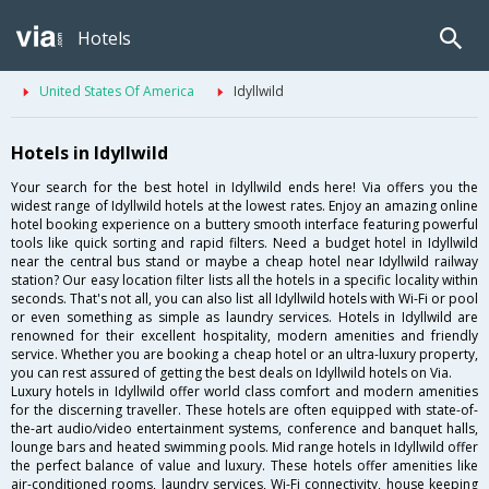
Hotels
United States Of America
Idyllwild
Hotels in Idyllwild
Your search for the best hotel in Idyllwild ends here! Via offers you the
widest range of Idyllwild hotels at the lowest rates. Enjoy an amazing online
hotel booking experience on a buttery smooth interface featuring powerful
tools like quick sorting and rapid filters. Need a budget hotel in Idyllwild
near the central bus stand or maybe a cheap hotel near Idyllwild railway
station? Our easy location filter lists all the hotels in a specific locality within
seconds. That's not all, you can also list all Idyllwild hotels with Wi-Fi or pool
or even something as simple as laundry services. Hotels in Idyllwild are
renowned for their excellent hospitality, modern amenities and friendly
service. Whether you are booking a cheap hotel or an ultra-luxury property,
you can rest assured of getting the best deals on Idyllwild hotels on Via.
Luxury hotels in Idyllwild offer world class comfort and modern amenities
for the discerning traveller. These hotels are often equipped with state-of-
the-art audio/video entertainment systems, conference and banquet halls,
lounge bars and heated swimming pools. Mid range hotels in Idyllwild offer
the perfect balance of value and luxury. These hotels offer amenities like
air-conditioned rooms, laundry services, Wi-Fi connectivity, house keeping