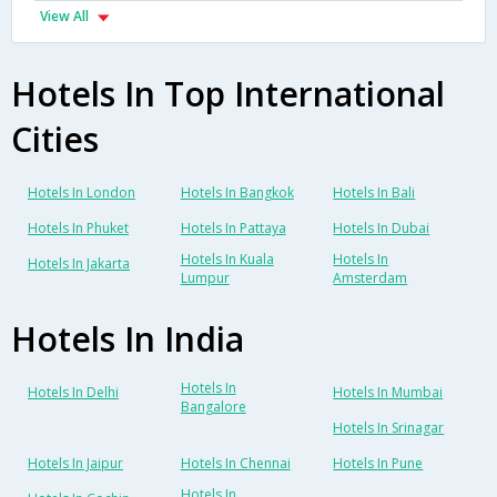
View All
Hotels In Top International
Cities
Hotels In London
Hotels In Bangkok
Hotels In Bali
Hotels In Phuket
Hotels In Pattaya
Hotels In Dubai
Hotels In Kuala
Hotels In
Hotels In Jakarta
Lumpur
Amsterdam
Hotels In India
Hotels In
Hotels In Delhi
Hotels In Mumbai
Bangalore
Hotels In Srinagar
Hotels In Jaipur
Hotels In Chennai
Hotels In Pune
Hotels In