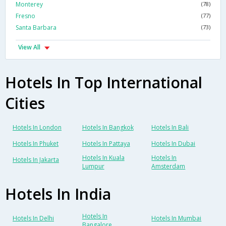
Monterey
(78)
Fresno
(77)
Santa Barbara
(73)
View All
Hotels In Top International
Cities
Hotels In London
Hotels In Bangkok
Hotels In Bali
Hotels In Phuket
Hotels In Pattaya
Hotels In Dubai
Hotels In Kuala
Hotels In
Hotels In Jakarta
Lumpur
Amsterdam
Hotels In India
Hotels In
Hotels In Delhi
Hotels In Mumbai
Bangalore