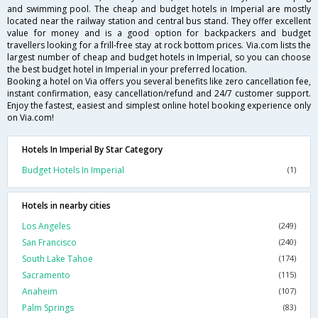
and swimming pool. The cheap and budget hotels in Imperial are mostly
located near the railway station and central bus stand. They offer excellent
value for money and is a good option for backpackers and budget
travellers looking for a frill-free stay at rock bottom prices. Via.com lists the
largest number of cheap and budget hotels in Imperial, so you can choose
the best budget hotel in Imperial in your preferred location.
Booking a hotel on Via offers you several benefits like zero cancellation fee,
instant confirmation, easy cancellation/refund and 24/7 customer support.
Enjoy the fastest, easiest and simplest online hotel booking experience only
on Via.com!
Hotels In Imperial By Star Category
Budget Hotels In Imperial
(1)
Hotels in nearby cities
Los Angeles
(249)
San Francisco
(240)
South Lake Tahoe
(174)
Sacramento
(115)
Anaheim
(107)
Palm Springs
(83)