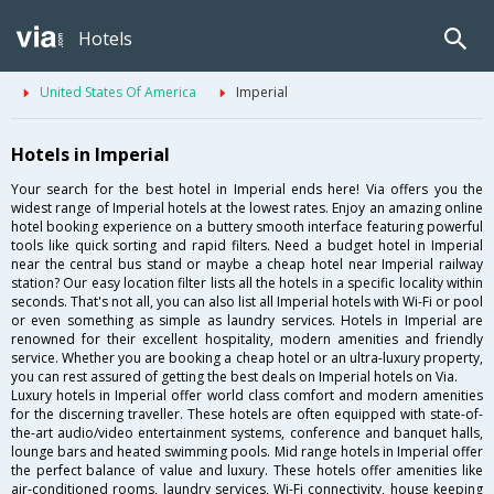
Hotels
United States Of America
Imperial
Hotels in Imperial
Your search for the best hotel in Imperial ends here! Via offers you the
widest range of Imperial hotels at the lowest rates. Enjoy an amazing online
hotel booking experience on a buttery smooth interface featuring powerful
tools like quick sorting and rapid filters. Need a budget hotel in Imperial
near the central bus stand or maybe a cheap hotel near Imperial railway
station? Our easy location filter lists all the hotels in a specific locality within
seconds. That's not all, you can also list all Imperial hotels with Wi-Fi or pool
or even something as simple as laundry services. Hotels in Imperial are
renowned for their excellent hospitality, modern amenities and friendly
service. Whether you are booking a cheap hotel or an ultra-luxury property,
you can rest assured of getting the best deals on Imperial hotels on Via.
Luxury hotels in Imperial offer world class comfort and modern amenities
for the discerning traveller. These hotels are often equipped with state-of-
the-art audio/video entertainment systems, conference and banquet halls,
lounge bars and heated swimming pools. Mid range hotels in Imperial offer
the perfect balance of value and luxury. These hotels offer amenities like
air-conditioned rooms, laundry services, Wi-Fi connectivity, house keeping