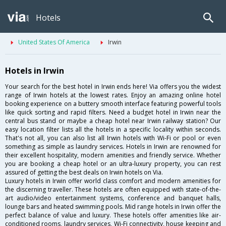
Hotels
United States Of America
Irwin
Hotels in Irwin
Your search for the best hotel in Irwin ends here! Via offers you the widest
range of Irwin hotels at the lowest rates. Enjoy an amazing online hotel
booking experience on a buttery smooth interface featuring powerful tools
like quick sorting and rapid filters. Need a budget hotel in Irwin near the
central bus stand or maybe a cheap hotel near Irwin railway station? Our
easy location filter lists all the hotels in a specific locality within seconds.
That's not all, you can also list all Irwin hotels with Wi-Fi or pool or even
something as simple as laundry services. Hotels in Irwin are renowned for
their excellent hospitality, modern amenities and friendly service. Whether
you are booking a cheap hotel or an ultra-luxury property, you can rest
assured of getting the best deals on Irwin hotels on Via.
Luxury hotels in Irwin offer world class comfort and modern amenities for
the discerning traveller. These hotels are often equipped with state-of-the-
art audio/video entertainment systems, conference and banquet halls,
lounge bars and heated swimming pools. Mid range hotels in Irwin offer the
perfect balance of value and luxury. These hotels offer amenities like air-
conditioned rooms, laundry services, Wi-Fi connectivity, house keeping and