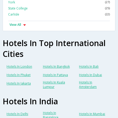
York
(27)
State College
(25)
Carlisle
(22)
View All
Hotels In Top International
Cities
Hotels In London
Hotels In Bangkok
Hotels In Bali
Hotels In Phuket
Hotels In Pattaya
Hotels In Dubai
Hotels In Kuala
Hotels In
Hotels In Jakarta
Lumpur
Amsterdam
Hotels In India
Hotels In
Hotels In Delhi
Hotels In Mumbai
Bangalore