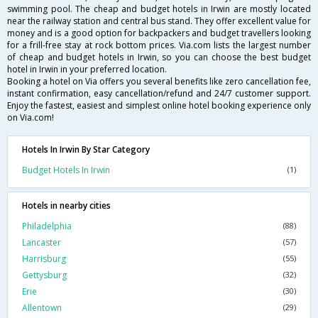
swimming pool. The cheap and budget hotels in Irwin are mostly located
near the railway station and central bus stand. They offer excellent value for
money and is a good option for backpackers and budget travellers looking
for a frill-free stay at rock bottom prices. Via.com lists the largest number
of cheap and budget hotels in Irwin, so you can choose the best budget
hotel in Irwin in your preferred location.
Booking a hotel on Via offers you several benefits like zero cancellation fee,
instant confirmation, easy cancellation/refund and 24/7 customer support.
Enjoy the fastest, easiest and simplest online hotel booking experience only
on Via.com!
Hotels In Irwin By Star Category
Budget Hotels In Irwin
(1)
Hotels in nearby cities
Philadelphia
(88)
Lancaster
(57)
Harrisburg
(55)
Gettysburg
(32)
Erie
(30)
Allentown
(29)